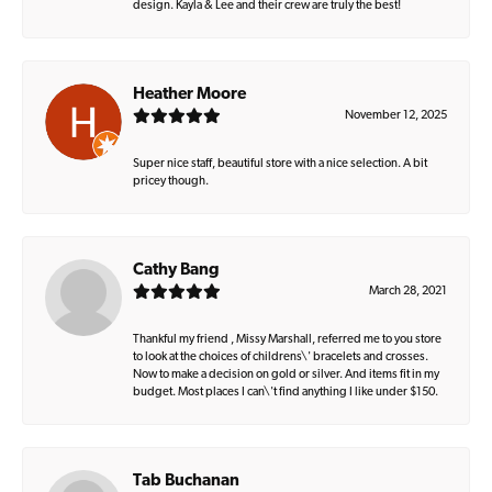
design. Kayla & Lee and their crew are truly the best!
Heather Moore
November 12, 2025
Super nice staff, beautiful store with a nice selection. A bit
pricey though.
Cathy Bang
March 28, 2021
Thankful my friend , Missy Marshall, referred me to you store
to look at the choices of childrens\' bracelets and crosses.
Now to make a decision on gold or silver. And items fit in my
budget. Most places I can\'t find anything I like under $150.
Tab Buchanan