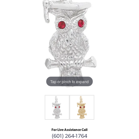
Tap or pinch to expand
For Live Assistance Call
(601) 264-1764