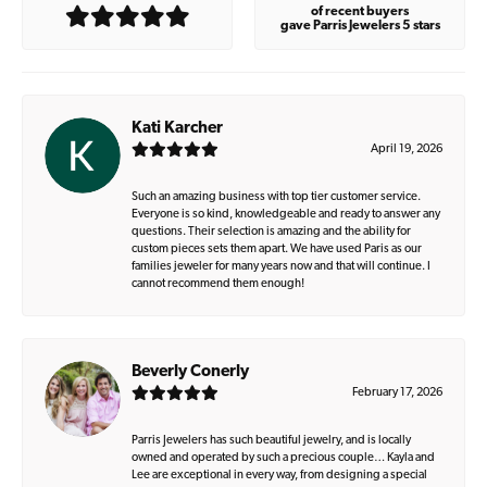
of recent buyers
gave Parris Jewelers 5 stars
Kati Karcher
April 19, 2026
Such an amazing business with top tier customer service.
Everyone is so kind, knowledgeable and ready to answer any
questions. Their selection is amazing and the ability for
custom pieces sets them apart. We have used Paris as our
families jeweler for many years now and that will continue. I
cannot recommend them enough!
Beverly Conerly
February 17, 2026
Parris Jewelers has such beautiful jewelry, and is locally
owned and operated by such a precious couple… Kayla and
Lee are exceptional in every way, from designing a special