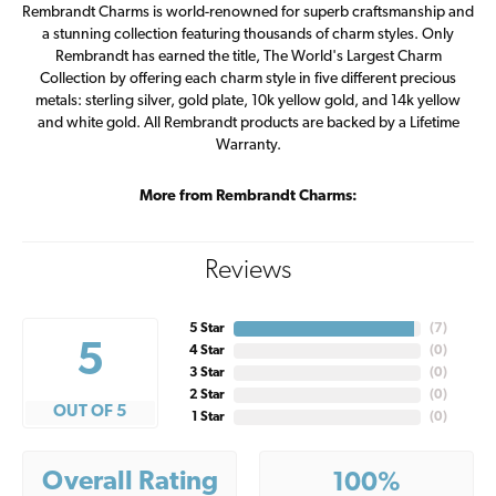
Rembrandt Charms is world-renowned for superb craftsmanship and
a stunning collection featuring thousands of charm styles. Only
Rembrandt has earned the title, The World's Largest Charm
Collection by offering each charm style in five different precious
metals: sterling silver, gold plate, 10k yellow gold, and 14k yellow
and white gold. All Rembrandt products are backed by a Lifetime
Warranty.
More from Rembrandt Charms:
Reviews
5 Star
(
7
)
5
4 Star
(
0
)
3 Star
(
0
)
2 Star
(
0
)
OUT OF 5
1 Star
(
0
)
Overall Rating
100%