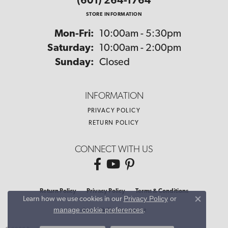
(601) 264-1764
STORE INFORMATION
Monday - Friday:
Mon-Fri:
10:00am - 5:30pm
Saturday:
10:00am - 2:00pm
Sunday:
Closed
INFORMATION
PRIVACY POLICY
RETURN POLICY
CONNECT WITH US
Return Policy
Privacy Policy
Terms & Conditions
Privacy Policy
or
Learn how we use cookies in our
Close co
manage cookie preferences
.
Accessibility Statement