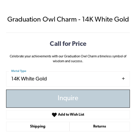
Graduation Owl Charm - 14K White Gold
Call for Price
Celebrate your achievements with our Graduation Owl Charm a timeless symbol of
wisdom and success.
Metal Type
14K White Gold
Inquire
Add to Wish List
Shipping
Returns