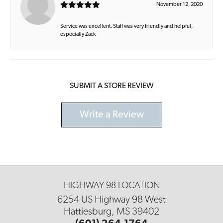
November 12, 2020
Service was excellent. Staff was very friendly and helpful,
especially Zack
SUBMIT A STORE REVIEW
Write a Review
HIGHWAY 98 LOCATION
6254 US Highway 98 West
Hattiesburg, MS 39402