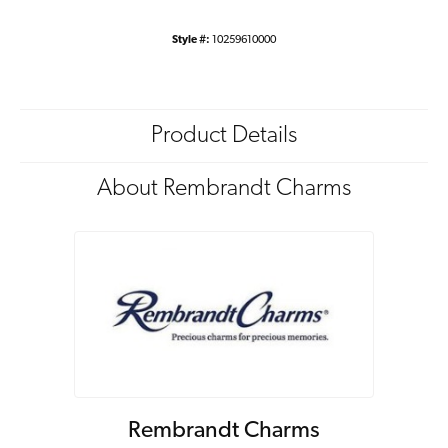
Style #:
10259610000
Product Details
About Rembrandt Charms
Rembrandt Charms