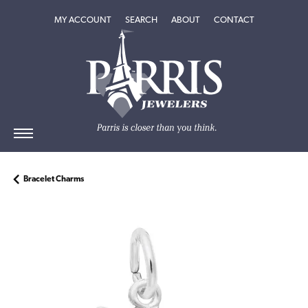
TOGGLE MY ACCOUNT MENU
TOGGLE SEARCH MENU
TOGGLE
ABOUT
MENU
MY ACCOUNT
SEARCH
ABOUT
CONTACT
Bracelet Charms