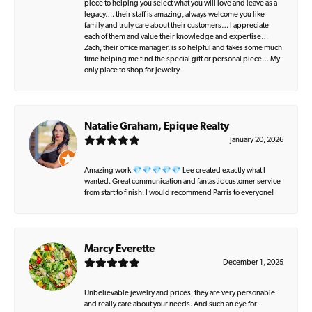
piece to helping you select what you will love and leave as a
legacy…. their staff is amazing, always welcome you like
family and truly care about their customers… I appreciate
each of them and value their knowledge and expertise…
Zach, their office manager, is so helpful and takes some much
time helping me find the special gift or personal piece… My
only place to shop for jewelry..
Natalie Graham, Epique Realty
January 20, 2026
Amazing work 💎💎💎💎💎 Lee created exactly what I
wanted. Great communication and fantastic customer service
from start to finish. I would recommend Parris to everyone!
Marcy Everette
December 1, 2025
Unbelievable jewelry and prices, they are very personable
and really care about your needs. And such an eye for