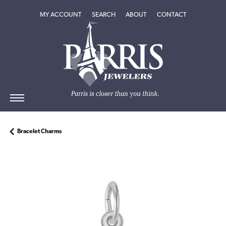
TOGGLE MY ACCOUNT MENU
TOGGLE SEARCH MENU
TOGGLE
ABOUT
MENU
MY ACCOUNT
SEARCH
ABOUT
CONTACT
Bracelet Charms