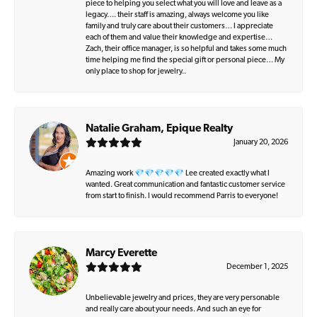
piece to helping you select what you will love and leave as a
legacy…. their staff is amazing, always welcome you like
family and truly care about their customers… I appreciate
each of them and value their knowledge and expertise…
Zach, their office manager, is so helpful and takes some much
time helping me find the special gift or personal piece… My
only place to shop for jewelry..
Natalie Graham, Epique Realty
January 20, 2026
Amazing work 💎💎💎💎💎 Lee created exactly what I
wanted. Great communication and fantastic customer service
from start to finish. I would recommend Parris to everyone!
Marcy Everette
December 1, 2025
Unbelievable jewelry and prices, they are very personable
and really care about your needs. And such an eye for