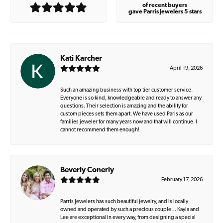
of recent buyers
gave Parris Jewelers 5 stars
Kati Karcher
April 19, 2026
Such an amazing business with top tier customer service.
Everyone is so kind, knowledgeable and ready to answer any
questions. Their selection is amazing and the ability for
custom pieces sets them apart. We have used Paris as our
families jeweler for many years now and that will continue. I
cannot recommend them enough!
Beverly Conerly
February 17, 2026
Parris Jewelers has such beautiful jewelry, and is locally
owned and operated by such a precious couple… Kayla and
Lee are exceptional in every way, from designing a special