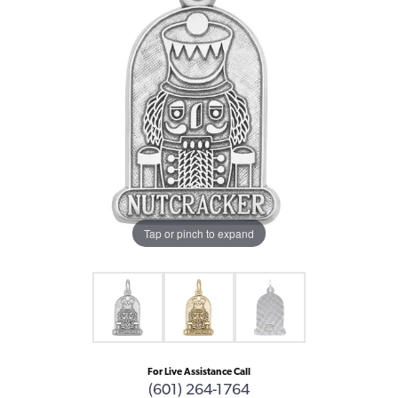
Tap or pinch to expand
For Live Assistance Call
(601) 264-1764