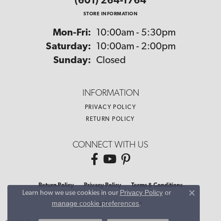
(601) 264-1764
STORE INFORMATION
Monday - Friday:
Mon-Fri:
10:00am - 5:30pm
Saturday:
10:00am - 2:00pm
Sunday:
Closed
INFORMATION
PRIVACY POLICY
RETURN POLICY
CONNECT WITH US
Return Policy
Privacy Policy
Terms & Conditions
Privacy Policy
or
Learn how we use cookies in our
Close co
manage cookie preferences
.
Accessibility Statement