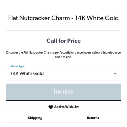
Flat Nutcracker Charm - 14K White Gold
Call for Price
Discover the Flat Nutcracker Charm a perfect gift for dance lovers celebrating elegance
and passion.
Metal Type
14K White Gold
Inquire
Add to Wish List
Shipping
Returns