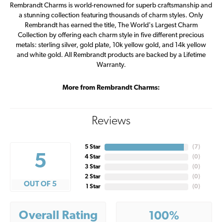
Rembrandt Charms is world-renowned for superb craftsmanship and
a stunning collection featuring thousands of charm styles. Only
Rembrandt has earned the title, The World's Largest Charm
Collection by offering each charm style in five different precious
metals: sterling silver, gold plate, 10k yellow gold, and 14k yellow
and white gold. All Rembrandt products are backed by a Lifetime
Warranty.
More from Rembrandt Charms:
Reviews
5 Star
(
7
)
5
4 Star
(
0
)
3 Star
(
0
)
2 Star
(
0
)
OUT OF 5
1 Star
(
0
)
Overall Rating
100%