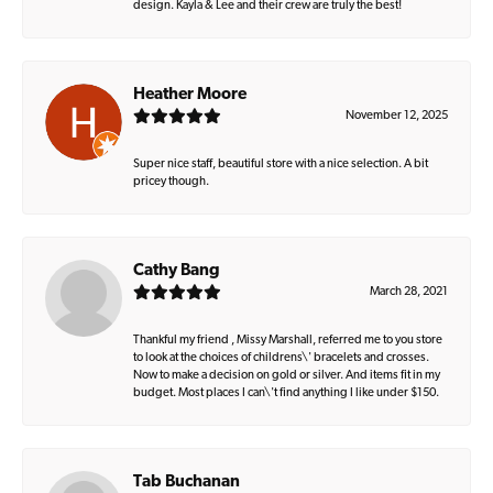
design. Kayla & Lee and their crew are truly the best!
Heather Moore
November 12, 2025
Super nice staff, beautiful store with a nice selection. A bit
pricey though.
Cathy Bang
March 28, 2021
Thankful my friend , Missy Marshall, referred me to you store
to look at the choices of childrens\' bracelets and crosses.
Now to make a decision on gold or silver. And items fit in my
budget. Most places I can\'t find anything I like under $150.
Tab Buchanan