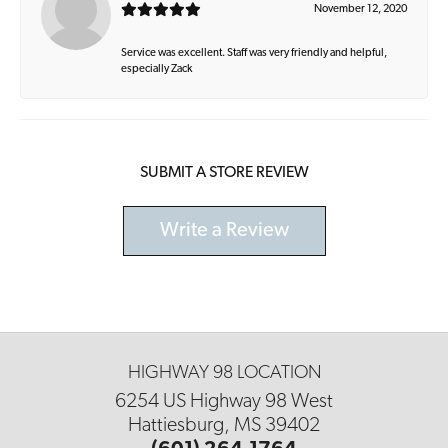
November 12, 2020
Service was excellent. Staff was very friendly and helpful,
especially Zack
SUBMIT A STORE REVIEW
Write a Review
HIGHWAY 98 LOCATION
6254 US Highway 98 West
Hattiesburg, MS 39402