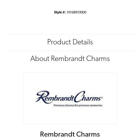
Style #:
10168910000
Product Details
About Rembrandt Charms
Rembrandt Charms