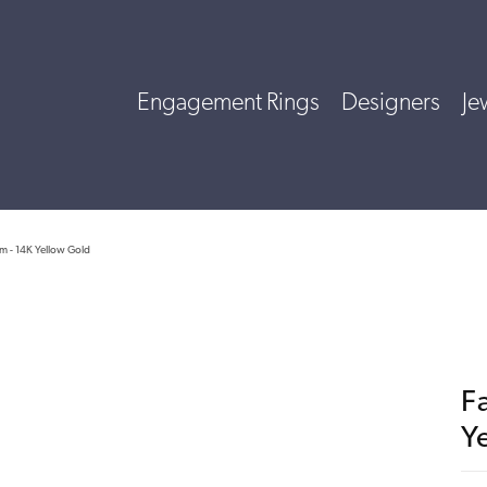
Engagement Rings
Designers
Je
rm - 14K Yellow Gold
F
Y