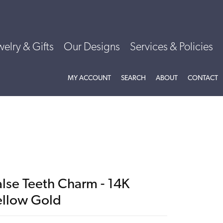
welry & Gifts
Our Designs
Services & Policies
TOGGLE MY ACCOUNT MENU
TOGGLE SEARCH MENU
TOGGLE
ABOU
MY ACCOUNT
SEARCH
ABOUT
CONTACT
alse Teeth Charm - 14K
ellow Gold