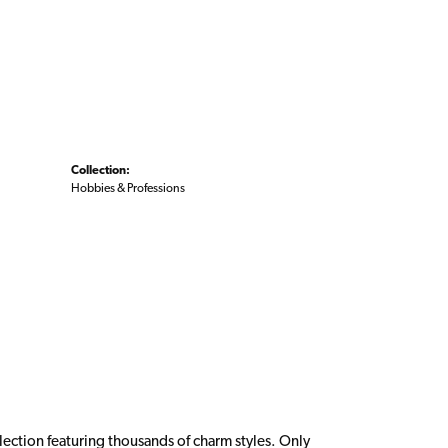
Collection:
Hobbies & Professions
ction featuring thousands of charm styles. Only