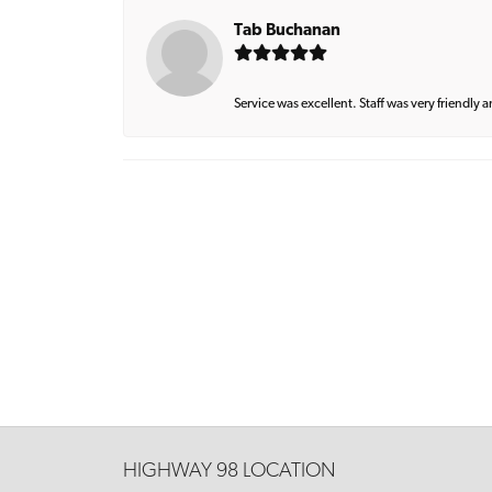
Tab Buchanan
Service was excellent. Staff was very friendly 
HIGHWAY 98 LOCATION