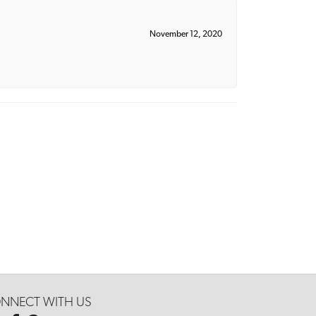
November 12, 2020
NNECT WITH US