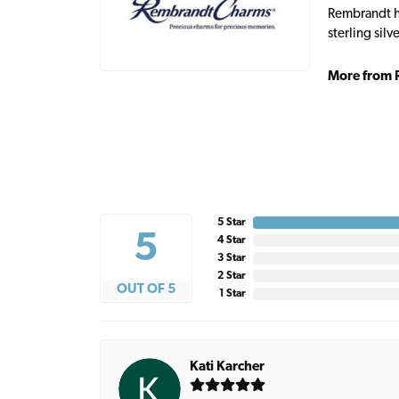
Rembrandt ha
sterling sil
More from 
5 Star
5
4 Star
3 Star
2 Star
OUT OF 5
1 Star
Kati Karcher