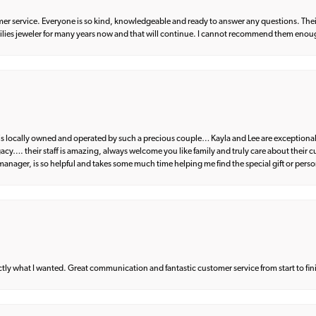
er service. Everyone is so kind, knowledgeable and ready to answer any questions. Their
milies jeweler for many years now and that will continue. I cannot recommend them enou
d is locally owned and operated by such a precious couple… Kayla and Lee are exceptional
egacy…. their staff is amazing, always welcome you like family and truly care about their
anager, is so helpful and takes some much time helping me find the special gift or perso
what I wanted. Great communication and fantastic customer service from start to fin