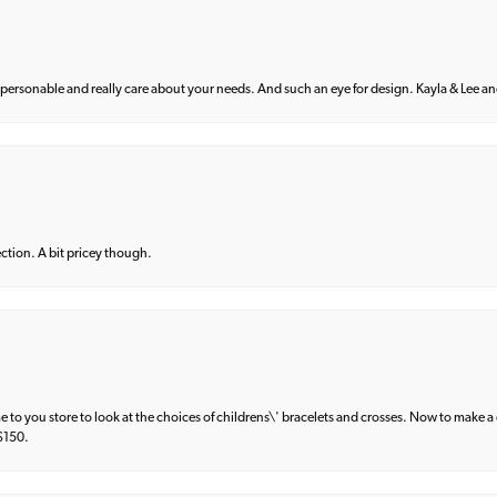
 personable and really care about your needs. And such an eye for design. Kayla & Lee and 
lection. A bit pricey though.
e to you store to look at the choices of childrens\' bracelets and crosses. Now to make a 
 $150.