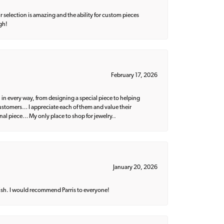
 selection is amazing and the ability for custom pieces
gh!
February 17, 2026
 in every way, from designing a special piece to helping
 customers… I appreciate each of them and value their
nal piece… My only place to shop for jewelry..
January 20, 2026
ish. I would recommend Parris to everyone!