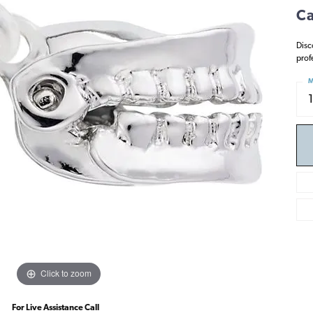
Ca
Disc
prof
M
Click to zoom
For Live Assistance Call