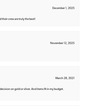
December 1, 2025
their crew are truly the best!
November 12, 2025
March 28, 2021
decision on gold or silver. And items fit in my budget.