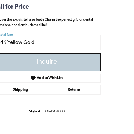
ll for Price
over the exquisite False Teeth Charm the perfect gift for dental
essionals and enthusiasts alike!
etal Type
14K Yellow Gold
Inquire
Add to Wish List
Shipping
Returns
Style #:
10064204000
Click to zoom