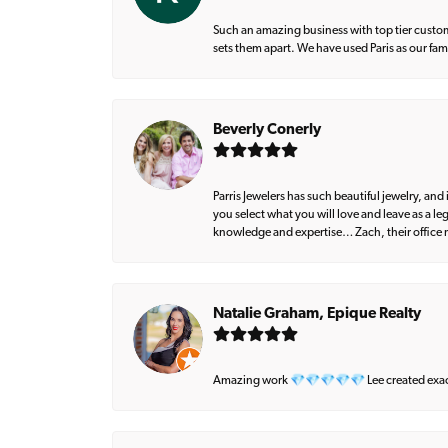
Such an amazing business with top tier custom
sets them apart. We have used Paris as our fa
Beverly Conerly
Parris Jewelers has such beautiful jewelry, an
you select what you will love and leave as a l
knowledge and expertise… Zach, their office m
Natalie Graham, Epique Realty
Amazing work 💎💎💎💎💎 Lee created exactly 