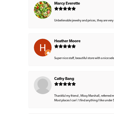
Marcy Everette
Unbelievable jewelry and prices, they are very
Heather Moore
Super nice staff, beautiful store with a nice se
Cathy Bang
Thankful my friend , Missy Marshall, referred m
Most places I can\'t find anything I like under