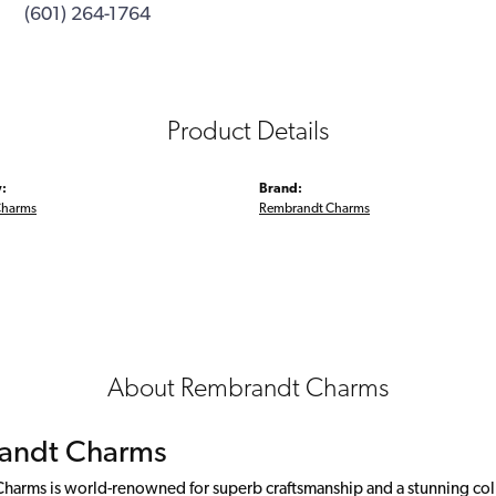
(601) 264-1764
Product Details
:
Brand:
Charms
Rembrandt Charms
About Rembrandt Charms
andt Charms
arms is world-renowned for superb craftsmanship and a stunning colle