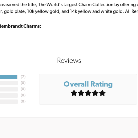
s earned the title, The World's Largest Charm Collection by offering ea
ver, gold plate, 10k yellow gold, and 14k yellow and white gold. All R
Rembrandt Charms:
Reviews
(
7
)
Overall Rating
(
0
)
(
0
)
(
0
)
(
0
)