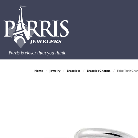
Home
Jewelry
Bracelets
Bracelet Charms
False Teeth Cha