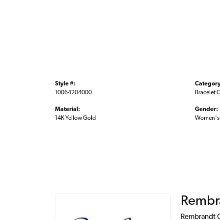
Style #:
Category
10064204000
Bracelet 
Material:
Gender:
14K Yellow Gold
Women's
Rembr
Rembrandt Ch