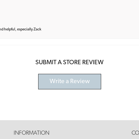
and helpful, especially Zack
SUBMIT A STORE REVIEW
Write a Review
INFORMATION
CO