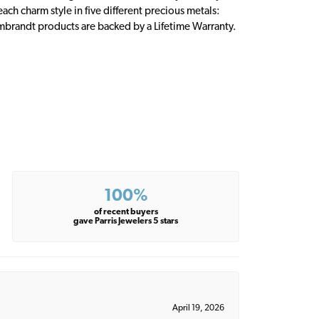
ch charm style in five different precious metals:
embrandt products are backed by a Lifetime Warranty.
100%
of recent buyers
gave Parris Jewelers 5 stars
April 19, 2026