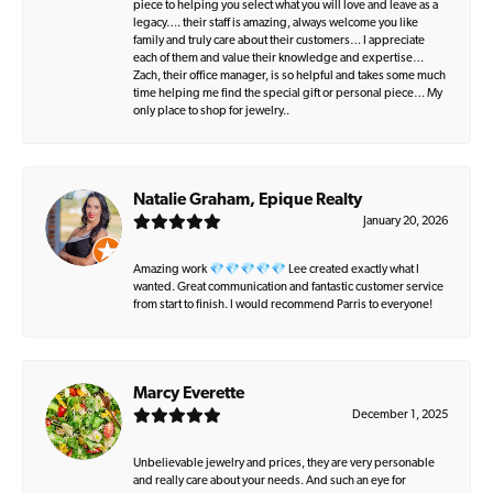
piece to helping you select what you will love and leave as a
legacy…. their staff is amazing, always welcome you like
family and truly care about their customers… I appreciate
each of them and value their knowledge and expertise…
Zach, their office manager, is so helpful and takes some much
time helping me find the special gift or personal piece… My
only place to shop for jewelry..
Natalie Graham, Epique Realty
January 20, 2026
Amazing work 💎💎💎💎💎 Lee created exactly what I
wanted. Great communication and fantastic customer service
from start to finish. I would recommend Parris to everyone!
Marcy Everette
December 1, 2025
Unbelievable jewelry and prices, they are very personable
and really care about your needs. And such an eye for