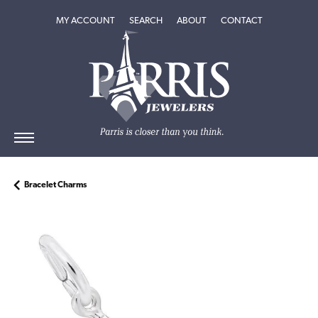
TOGGLE MY ACCOUNT MENU
TOGGLE SEARCH MENU
TOGGLE
ABOUT
MENU
MY ACCOUNT
SEARCH
ABOUT
CONTACT
Bracelet Charms