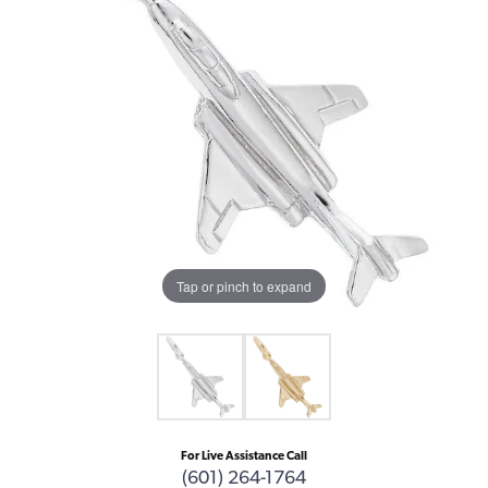
Tap or pinch to expand
For Live Assistance Call
(601) 264-1764