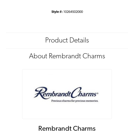
Style #:
10264502000
Product Details
About Rembrandt Charms
Rembrandt Charms