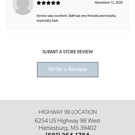
November 12, 2020
Service was excellent. Staff was very friendly and helpful,
especially Zack
SUBMIT A STORE REVIEW
Write a Review
HIGHWAY 98 LOCATION
6254 US Highway 98 West
Hattiesburg, MS 39402