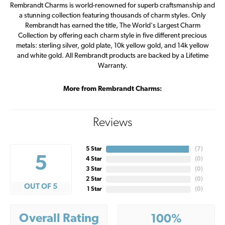
Rembrandt Charms is world-renowned for superb craftsmanship and
a stunning collection featuring thousands of charm styles. Only
Rembrandt has earned the title, The World's Largest Charm
Collection by offering each charm style in five different precious
metals: sterling silver, gold plate, 10k yellow gold, and 14k yellow
and white gold. All Rembrandt products are backed by a Lifetime
Warranty.
More from Rembrandt Charms:
Reviews
5 Star
(
7
)
5
4 Star
(
0
)
3 Star
(
0
)
2 Star
(
0
)
OUT OF 5
1 Star
(
0
)
Overall Rating
100%