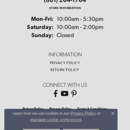
(601) 264-1764
STORE INFORMATION
Monday - Friday:
Mon-Fri:
10:00am - 5:30pm
Saturday:
10:00am - 2:00pm
Sunday:
Closed
INFORMATION
PRIVACY POLICY
RETURN POLICY
CONNECT WITH US
Return Policy
Privacy Policy
Terms & Conditions
Privacy Policy
or
Learn how we use cookies in our
Close co
manage cookie preferences
.
Accessibility Statement