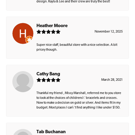
design. Kayla & Lee and their crew are truly the best!
Heather Moore
November 12, 2025
Super nice staff, beautiful store with a nice selection. A bit
pricey though.
Cathy Bang
March 28, 2021
Thankful my friend , Missy Marshall, referred me to you store
to look at the choices of childrens\' bracelets and crosses.
Now to make a decision on gold or silver. And items fit in my
budget. Most places I can\'t find anything I like under $150.
Tab Buchanan