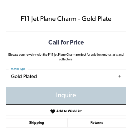
F11 Jet Plane Charm - Gold Plate
Call for Price
Elevate your jewelry with the F-11 Jet Plane Charm perfect for aviation enthusiasts and
collectors.
Metal Type
Gold Plated
Inquire
Add to Wish List
Shipping
Returns