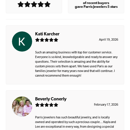
of recent buyers
gave Parris Jewelers 5 stars
Kati Karcher
April 19, 2026
Such an amazing business with top tier customer service.
Everyone is so kind, knowledgeable and ready to answer any
questions. Their selection is amazing and the ability for
custom pieces sets them apart. We have used Paris as our
families jeweler for many years now and that will continue. I
cannot recommend them enough!
Beverly Conerly
February 17, 2026
Parris Jewelers has such beautiful jewelry, and is locally
owned and operated by such a precious couple… Kayla and
Lee are exceptional in every way, from designing a special