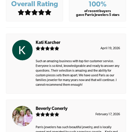
Overall Rating
100%
of recent buyers
gave Parris Jewelers 5 stars
Kati Karcher
April 19, 2026
Such an amazing business with top tier customer service.
Everyone is so kind, knowledgeable and ready to answer any
questions. Their selection is amazing and the ability for
custom pieces sets them apart. We have used Paris as our
families jeweler for many years now and that will continue. I
cannot recommend them enough!
Beverly Conerly
February 17, 2026
Parris Jewelers has such beautiful jewelry, and is locally