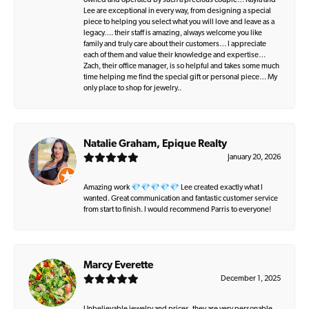
owned and operated by such a precious couple… Kayla and
Lee are exceptional in every way, from designing a special
piece to helping you select what you will love and leave as a
legacy…. their staff is amazing, always welcome you like
family and truly care about their customers… I appreciate
each of them and value their knowledge and expertise…
Zach, their office manager, is so helpful and takes some much
time helping me find the special gift or personal piece… My
only place to shop for jewelry..
Natalie Graham, Epique Realty
January 20, 2026
Amazing work 💎💎💎💎💎 Lee created exactly what I
wanted. Great communication and fantastic customer service
from start to finish. I would recommend Parris to everyone!
Marcy Everette
December 1, 2025