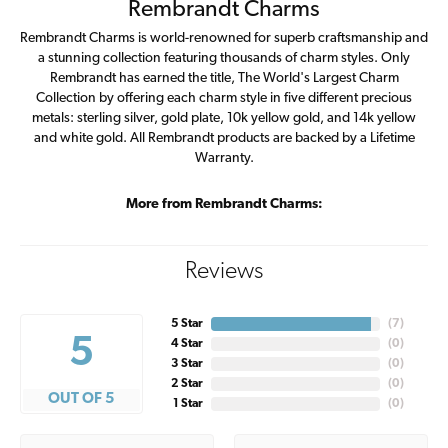
Rembrandt Charms
Rembrandt Charms is world-renowned for superb craftsmanship and
a stunning collection featuring thousands of charm styles. Only
Rembrandt has earned the title, The World's Largest Charm
Collection by offering each charm style in five different precious
metals: sterling silver, gold plate, 10k yellow gold, and 14k yellow
and white gold. All Rembrandt products are backed by a Lifetime
Warranty.
More from Rembrandt Charms:
Reviews
5 Star
(
7
)
5
4 Star
(
0
)
3 Star
(
0
)
2 Star
(
0
)
OUT OF 5
1 Star
(
0
)