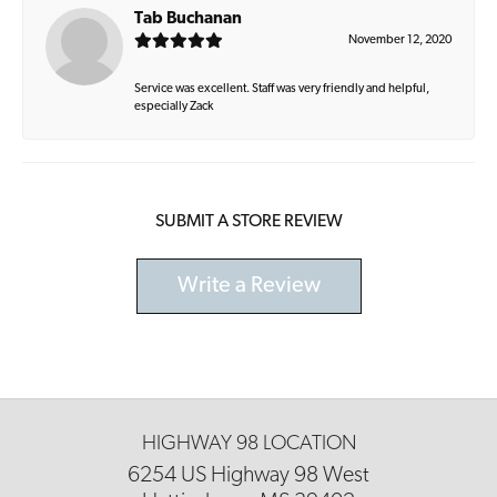
Tab Buchanan
November 12, 2020
Service was excellent. Staff was very friendly and helpful,
especially Zack
SUBMIT A STORE REVIEW
Write a Review
HIGHWAY 98 LOCATION
6254 US Highway 98 West