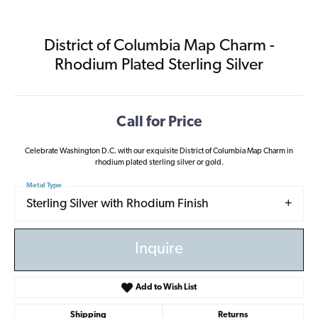
District of Columbia Map Charm -
Rhodium Plated Sterling Silver
Call for Price
Celebrate Washington D.C. with our exquisite District of Columbia Map Charm in
rhodium plated sterling silver or gold.
Metal Type
Sterling Silver with Rhodium Finish
Inquire
Add to Wish List
Shipping
Returns