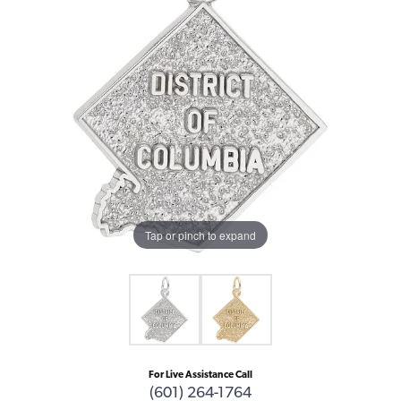
Tap or pinch to expand
For Live Assistance Call
(601) 264-1764