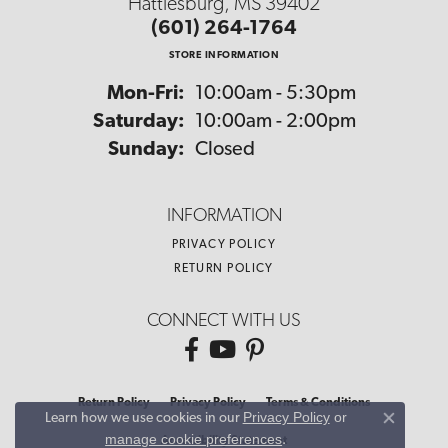
Hattiesburg, MS 39402
(601) 264-1764
STORE INFORMATION
Monday - Friday:
Mon-Fri:
10:00am - 5:30pm
Saturday:
10:00am - 2:00pm
Sunday:
Closed
INFORMATION
PRIVACY POLICY
RETURN POLICY
CONNECT WITH US
Return Policy
Privacy Policy
Terms & Conditions
Privacy Policy
or
Learn how we use cookies in our
Close co
manage cookie preferences
.
Accessibility Statement