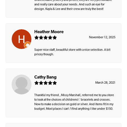
Unbelievable jewelry and prices, they are very personable
and really care about your needs. And such an eye for
design. Kayla & Lee and their crew are truly the best!
Heather Moore
November 12, 2025
Super nice staff, beautiful store with a nice selection. A bit
pricey though.
Cathy Bang
March 28, 2021
Thankful my friend , Missy Marshall, referred me to you store
to look at the choices of childrens\' bracelets and crosses.
Now to make a decision on gold or silver. And items fit in my
budget. Most places I can\'t find anything I like under $150.