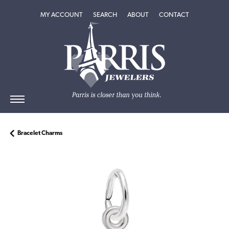
TOGGLE MY ACCOUNT MENU
TOGGLE SEARCH MENU
TOGGLE
ABOUT
MENU
MY ACCOUNT
SEARCH
ABOUT
CONTACT
Bracelet Charms