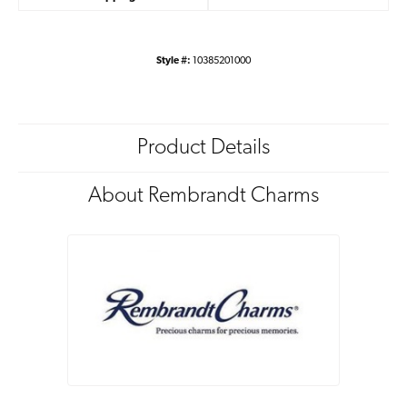
Style #:
10385201000
Product Details
About Rembrandt Charms