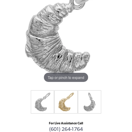
Tap or pinch to expand
For Live Assistance Call
(601) 264-1764