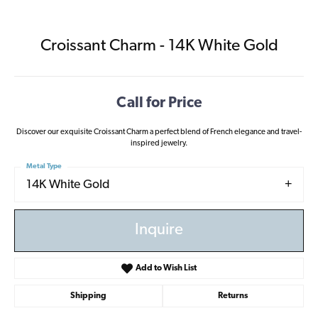
Croissant Charm - 14K White Gold
Call for Price
Discover our exquisite Croissant Charm a perfect blend of French elegance and travel-
inspired jewelry.
Metal Type
14K White Gold
Inquire
Add to Wish List
Shipping
Returns