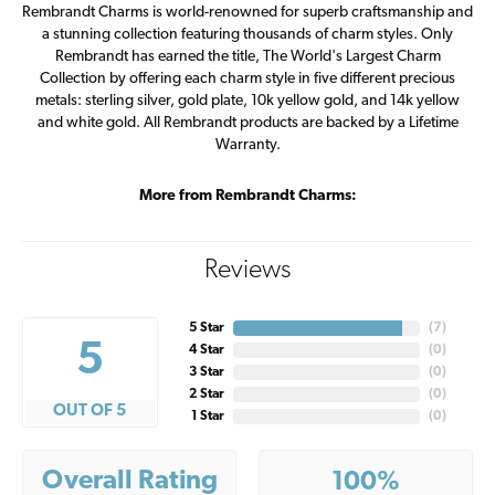
Rembrandt Charms is world-renowned for superb craftsmanship and
a stunning collection featuring thousands of charm styles. Only
Rembrandt has earned the title, The World's Largest Charm
Collection by offering each charm style in five different precious
metals: sterling silver, gold plate, 10k yellow gold, and 14k yellow
and white gold. All Rembrandt products are backed by a Lifetime
Warranty.
More from Rembrandt Charms:
Reviews
5 Star
(
7
)
5
4 Star
(
0
)
3 Star
(
0
)
2 Star
(
0
)
OUT OF 5
1 Star
(
0
)
Overall Rating
100%