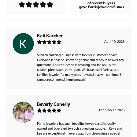
of recent buyers
gave Parris Jewelers 5 stars
Kati Karcher
April 19, 2026
Such an amazing business with top tier customer service.
Everyone is so kind, knowledgeable and ready to answer any
questions. Their selection is amazing and the ability for
custom pieces sets them apart. We have used Paris as our
families jeweler for many years now and that will continue. I
cannot recommend them enough!
Beverly Conerly
February 17, 2026
Parris Jewelers has such beautiful jewelry, and is locally
owned and operated by such a precious couple… Kayla and
Lee are exceptional in every way, from designing a special