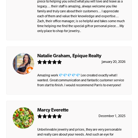
piece to helping you select what you will love and leave as a
legacy…. their staff is amazing, always welcome you like
family and truly care about their customers… I appreciate
each of them and value their knowledge and expertise…
Zach, their office manager, is so helpful and takes some much
time helping me find the special gift or personal piece… My
only place to shop for jewelry..
Natalie Graham, Epique Realty
January 20, 2026
Amazing work 💎💎💎💎💎 Lee created exactly what I
wanted. Great communication and fantastic customer service
from start to finish. I would recommend Parris to everyone!
Marcy Everette
December 1, 2025
Unbelievable jewelry and prices, they are very personable
and really care about your needs. And such an eye for