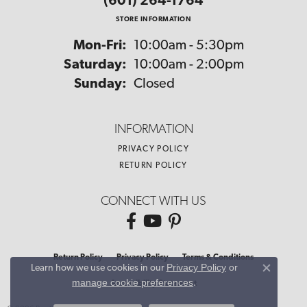
(601) 264-1764
STORE INFORMATION
Monday - Friday:
Mon-Fri:
10:00am - 5:30pm
Saturday:
10:00am - 2:00pm
Sunday:
Closed
INFORMATION
PRIVACY POLICY
RETURN POLICY
CONNECT WITH US
Return Policy
Privacy Policy
Terms & Conditions
Privacy Policy
or
Learn how we use cookies in our
Close co
manage cookie preferences
.
Accessibility Statement