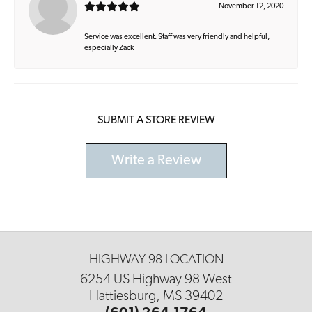
November 12, 2020
Service was excellent. Staff was very friendly and helpful,
especially Zack
SUBMIT A STORE REVIEW
Write a Review
HIGHWAY 98 LOCATION
6254 US Highway 98 West
Hattiesburg, MS 39402