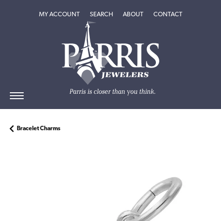
TOGGLE MY ACCOUNT MENU
TOGGLE SEARCH MENU
TOGGLE
ABOUT
MENU
MY ACCOUNT
SEARCH
ABOUT
CONTACT
Bracelet Charms