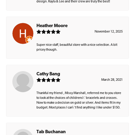
design. Kayla & Lee and their crew are truly the best!
Heather Moore
November 12, 2025
Super nice staff, beautiful store with a nice selection. A bit
pricey though.
Cathy Bang
March 28, 2021
Thankful my friend , Missy Marshall, referred me to you store
to look at the choices of childrens\' bracelets and crosses.
Now to make a decision on gold or silver. And items fit in my
budget. Most places I can\'t find anything I like under $150.
Tab Buchanan