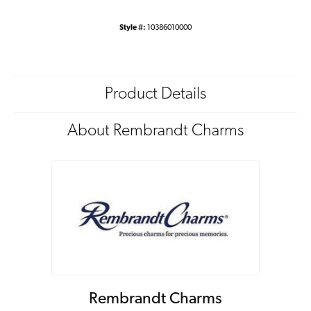
Style #:
10386010000
Product Details
About Rembrandt Charms
Rembrandt Charms