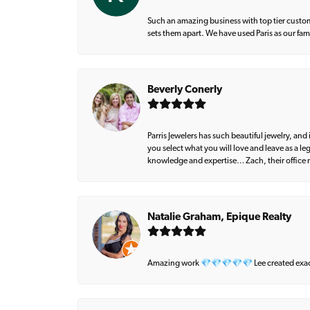
Such an amazing business with top tier custom
sets them apart. We have used Paris as our fa
Beverly Conerly
Parris Jewelers has such beautiful jewelry, an
you select what you will love and leave as a l
knowledge and expertise… Zach, their office m
Natalie Graham, Epique Realty
Amazing work 💎💎💎💎💎 Lee created exactly 