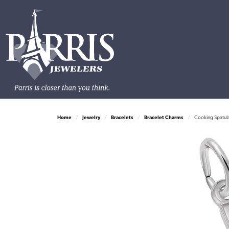
Home
Jewelry
Bracelets
Bracelet Charms
Cooking Spatula 