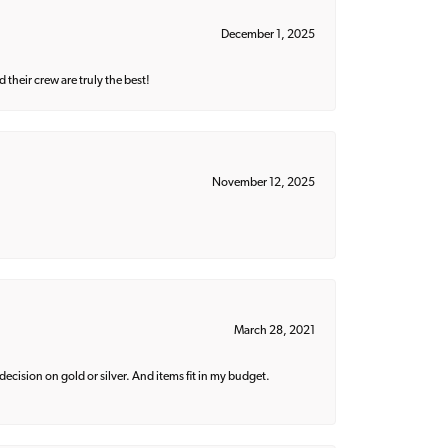
December 1, 2025
their crew are truly the best!
November 12, 2025
March 28, 2021
decision on gold or silver. And items fit in my budget.