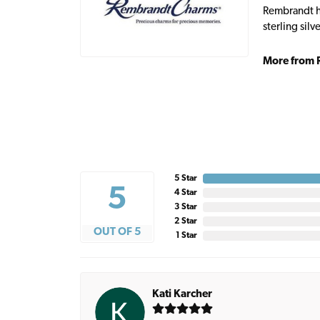
Rembrandt ha
sterling sil
More from 
5 Star
5
4 Star
3 Star
2 Star
OUT OF 5
1 Star
Kati Karcher