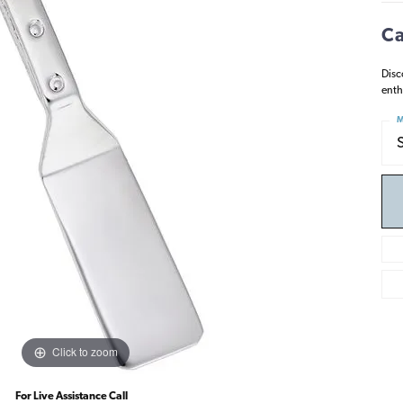
Ca
Disc
enth
M
Click to zoom
For Live Assistance Call