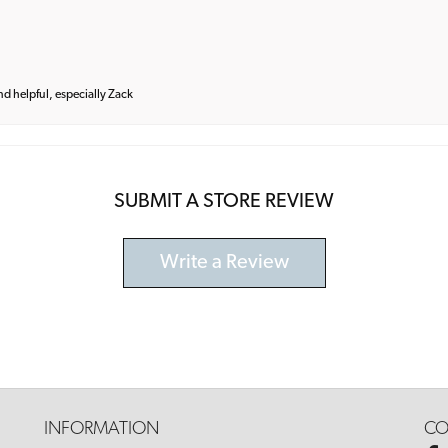
and helpful, especially Zack
SUBMIT A STORE REVIEW
Write a Review
INFORMATION
CO