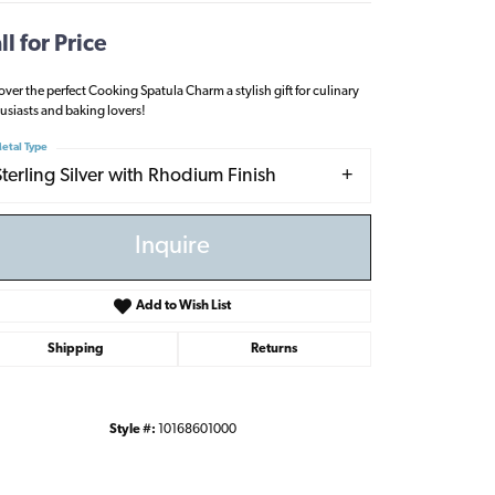
ll for Price
over the perfect Cooking Spatula Charm a stylish gift for culinary
usiasts and baking lovers!
etal Type
Sterling Silver with Rhodium Finish
Inquire
Add to Wish List
Shipping
Returns
Click to zoom
Style #:
10168601000