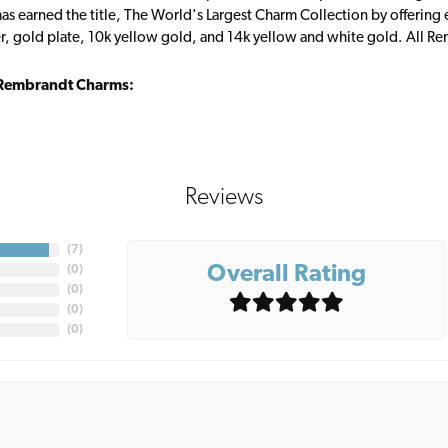
s earned the title, The World's Largest Charm Collection by offering ea
ver, gold plate, 10k yellow gold, and 14k yellow and white gold. All R
Rembrandt Charms:
Reviews
(
7
)
Overall Rating
(
0
)
(
0
)
(
0
)
(
0
)