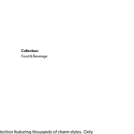
Collection:
Food & Beverage
ction featuring thousands of charm styles. Only