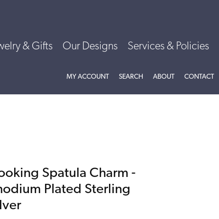
welry & Gifts
Our Designs
Services & Policies
TOGGLE MY ACCOUNT MENU
TOGGLE SEARCH MENU
TOGGLE
ABOU
MY ACCOUNT
SEARCH
ABOUT
CONTACT
ooking Spatula Charm -
hodium Plated Sterling
lver