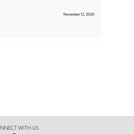
November 12, 2020
NNECT WITH US