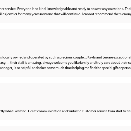
er service. Everyone is so kind, knowledgeable and ready to answer any questions. Their
milies jeweler for many years now and that will continue. I cannot recommend them enou
d is locally owned and operated by such a precious couple… Kayla and Lee are exceptional
egacy…. their staff is amazing, always welcome you like family and truly care about their
anager, is so helpful and takes some much time helping me find the special gift or perso
what I wanted. Great communication and fantastic customer service from start to fin