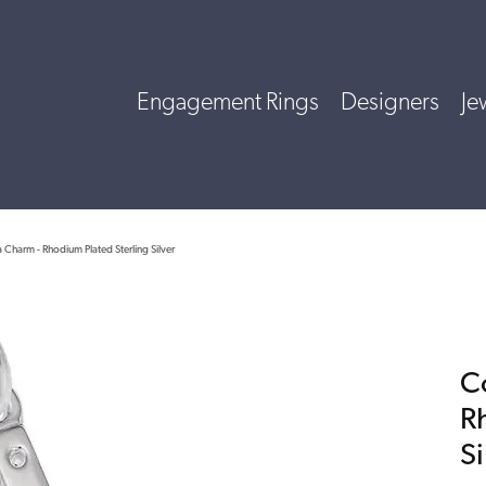
Engagement Rings
Designers
Je
Charm - Rhodium Plated Sterling Silver
C
R
Si