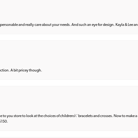
 personable and really care about your needs. And such an eye for design. Kayla & Lee and 
lection. A bit pricey though.
e to you store to look at the choices of childrens\' bracelets and crosses. Now to make a 
 $150.