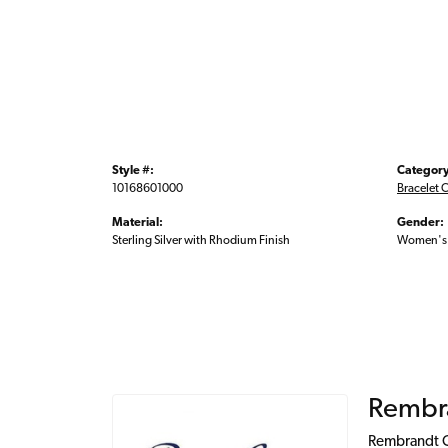
Style #:
Category
10168601000
Bracelet 
Material:
Gender:
Sterling Silver with Rhodium Finish
Women's
Rembr
Rembrandt Ch