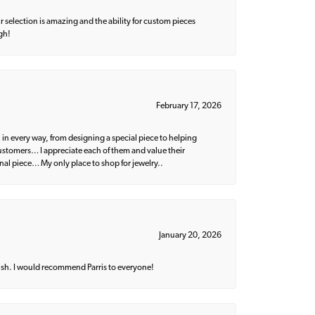
 selection is amazing and the ability for custom pieces
gh!
February 17, 2026
 in every way, from designing a special piece to helping
 customers… I appreciate each of them and value their
nal piece… My only place to shop for jewelry..
January 20, 2026
ish. I would recommend Parris to everyone!