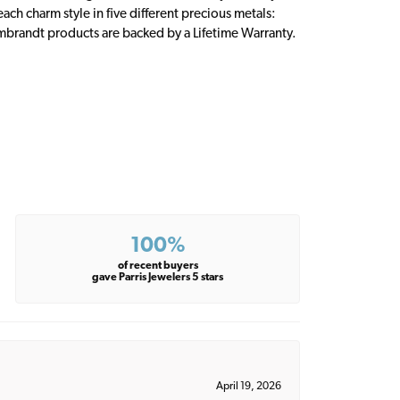
ch charm style in five different precious metals:
embrandt products are backed by a Lifetime Warranty.
100%
of recent buyers
gave Parris Jewelers 5 stars
April 19, 2026