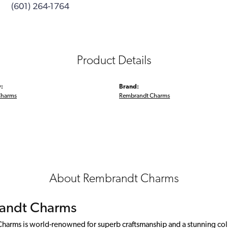
(601) 264-1764
Product Details
:
Brand:
Charms
Rembrandt Charms
About Rembrandt Charms
andt Charms
arms is world-renowned for superb craftsmanship and a stunning colle