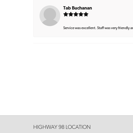
Tab Buchanan
Service was excellent. Staff was very friendly 
HIGHWAY 98 LOCATION