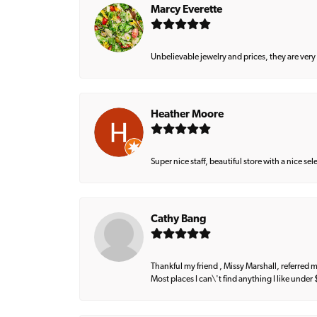
Marcy Everette
Unbelievable jewelry and prices, they are very
Heather Moore
Super nice staff, beautiful store with a nice se
Cathy Bang
Thankful my friend , Missy Marshall, referred m
Most places I can\'t find anything I like under