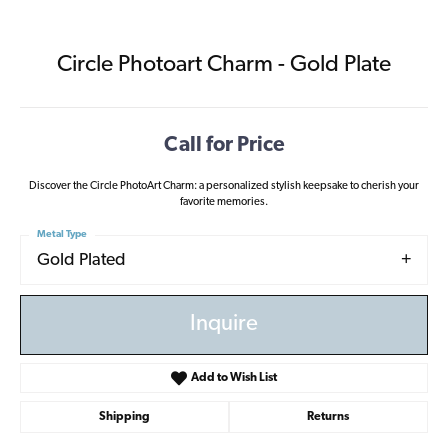
Circle Photoart Charm - Gold Plate
Call for Price
Discover the Circle PhotoArt Charm: a personalized stylish keepsake to cherish your
favorite memories.
Metal Type
Gold Plated
Inquire
Add to Wish List
Shipping
Returns