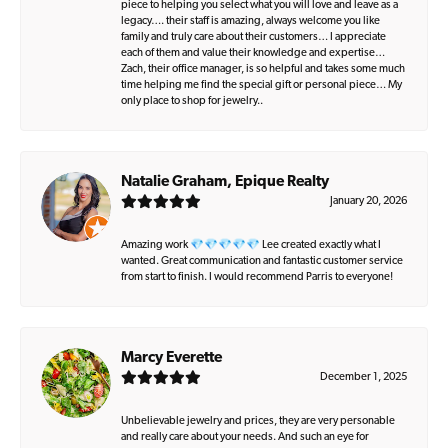
piece to helping you select what you will love and leave as a
legacy…. their staff is amazing, always welcome you like
family and truly care about their customers… I appreciate
each of them and value their knowledge and expertise…
Zach, their office manager, is so helpful and takes some much
time helping me find the special gift or personal piece… My
only place to shop for jewelry..
Natalie Graham, Epique Realty
January 20, 2026
Amazing work 💎💎💎💎💎 Lee created exactly what I
wanted. Great communication and fantastic customer service
from start to finish. I would recommend Parris to everyone!
Marcy Everette
December 1, 2025
Unbelievable jewelry and prices, they are very personable
and really care about your needs. And such an eye for