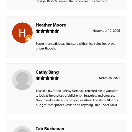
design. Kayla & Lee and their crew are truly the best!
Heather Moore
November 12, 2025
Super nice staff, beautiful store with a nice selection. A bit
pricey though.
Cathy Bang
March 28, 2021
Thankful my friend , Missy Marshall, referred me to you store
to look at the choices of childrens\' bracelets and crosses.
Now to make a decision on gold or silver. And items fit in my
budget. Most places I can\'t find anything I like under $150.
Tab Buchanan