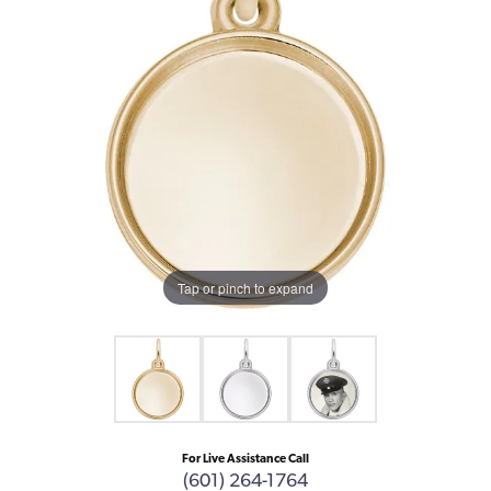
Tap or pinch to expand
For Live Assistance Call
(601) 264-1764