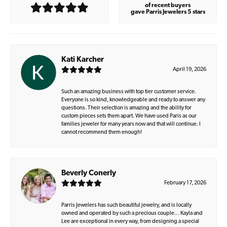
of recent buyers
gave Parris Jewelers 5 stars
Kati Karcher
April 19, 2026
Such an amazing business with top tier customer service.
Everyone is so kind, knowledgeable and ready to answer any
questions. Their selection is amazing and the ability for
custom pieces sets them apart. We have used Paris as our
families jeweler for many years now and that will continue. I
cannot recommend them enough!
Beverly Conerly
February 17, 2026
Parris Jewelers has such beautiful jewelry, and is locally
owned and operated by such a precious couple… Kayla and
Lee are exceptional in every way, from designing a special