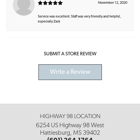
November 12, 2020
Service was excellent. Staff was very friendly and helpful,
especially Zack
SUBMIT A STORE REVIEW
Write a Review
HIGHWAY 98 LOCATION
6254 US Highway 98 West
Hattiesburg, MS 39402