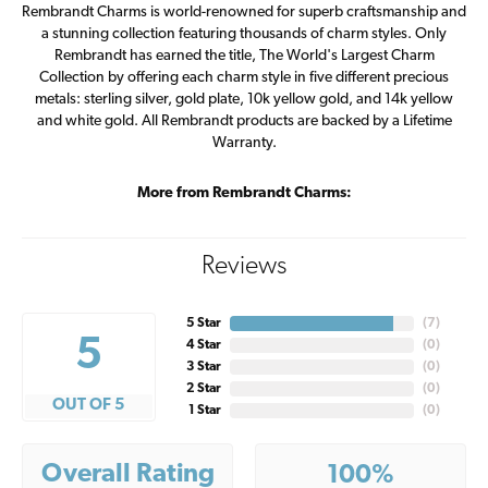
Rembrandt Charms is world-renowned for superb craftsmanship and
a stunning collection featuring thousands of charm styles. Only
Rembrandt has earned the title, The World's Largest Charm
Collection by offering each charm style in five different precious
metals: sterling silver, gold plate, 10k yellow gold, and 14k yellow
and white gold. All Rembrandt products are backed by a Lifetime
Warranty.
More from Rembrandt Charms:
Reviews
5 Star
(
7
)
5
4 Star
(
0
)
3 Star
(
0
)
2 Star
(
0
)
OUT OF 5
1 Star
(
0
)
Overall Rating
100%