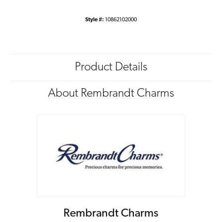
Style #:
10862102000
Product Details
About Rembrandt Charms
Rembrandt Charms