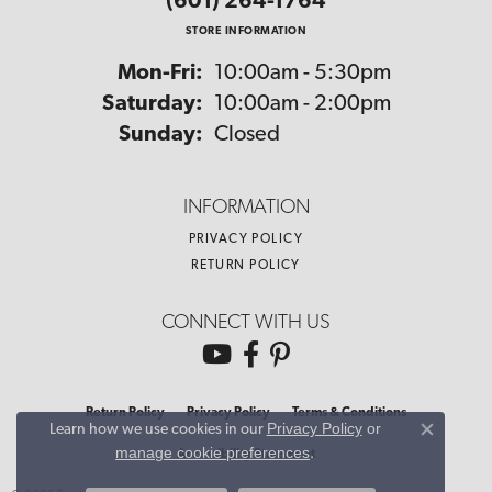
(601) 264-1764
STORE INFORMATION
Monday - Friday:
Mon-Fri:
10:00am - 5:30pm
Saturday:
10:00am - 2:00pm
Sunday:
Closed
INFORMATION
PRIVACY POLICY
RETURN POLICY
CONNECT WITH US
Return Policy
Privacy Policy
Terms & Conditions
Privacy Policy
or
Learn how we use cookies in our
Close co
manage cookie preferences
.
Accessibility Statement