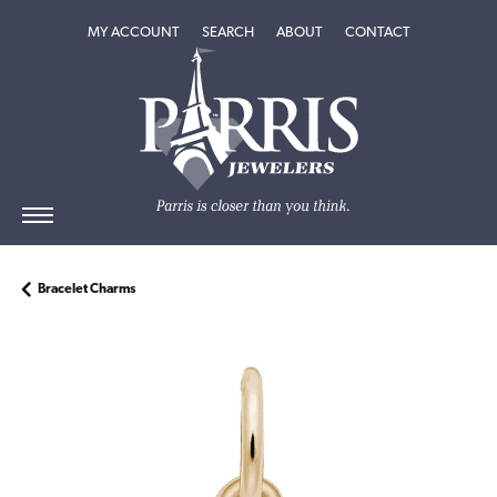
TOGGLE MY ACCOUNT MENU
TOGGLE SEARCH MENU
TOGGLE
ABOUT
MENU
MY ACCOUNT
SEARCH
ABOUT
CONTACT
Bracelet Charms