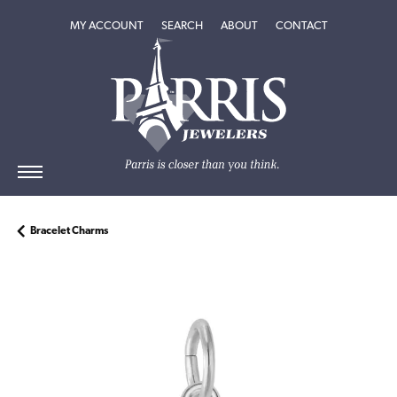
TOGGLE MY ACCOUNT MENU
TOGGLE SEARCH MENU
TOGGLE
ABOUT
MENU
MY ACCOUNT
SEARCH
ABOUT
CONTACT
Bracelet Charms