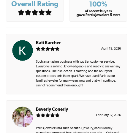
Overall Rating
100%
of recent buyers
gave Parris Jewelers 5 stars
Kati Karcher
April 19, 2026
Such an amazing business with top tier customer service.
Everyone is so kind, knowledgeable and ready to answer any
questions. Their selection is amazing and the ability for
custom pieces sets them apart. We have used Paris as our
families jeweler for many years now and that will continue. I
cannot recommend them enough!
Beverly Conerly
February 17, 2026
Parris Jewelers has such beautiful jewelry, and is locally