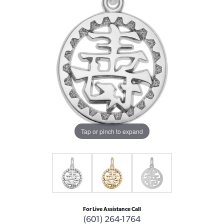
Tap or pinch to expand
For Live Assistance Call
(601) 264-1764