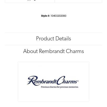
Style #:
10403202000
Product Details
About Rembrandt Charms