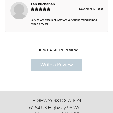
Tab Buchanan
November 12, 2020
Service was excellent. Staff was very friendly and helpful,
especially Zack
SUBMIT A STORE REVIEW
Write a Review
HIGHWAY 98 LOCATION
6254 US Highway 98 West