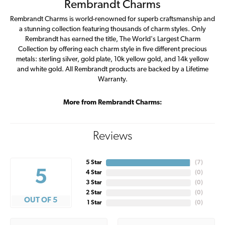
Rembrandt Charms
Rembrandt Charms is world-renowned for superb craftsmanship and
a stunning collection featuring thousands of charm styles. Only
Rembrandt has earned the title, The World's Largest Charm
Collection by offering each charm style in five different precious
metals: sterling silver, gold plate, 10k yellow gold, and 14k yellow
and white gold. All Rembrandt products are backed by a Lifetime
Warranty.
More from Rembrandt Charms:
Reviews
5 Star
(
7
)
5
4 Star
(
0
)
3 Star
(
0
)
2 Star
(
0
)
OUT OF 5
1 Star
(
0
)