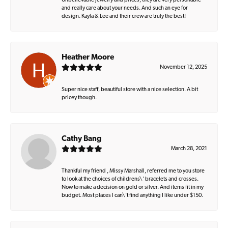
Unbelievable jewelry and prices, they are very personable
and really care about your needs. And such an eye for
design. Kayla & Lee and their crew are truly the best!
Heather Moore
November 12, 2025
Super nice staff, beautiful store with a nice selection. A bit
pricey though.
Cathy Bang
March 28, 2021
Thankful my friend , Missy Marshall, referred me to you store
to look at the choices of childrens\' bracelets and crosses.
Now to make a decision on gold or silver. And items fit in my
budget. Most places I can\'t find anything I like under $150.