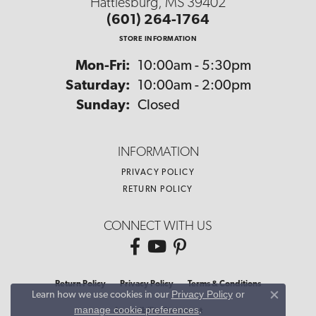
Hattiesburg, MS 39402
(601) 264-1764
STORE INFORMATION
Monday - Friday:
Mon-Fri:
10:00am - 5:30pm
Saturday:
10:00am - 2:00pm
Sunday:
Closed
INFORMATION
PRIVACY POLICY
RETURN POLICY
CONNECT WITH US
Return Policy
Privacy Policy
Terms & Conditions
Privacy Policy
or
Learn how we use cookies in our
Close co
manage cookie preferences
.
Accessibility Statement