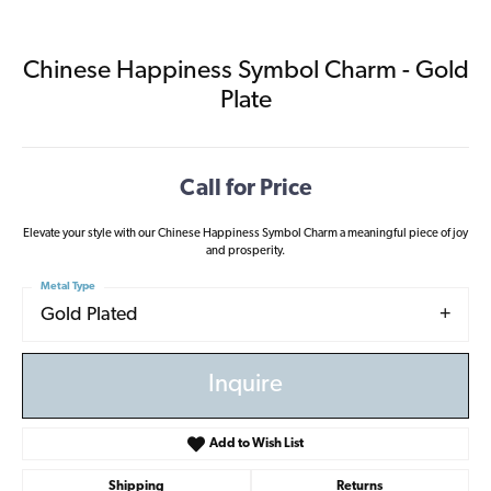
Chinese Happiness Symbol Charm - Gold
Plate
Call for Price
Elevate your style with our Chinese Happiness Symbol Charm a meaningful piece of joy
and prosperity.
Metal Type
Gold Plated
Inquire
Add to Wish List
Shipping
Returns