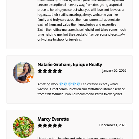
owned and operated by such a precious couple… Kayla and
Lee are exceptional in every way, from designing a special
piece to helping you select what you will love and leave as a
legacy…. their staff is amazing, always welcome you like
family and truly care about their customers… I appreciate
each of them and value their knowledge and expertise…
Zach, their office manager, is so helpful and takes some much
time helping me find the special gift or personal piece… My
only place to shop for jewelry..
Natalie Graham, Epique Realty
January 20, 2026
Amazing work 💎💎💎💎💎 Lee created exactly what I
wanted. Great communication and fantastic customer service
from start to finish. I would recommend Parris to everyone!
Marcy Everette
December 1, 2025