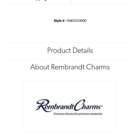
Style #:
10403210000
Product Details
About Rembrandt Charms