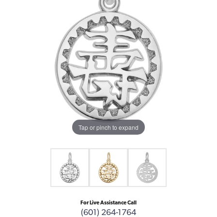
Tap or pinch to expand
For Live Assistance Call
(601) 264-1764