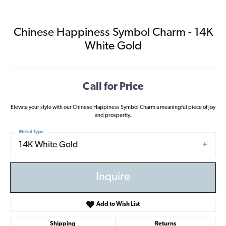
Chinese Happiness Symbol Charm - 14K
White Gold
Call for Price
Elevate your style with our Chinese Happiness Symbol Charm a meaningful piece of joy
and prosperity.
Metal Type
14K White Gold
Inquire
Add to Wish List
Shipping
Returns