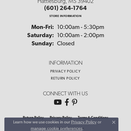
Hattiesburg, MS 39402
(601) 264-1764
STORE INFORMATION
Monday - Friday:
Mon-Fri:
10:00am - 5:30pm
Saturday:
10:00am - 2:00pm
Sunday:
Closed
INFORMATION
PRIVACY POLICY
RETURN POLICY
CONNECT WITH US
Return Policy
Privacy Policy
Terms & Conditions
Privacy Policy
or
Learn how we use cookies in our
Close co
manage cookie preferences
.
Accessibility Statement