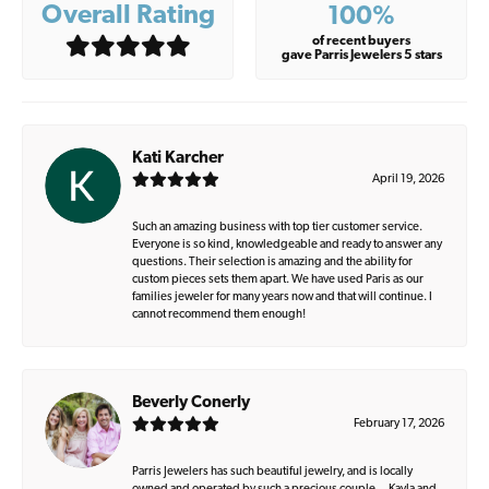
Overall Rating
100%
of recent buyers
gave Parris Jewelers 5 stars
Kati Karcher
April 19, 2026
Such an amazing business with top tier customer service.
Everyone is so kind, knowledgeable and ready to answer any
questions. Their selection is amazing and the ability for
custom pieces sets them apart. We have used Paris as our
families jeweler for many years now and that will continue. I
cannot recommend them enough!
Beverly Conerly
February 17, 2026
Parris Jewelers has such beautiful jewelry, and is locally