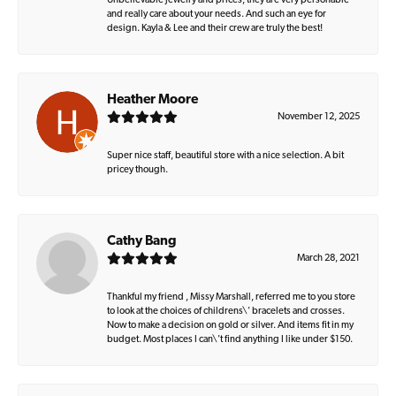
Unbelievable jewelry and prices, they are very personable
and really care about your needs. And such an eye for
design. Kayla & Lee and their crew are truly the best!
Heather Moore
November 12, 2025
Super nice staff, beautiful store with a nice selection. A bit
pricey though.
Cathy Bang
March 28, 2021
Thankful my friend , Missy Marshall, referred me to you store
to look at the choices of childrens\' bracelets and crosses.
Now to make a decision on gold or silver. And items fit in my
budget. Most places I can\'t find anything I like under $150.