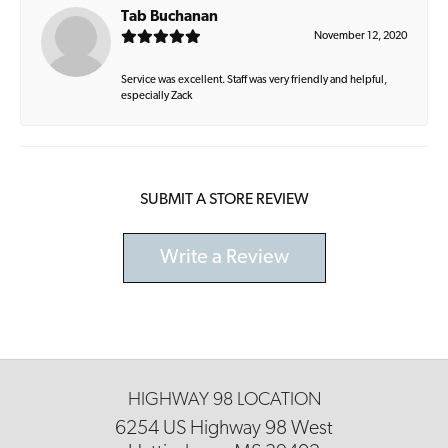
Tab Buchanan
November 12, 2020
Service was excellent. Staff was very friendly and helpful,
especially Zack
SUBMIT A STORE REVIEW
Write a Review
HIGHWAY 98 LOCATION
6254 US Highway 98 West