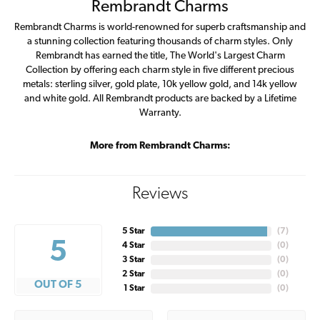
Rembrandt Charms
Rembrandt Charms is world-renowned for superb craftsmanship and
a stunning collection featuring thousands of charm styles. Only
Rembrandt has earned the title, The World's Largest Charm
Collection by offering each charm style in five different precious
metals: sterling silver, gold plate, 10k yellow gold, and 14k yellow
and white gold. All Rembrandt products are backed by a Lifetime
Warranty.
More from Rembrandt Charms:
Reviews
5 Star
(
7
)
5
4 Star
(
0
)
3 Star
(
0
)
2 Star
(
0
)
OUT OF 5
1 Star
(
0
)