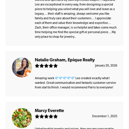
owned and operated by such a precious couple… Kayla and
Lee are exceptional in every way, from designing a special
piece to helping you select what you will love and leave as a
legacy…. their staff is amazing, always welcome you like
family and truly care about their customers… I appreciate
each of them and value their knowledge and expertise…
Zach, their office manager, is so helpful and takes some much
time helping me find the special gift or personal piece… My
only place to shop for jewelry..
Natalie Graham, Epique Realty
January 20, 2026
Amazing work 💎💎💎💎💎 Lee created exactly what I
wanted. Great communication and fantastic customer service
from start to finish. I would recommend Parris to everyone!
Marcy Everette
December 1, 2025