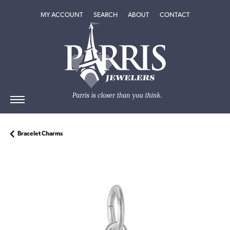
TOGGLE MY ACCOUNT MENU
TOGGLE SEARCH MENU
TOGGLE
ABOUT
MENU
MY ACCOUNT
SEARCH
ABOUT
CONTACT
Bracelet Charms