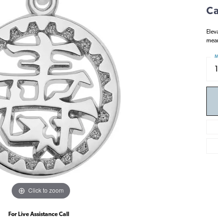
Ca
Elev
mean
M
Click to zoom
For Live Assistance Call