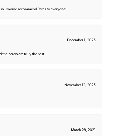
ish. I would recommend Parris to everyone!
December 1, 2025
their crew are truly the best!
November 12, 2025
March 28, 2021