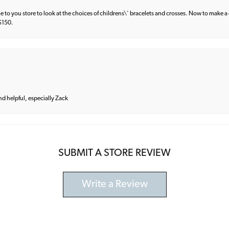
e to you store to look at the choices of childrens\' bracelets and crosses. Now to make a 
 $150.
and helpful, especially Zack
SUBMIT A STORE REVIEW
Write a Review