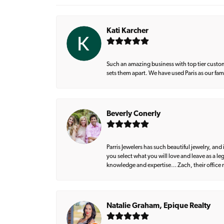
Kati Karcher
Such an amazing business with top tier custom
sets them apart. We have used Paris as our fa
Beverly Conerly
Parris Jewelers has such beautiful jewelry, an
you select what you will love and leave as a l
knowledge and expertise… Zach, their office m
Natalie Graham, Epique Realty