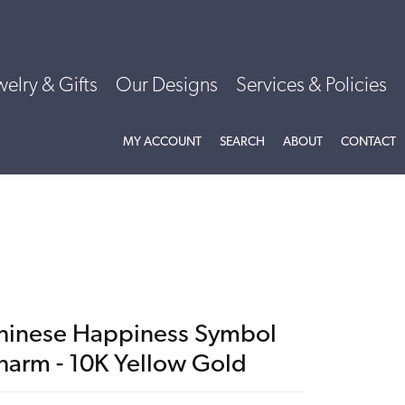
welry & Gifts
Our Designs
Services & Policies
TOGGLE MY ACCOUNT MENU
TOGGLE SEARCH MENU
TOGGLE
ABOU
MY ACCOUNT
SEARCH
ABOUT
CONTACT
hinese Happiness Symbol
harm - 10K Yellow Gold