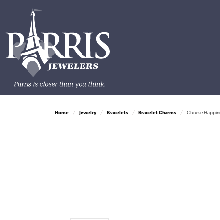
Home
Jewelry
Bracelets
Bracelet Charms
Chinese Happin