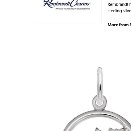
Rembrandt ha
sterling sil
More from 