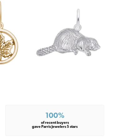
100%
of recent buyers
gave Parris Jewelers 5 stars