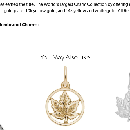
s earned the title, The World's Largest Charm Collection by offering ea
ver, gold plate, 10k yellow gold, and 14k yellow and white gold. All R
Rembrandt Charms:
You May Also Like