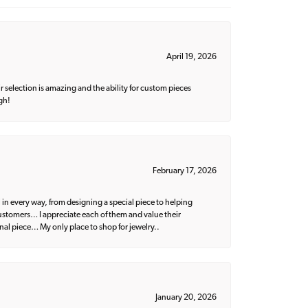
April 19, 2026
 selection is amazing and the ability for custom pieces
gh!
February 17, 2026
 in every way, from designing a special piece to helping
 customers… I appreciate each of them and value their
nal piece… My only place to shop for jewelry..
January 20, 2026