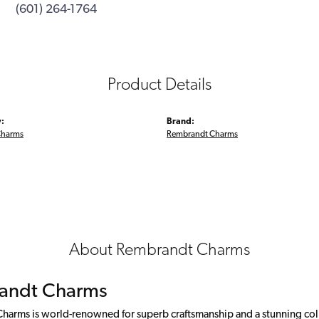
(601) 264-1764
Product Details
:
Brand:
Charms
Rembrandt Charms
About Rembrandt Charms
andt Charms
arms is world-renowned for superb craftsmanship and a stunning colle