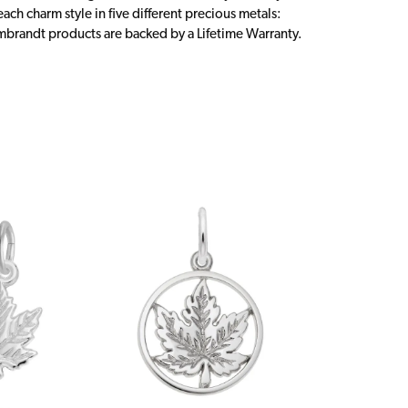
ch charm style in five different precious metals:
embrandt products are backed by a Lifetime Warranty.