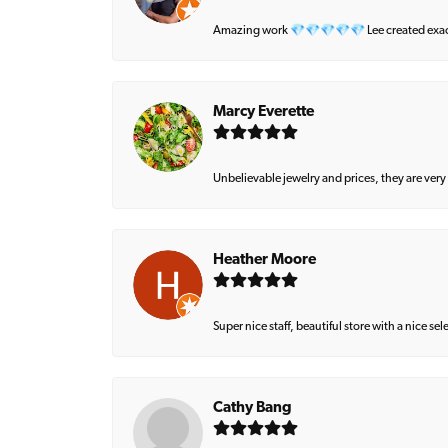
Amazing work 💎💎💎💎💎 Lee created exactly 
Marcy Everette
Unbelievable jewelry and prices, they are very
Heather Moore
Super nice staff, beautiful store with a nice se
Cathy Bang