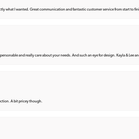
what I wanted. Great communication and fantastic customer service from start to fin
 personable and really care about your needs. And such an eye for design. Kayla & Lee and 
lection. A bit pricey though.