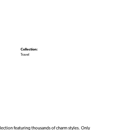
Collection:
Travel
ction featuring thousands of charm styles. Only