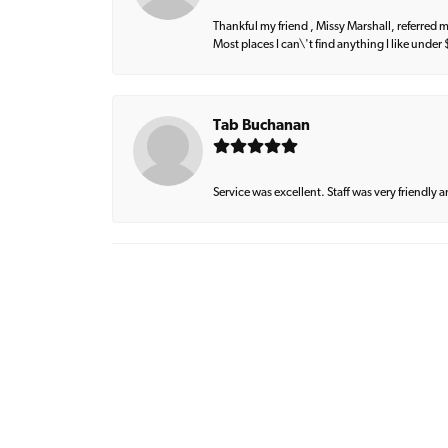
Thankful my friend , Missy Marshall, referred m
Most places I can\'t find anything I like under
Tab Buchanan
Service was excellent. Staff was very friendly 