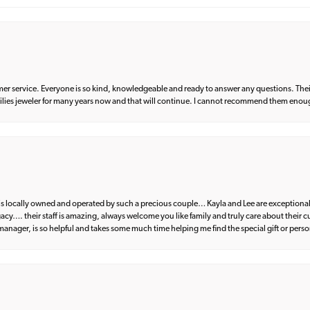
er service. Everyone is so kind, knowledgeable and ready to answer any questions. Their
milies jeweler for many years now and that will continue. I cannot recommend them enou
d is locally owned and operated by such a precious couple… Kayla and Lee are exceptional
egacy…. their staff is amazing, always welcome you like family and truly care about their
anager, is so helpful and takes some much time helping me find the special gift or perso