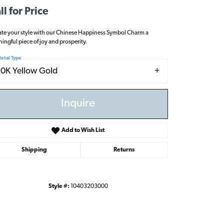
ll for Price
ate your style with our Chinese Happiness Symbol Charm a
ingful piece of joy and prosperity.
etal Type
10K Yellow Gold
Inquire
Add to Wish List
Shipping
Returns
Style #:
10403203000
Click to zoom