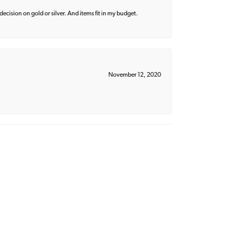
decision on gold or silver. And items fit in my budget.
November 12, 2020