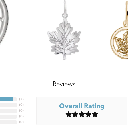
Reviews
(
7
)
Overall Rating
(
0
)
(
0
)
(
0
)
(
0
)