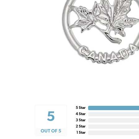
5 Star
5
4 Star
3 Star
2 Star
OUT OF 5
1 Star