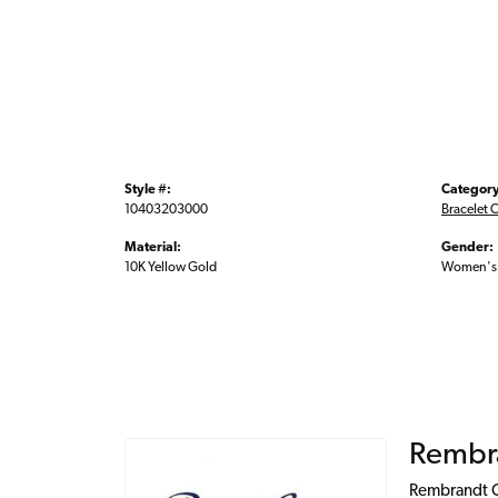
Style #:
Category
10403203000
Bracelet 
Material:
Gender:
10K Yellow Gold
Women's
Rembr
Rembrandt Ch