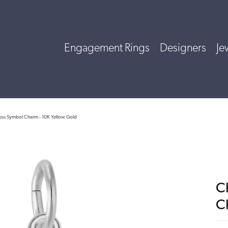
Engagement Rings
Designers
Je
ess Symbol Charm - 10K Yellow Gold
C
C