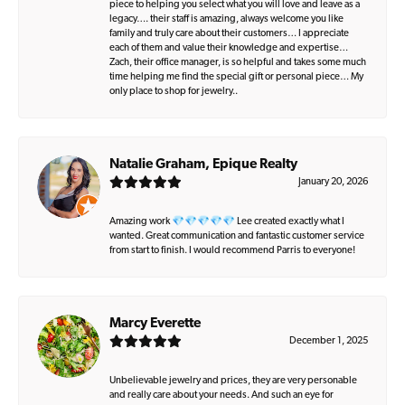
piece to helping you select what you will love and leave as a
legacy…. their staff is amazing, always welcome you like
family and truly care about their customers… I appreciate
each of them and value their knowledge and expertise…
Zach, their office manager, is so helpful and takes some much
time helping me find the special gift or personal piece… My
only place to shop for jewelry..
Natalie Graham, Epique Realty
January 20, 2026
Amazing work 💎💎💎💎💎 Lee created exactly what I
wanted. Great communication and fantastic customer service
from start to finish. I would recommend Parris to everyone!
Marcy Everette
December 1, 2025
Unbelievable jewelry and prices, they are very personable
and really care about your needs. And such an eye for