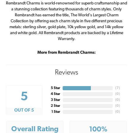
Rembrandt Charms is world-renowned for superb craftsmanship and
a stunning collection featuring thousands of charm styles. Only
Rembrandt has earned the title, The World's Largest Charm
Collection by offering each charm style in five different precious
metals: sterling silver, gold plate, 10k yellow gold, and 14k yellow
and white gold. All Rembrandt products are backed by a Lifetime
Warranty.
More from Rembrandt Charms:
Reviews
5 Star
(
7
)
5
4 Star
(
0
)
3 Star
(
0
)
2 Star
(
0
)
OUT OF 5
1 Star
(
0
)
Overall Rating
100%