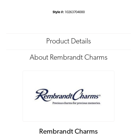
Style #:
10263704000
Product Details
About Rembrandt Charms
Rembrandt Charms