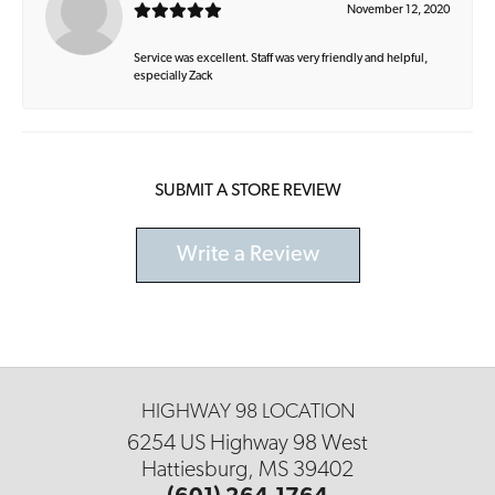
November 12, 2020
Service was excellent. Staff was very friendly and helpful,
especially Zack
SUBMIT A STORE REVIEW
Write a Review
HIGHWAY 98 LOCATION
6254 US Highway 98 West
Hattiesburg, MS 39402