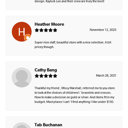
design. Kayla & Lee and their crew are truly the best!
Heather Moore
November 12, 2025
Super nice staff, beautiful store with a nice selection. A bit
pricey though.
Cathy Bang
March 28, 2021
Thankful my friend , Missy Marshall, referred me to you store
to look at the choices of childrens\' bracelets and crosses.
Now to make a decision on gold or silver. And items fit in my
budget. Most places I can\'t find anything I like under $150.
Tab Buchanan