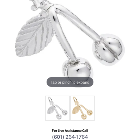
Tap or pinch to expand
For Live Assistance Call
(601) 264-1764