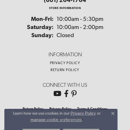
(601) 264-1764
STORE INFORMATION
Monday - Friday:
Mon-Fri:
10:00am - 5:30pm
Saturday:
10:00am - 2:00pm
Sunday:
Closed
INFORMATION
PRIVACY POLICY
RETURN POLICY
CONNECT WITH US
Return Policy
Privacy Policy
Terms & Conditions
Privacy Policy
or
Learn how we use cookies in our
Close co
manage cookie preferences
.
Accessibility Statement