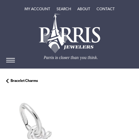
TOGGLE MY ACCOUNT MENU
TOGGLE SEARCH MENU
TOGGLE
ABOUT
MENU
MY ACCOUNT
SEARCH
ABOUT
CONTACT
Bracelet Charms