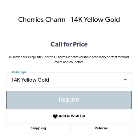
Cherries Charm - 14K Yellow Gold
Call for Price
Discover our exquisite Cherries Charm a vibrant versatile accessory perfect for food
lovers and collectors.
Metal Type
14K Yellow Gold
Inquire
Add to Wish List
Shipping
Returns