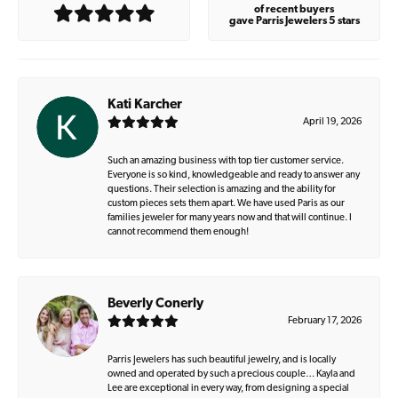
of recent buyers
gave Parris Jewelers 5 stars
Kati Karcher
April 19, 2026
Such an amazing business with top tier customer service.
Everyone is so kind, knowledgeable and ready to answer any
questions. Their selection is amazing and the ability for
custom pieces sets them apart. We have used Paris as our
families jeweler for many years now and that will continue. I
cannot recommend them enough!
Beverly Conerly
February 17, 2026
Parris Jewelers has such beautiful jewelry, and is locally
owned and operated by such a precious couple… Kayla and
Lee are exceptional in every way, from designing a special