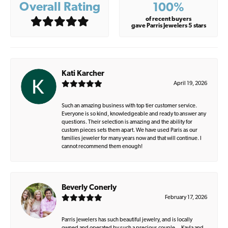
Overall Rating
100%
of recent buyers
gave Parris Jewelers 5 stars
Kati Karcher
April 19, 2026
Such an amazing business with top tier customer service.
Everyone is so kind, knowledgeable and ready to answer any
questions. Their selection is amazing and the ability for
custom pieces sets them apart. We have used Paris as our
families jeweler for many years now and that will continue. I
cannot recommend them enough!
Beverly Conerly
February 17, 2026
Parris Jewelers has such beautiful jewelry, and is locally