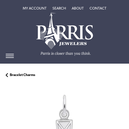
TOGGLE MY ACCOUNT MENU
TOGGLE SEARCH MENU
TOGGLE
ABOUT
MENU
MY ACCOUNT
SEARCH
ABOUT
CONTACT
Bracelet Charms