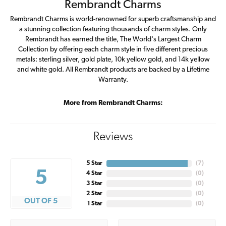
Rembrandt Charms
Rembrandt Charms is world-renowned for superb craftsmanship and
a stunning collection featuring thousands of charm styles. Only
Rembrandt has earned the title, The World's Largest Charm
Collection by offering each charm style in five different precious
metals: sterling silver, gold plate, 10k yellow gold, and 14k yellow
and white gold. All Rembrandt products are backed by a Lifetime
Warranty.
More from Rembrandt Charms:
Reviews
5 Star
(
7
)
5
4 Star
(
0
)
3 Star
(
0
)
2 Star
(
0
)
OUT OF 5
1 Star
(
0
)