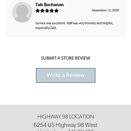
Tab Buchanan
November 12, 2020
Service was excellent. Staff was very friendly and helpful,
especially Zack
SUBMIT A STORE REVIEW
Write a Review
HIGHWAY 98 LOCATION
6254 US Highway 98 West