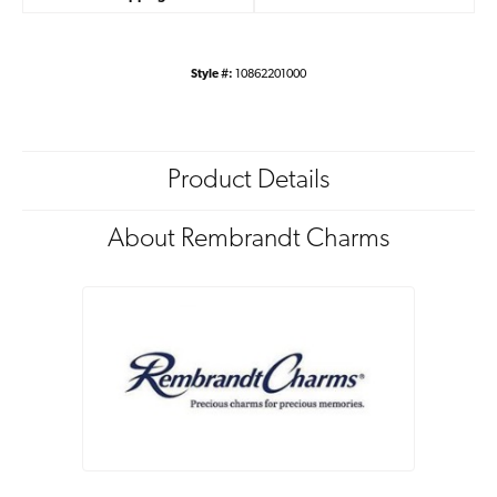
Style #:
10862201000
Product Details
About Rembrandt Charms