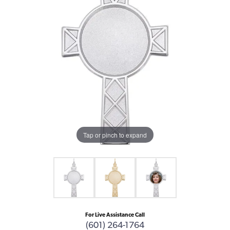
Tap or pinch to expand
For Live Assistance Call
(601) 264-1764