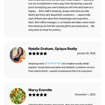
owned and operated by such a precious couple… Kayla and
Lee are exceptional in every way, from designing a special
piece to helping you select what you will love and leave as a
legacy…. their staff is amazing, always welcome you like
family and truly care about their customers… I appreciate
each of them and value their knowledge and expertise…
Zach, their office manager, is so helpful and takes some much
time helping me find the special gift or personal piece… My
only place to shop for jewelry..
Natalie Graham, Epique Realty
January 20, 2026
Amazing work 💎💎💎💎💎 Lee created exactly what I
wanted. Great communication and fantastic customer service
from start to finish. I would recommend Parris to everyone!
Marcy Everette
December 1, 2025