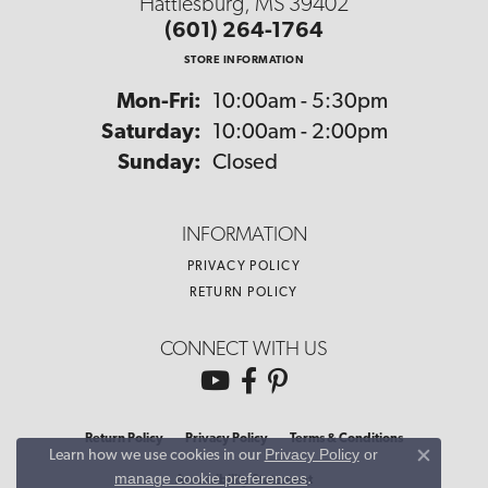
Hattiesburg, MS 39402
(601) 264-1764
STORE INFORMATION
Monday - Friday:
Mon-Fri:
10:00am - 5:30pm
Saturday:
10:00am - 2:00pm
Sunday:
Closed
INFORMATION
PRIVACY POLICY
RETURN POLICY
CONNECT WITH US
Return Policy
Privacy Policy
Terms & Conditions
Privacy Policy
or
Learn how we use cookies in our
Close co
manage cookie preferences
.
Accessibility Statement