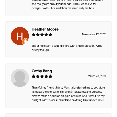
Unbelievable jewelry and prices, they are very personable
and really care about your needs. And such an eye for
design. Kayla & Lee and their crew are truly the best!
Heather Moore
November 12, 2025
Super nice staff, beautiful store with a nice selection. A bit
pricey though.
Cathy Bang
March 28, 2021
Thankful my friend , Missy Marshall, referred me to you store
to look at the choices of childrens\' bracelets and crosses.
Now to make a decision on gold or silver. And items fit in my
budget. Most places I can\'t find anything I like under $150.