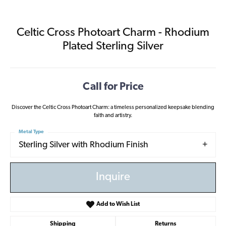
Celtic Cross Photoart Charm - Rhodium
Plated Sterling Silver
Call for Price
Discover the Celtic Cross Photoart Charm: a timeless personalized keepsake blending
faith and artistry.
Metal Type
Sterling Silver with Rhodium Finish
Inquire
Add to Wish List
Shipping
Returns