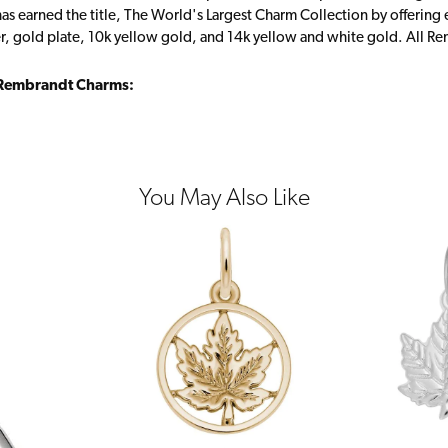
s earned the title, The World's Largest Charm Collection by offering ea
ver, gold plate, 10k yellow gold, and 14k yellow and white gold. All R
Rembrandt Charms:
You May Also Like