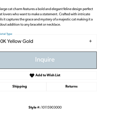
 large cat charm features a bold and elegant feline design perfect
cat lovers who want to make a statement. Crafted with intricate
ils it captures the grace and mystery of a majestic cat making it a
dout addition to any bracelet or necklace.
etal Type
10K Yellow Gold
Inquire
Add to Wish List
Shipping
Returns
Style #:
10115903000
Click to zoom