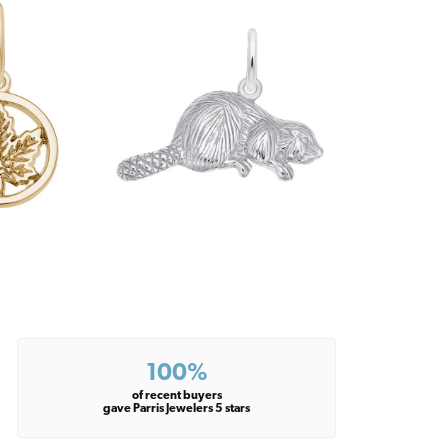
100%
of recent buyers
gave Parris Jewelers 5 stars