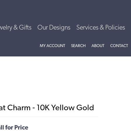
welry & Gifts
Our Designs
Services & Policies
TOGGLE MY ACCOUNT MENU
TOGGLE SEARCH MENU
TOGGLE
ABOU
MY ACCOUNT
SEARCH
ABOUT
CONTACT
at Charm - 10K Yellow Gold
ll for Price