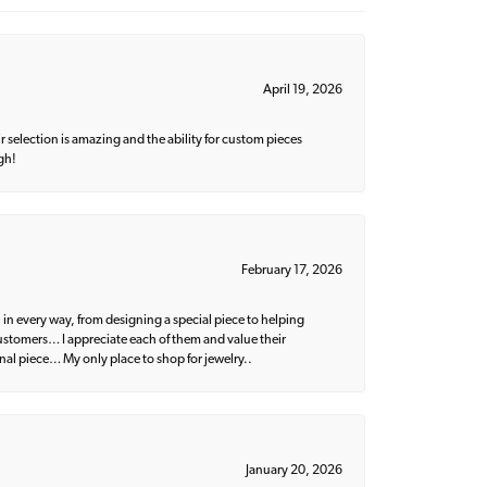
April 19, 2026
 selection is amazing and the ability for custom pieces
gh!
February 17, 2026
 in every way, from designing a special piece to helping
 customers… I appreciate each of them and value their
nal piece… My only place to shop for jewelry..
January 20, 2026