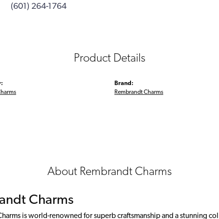
(601) 264-1764
Product Details
:
Brand:
Charms
Rembrandt Charms
About Rembrandt Charms
andt Charms
arms is world-renowned for superb craftsmanship and a stunning colle