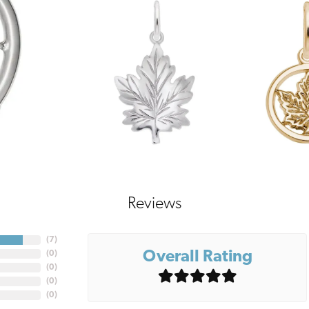
Reviews
(
7
)
Overall Rating
(
0
)
(
0
)
(
0
)
(
0
)