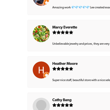
Amazing work 💎💎💎💎💎 Lee created exactly 
Marcy Everette
Unbelievable jewelry and prices, they are very
Heather Moore
Super nice staff, beautiful store with a nice se
Cathy Bang