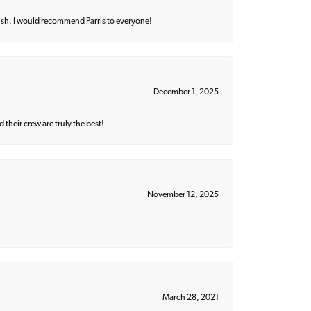
ish. I would recommend Parris to everyone!
December 1, 2025
their crew are truly the best!
November 12, 2025
March 28, 2021