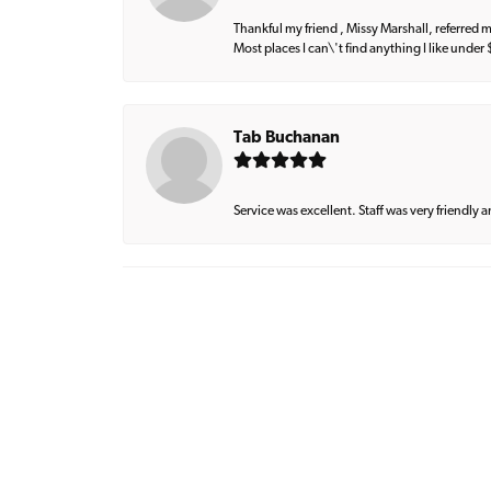
Thankful my friend , Missy Marshall, referred m
Most places I can\'t find anything I like under
Tab Buchanan
Service was excellent. Staff was very friendly 