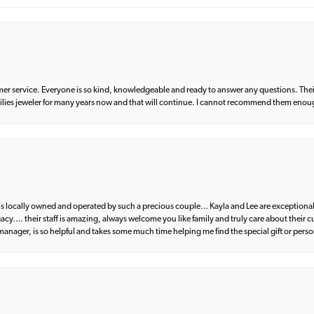
er service. Everyone is so kind, knowledgeable and ready to answer any questions. Their
milies jeweler for many years now and that will continue. I cannot recommend them enou
d is locally owned and operated by such a precious couple… Kayla and Lee are exceptional
egacy…. their staff is amazing, always welcome you like family and truly care about their
anager, is so helpful and takes some much time helping me find the special gift or perso