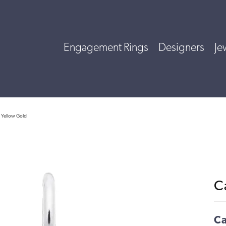
Engagement Rings
Designers
Je
 Yellow Gold
C
Ca