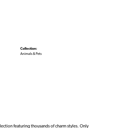
Collection:
Animals & Pets
ction featuring thousands of charm styles. Only