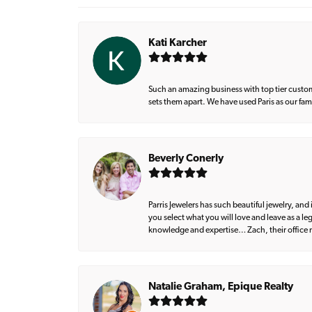
Kati Karcher
Such an amazing business with top tier custom
sets them apart. We have used Paris as our fa
Beverly Conerly
Parris Jewelers has such beautiful jewelry, an
you select what you will love and leave as a l
knowledge and expertise… Zach, their office m
Natalie Graham, Epique Realty