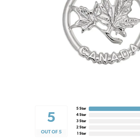
5 Star
5
4 Star
3 Star
2 Star
OUT OF 5
1 Star