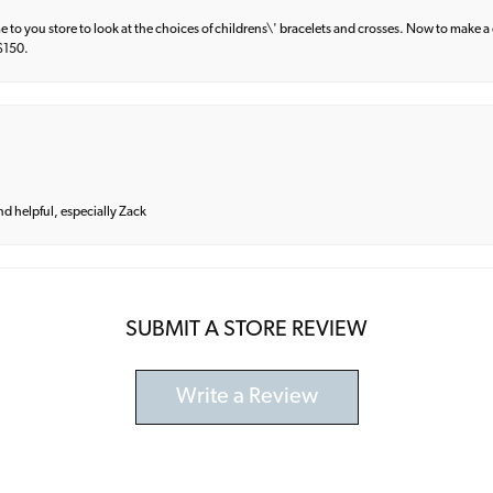
e to you store to look at the choices of childrens\' bracelets and crosses. Now to make a 
 $150.
and helpful, especially Zack
SUBMIT A STORE REVIEW
Write a Review