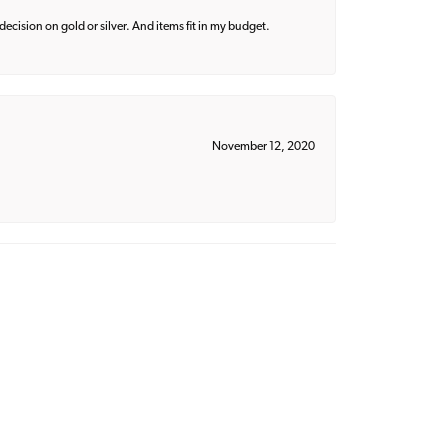
decision on gold or silver. And items fit in my budget.
November 12, 2020