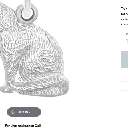
This
for 
deta
stan
M
Click to zoom
For Live Assistance Call