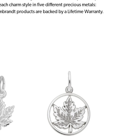
ch charm style in five different precious metals:
embrandt products are backed by a Lifetime Warranty.