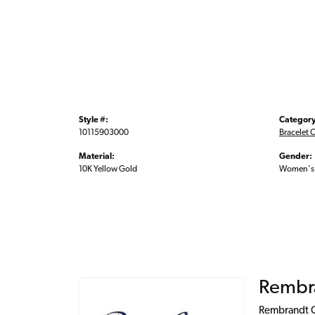
Style #:
Category
10115903000
Bracelet 
Material:
Gender:
10K Yellow Gold
Women's
Rembr
Rembrandt Ch