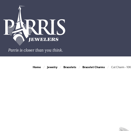
Home
Jewelry
Bracelets
Bracelet Charms
Cat Charm - 10K