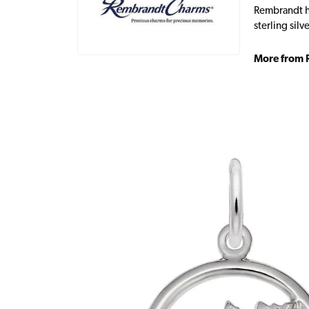
Rembrandt ha
sterling sil
More from 