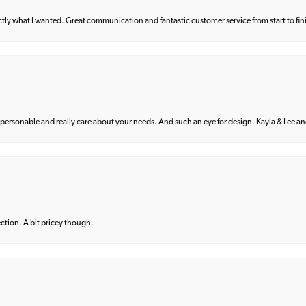
what I wanted. Great communication and fantastic customer service from start to fin
 personable and really care about your needs. And such an eye for design. Kayla & Lee and 
lection. A bit pricey though.