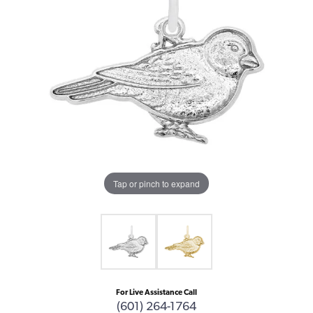
Tap or pinch to expand
For Live Assistance Call
(601) 264-1764