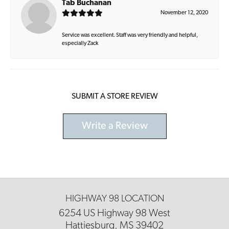
Tab Buchanan
November 12, 2020
Service was excellent. Staff was very friendly and helpful,
especially Zack
SUBMIT A STORE REVIEW
Write a Review
HIGHWAY 98 LOCATION
6254 US Highway 98 West
Hattiesburg, MS 39402