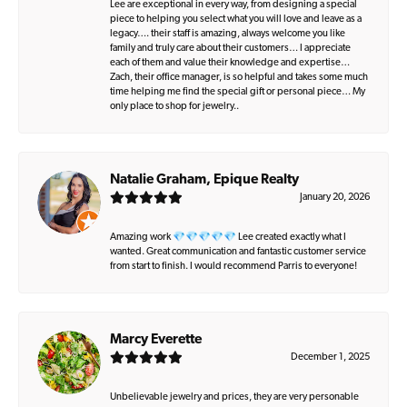
Lee are exceptional in every way, from designing a special
piece to helping you select what you will love and leave as a
legacy…. their staff is amazing, always welcome you like
family and truly care about their customers… I appreciate
each of them and value their knowledge and expertise…
Zach, their office manager, is so helpful and takes some much
time helping me find the special gift or personal piece… My
only place to shop for jewelry..
Natalie Graham, Epique Realty
January 20, 2026
Amazing work 💎💎💎💎💎 Lee created exactly what I
wanted. Great communication and fantastic customer service
from start to finish. I would recommend Parris to everyone!
Marcy Everette
December 1, 2025
Unbelievable jewelry and prices, they are very personable