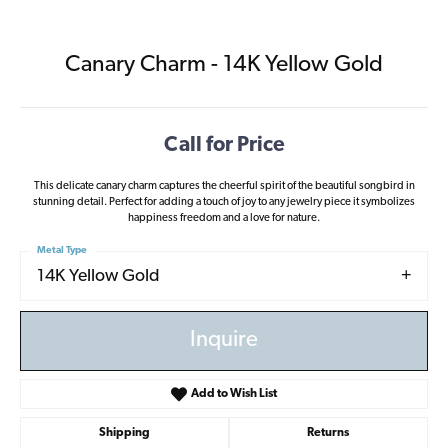
Canary Charm - 14K Yellow Gold
Call for Price
This delicate canary charm captures the cheerful spirit of the beautiful songbird in
stunning detail. Perfect for adding a touch of joy to any jewelry piece it symbolizes
happiness freedom and a love for nature.
Metal Type
14K Yellow Gold
Inquire
Add to Wish List
Shipping
Returns