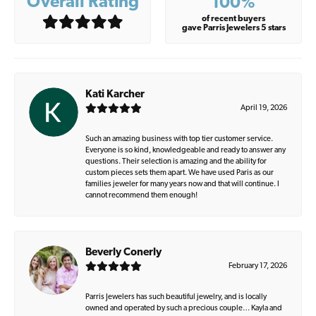
Overall Rating
100%
of recent buyers
gave Parris Jewelers 5 stars
Kati Karcher
April 19, 2026
Such an amazing business with top tier customer service.
Everyone is so kind, knowledgeable and ready to answer any
questions. Their selection is amazing and the ability for
custom pieces sets them apart. We have used Paris as our
families jeweler for many years now and that will continue. I
cannot recommend them enough!
Beverly Conerly
February 17, 2026
Parris Jewelers has such beautiful jewelry, and is locally
owned and operated by such a precious couple… Kayla and