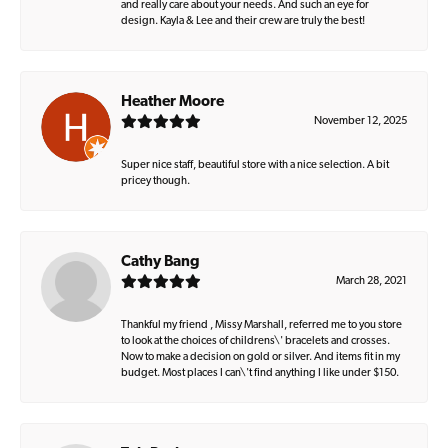
and really care about your needs. And such an eye for
design. Kayla & Lee and their crew are truly the best!
Heather Moore
November 12, 2025
Super nice staff, beautiful store with a nice selection. A bit
pricey though.
Cathy Bang
March 28, 2021
Thankful my friend , Missy Marshall, referred me to you store
to look at the choices of childrens\' bracelets and crosses.
Now to make a decision on gold or silver. And items fit in my
budget. Most places I can\'t find anything I like under $150.