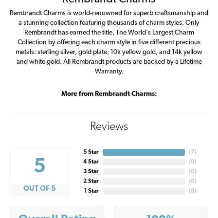
Rembrandt Charms is world-renowned for superb craftsmanship and
a stunning collection featuring thousands of charm styles. Only
Rembrandt has earned the title, The World's Largest Charm
Collection by offering each charm style in five different precious
metals: sterling silver, gold plate, 10k yellow gold, and 14k yellow
and white gold. All Rembrandt products are backed by a Lifetime
Warranty.
More from Rembrandt Charms:
Reviews
5 Star
(
7
)
5
4 Star
(
0
)
3 Star
(
0
)
2 Star
(
0
)
OUT OF 5
1 Star
(
0
)