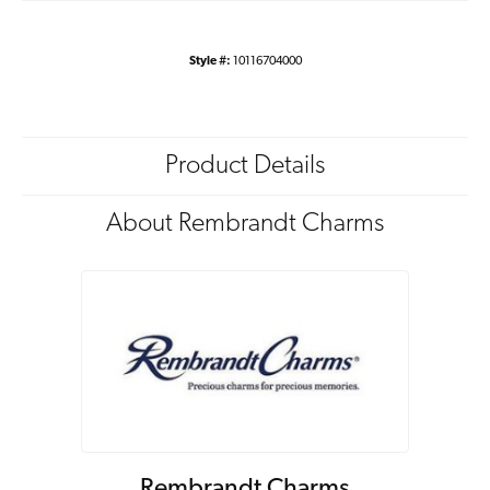
Style #:
10116704000
Product Details
About Rembrandt Charms
Rembrandt Charms