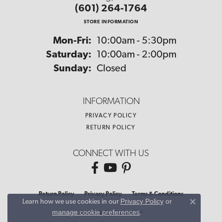
(601) 264-1764
STORE INFORMATION
Monday - Friday:
Mon-Fri:
10:00am - 5:30pm
Saturday:
10:00am - 2:00pm
Sunday:
Closed
INFORMATION
PRIVACY POLICY
RETURN POLICY
CONNECT WITH US
Return Policy
Privacy Policy
Terms & Conditions
Privacy Policy
or
Learn how we use cookies in our
Close co
manage cookie preferences
.
Accessibility Statement