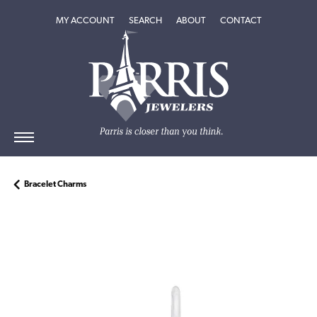
TOGGLE MY ACCOUNT MENU
TOGGLE SEARCH MENU
TOGGLE
ABOUT
MENU
MY ACCOUNT
SEARCH
ABOUT
CONTACT
Bracelet Charms