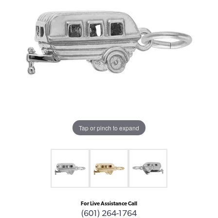
Tap or pinch to expand
For Live Assistance Call
(601) 264-1764