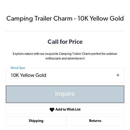
Camping Trailer Charm - 10K Yellow Gold
Call for Price
Explore nature with our exquisite Camping Trailer Charm perfect for outdoor
enthusiasts and adventurers!
Metal Type
10K Yellow Gold
Inquire
Add to Wish List
Shipping
Returns