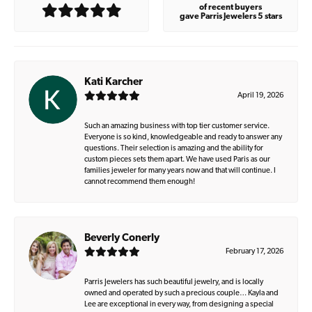
of recent buyers
gave Parris Jewelers 5 stars
Kati Karcher
April 19, 2026
Such an amazing business with top tier customer service.
Everyone is so kind, knowledgeable and ready to answer any
questions. Their selection is amazing and the ability for
custom pieces sets them apart. We have used Paris as our
families jeweler for many years now and that will continue. I
cannot recommend them enough!
Beverly Conerly
February 17, 2026
Parris Jewelers has such beautiful jewelry, and is locally
owned and operated by such a precious couple… Kayla and
Lee are exceptional in every way, from designing a special