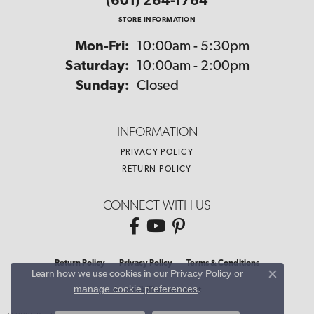
(601) 264-1764
STORE INFORMATION
Monday - Friday:
Mon-Fri:
10:00am - 5:30pm
Saturday:
10:00am - 2:00pm
Sunday:
Closed
INFORMATION
PRIVACY POLICY
RETURN POLICY
CONNECT WITH US
Return Policy
Privacy Policy
Terms & Conditions
Privacy Policy
or
Learn how we use cookies in our
Close co
manage cookie preferences
.
Accessibility Statement