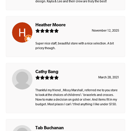
design. Kayla & Lee and their crew are truly the best!
Heather Moore
November 12, 2025
Super nice staff, beautiful store with a nice selection. A bit
pricey though.
Cathy Bang
March 28, 2021
Thankful my friend , Missy Marshall, referred me to you store
to look at the choices of childrens\' bracelets and crosses.
Now to make a decision on gold or silver. And items fit in my
budget. Most places I can\'t find anything I like under $150.
Tab Buchanan