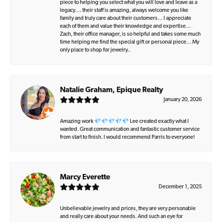
piece to helping you select what you will love and leave as a
legacy…. their staff is amazing, always welcome you like
family and truly care about their customers… I appreciate
each of them and value their knowledge and expertise…
Zach, their office manager, is so helpful and takes some much
time helping me find the special gift or personal piece… My
only place to shop for jewelry..
Natalie Graham, Epique Realty
January 20, 2026
Amazing work 💎💎💎💎💎 Lee created exactly what I
wanted. Great communication and fantastic customer service
from start to finish. I would recommend Parris to everyone!
Marcy Everette
December 1, 2025
Unbelievable jewelry and prices, they are very personable
and really care about your needs. And such an eye for