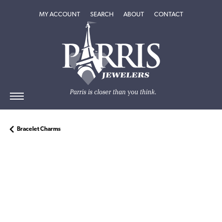
TOGGLE MY ACCOUNT MENU
TOGGLE SEARCH MENU
TOGGLE
ABOUT
MENU
MY ACCOUNT
SEARCH
ABOUT
CONTACT
Bracelet Charms