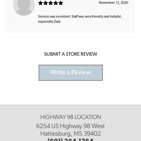
November 12, 2020
Service was excellent. Staff was very friendly and helpful,
especially Zack
SUBMIT A STORE REVIEW
Write a Review
HIGHWAY 98 LOCATION
6254 US Highway 98 West
Hattiesburg, MS 39402