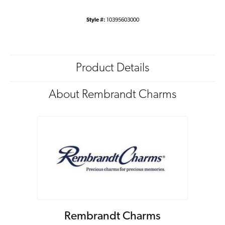
Style #:
10395603000
Product Details
About Rembrandt Charms
Rembrandt Charms