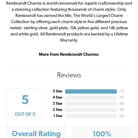
Rembrandt Charms is world-renowned for superb craftsmanship and
a stunning collection featuring thousands of charm styles. Only
Rembrandt has earned the title, The World's Largest Charm
Collection by offering each charm style in five different precious
metals: sterling silver, gold plate, 10k yellow gold, and 14k yellow
and white gold. All Rembrandt products are backed by a Lifetime
Warranty.
More from Rembrandt Charms:
Reviews
5 Star
(
7
)
5
4 Star
(
0
)
3 Star
(
0
)
2 Star
(
0
)
OUT OF 5
1 Star
(
0
)
Overall Rating
100%