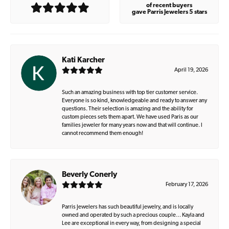
of recent buyers
gave Parris Jewelers 5 stars
Kati Karcher
April 19, 2026
Such an amazing business with top tier customer service.
Everyone is so kind, knowledgeable and ready to answer any
questions. Their selection is amazing and the ability for
custom pieces sets them apart. We have used Paris as our
families jeweler for many years now and that will continue. I
cannot recommend them enough!
Beverly Conerly
February 17, 2026
Parris Jewelers has such beautiful jewelry, and is locally
owned and operated by such a precious couple… Kayla and
Lee are exceptional in every way, from designing a special