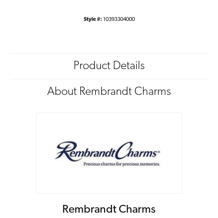
Style #:
10393304000
Product Details
About Rembrandt Charms
Rembrandt Charms