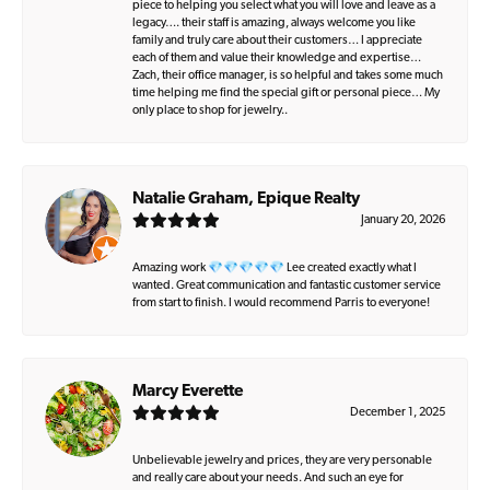
piece to helping you select what you will love and leave as a
legacy…. their staff is amazing, always welcome you like
family and truly care about their customers… I appreciate
each of them and value their knowledge and expertise…
Zach, their office manager, is so helpful and takes some much
time helping me find the special gift or personal piece… My
only place to shop for jewelry..
Natalie Graham, Epique Realty
January 20, 2026
Amazing work 💎💎💎💎💎 Lee created exactly what I
wanted. Great communication and fantastic customer service
from start to finish. I would recommend Parris to everyone!
Marcy Everette
December 1, 2025
Unbelievable jewelry and prices, they are very personable
and really care about your needs. And such an eye for