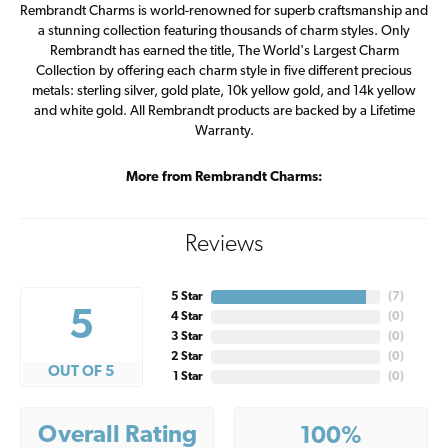
Rembrandt Charms is world-renowned for superb craftsmanship and
a stunning collection featuring thousands of charm styles. Only
Rembrandt has earned the title, The World's Largest Charm
Collection by offering each charm style in five different precious
metals: sterling silver, gold plate, 10k yellow gold, and 14k yellow
and white gold. All Rembrandt products are backed by a Lifetime
Warranty.
More from Rembrandt Charms:
Reviews
5 Star
(
7
)
5
4 Star
(
0
)
3 Star
(
0
)
2 Star
(
0
)
OUT OF 5
1 Star
(
0
)
Overall Rating
100%