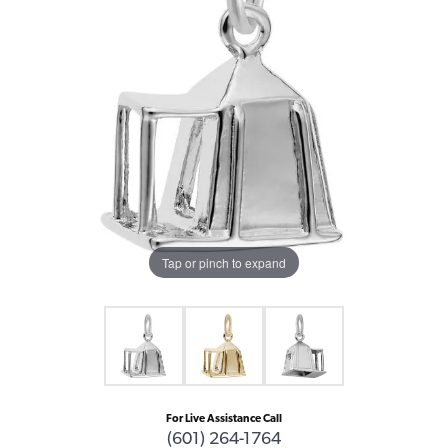
Tap or pinch to expand
For Live Assistance Call
(601) 264-1764