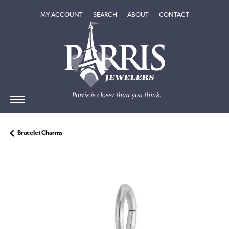
TOGGLE MY ACCOUNT MENU
TOGGLE SEARCH MENU
TOGGLE
ABOUT
MENU
MY ACCOUNT
SEARCH
ABOUT
CONTACT
Bracelet Charms