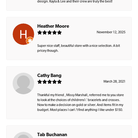
design. Kayla & Lee and their crew are truly the best!
Heather Moore
November 12, 2025
Super nice staff, beautiful store with a nice selection. A bit
pricey though.
Cathy Bang
March 28, 2021
Thankful my friend , Missy Marshall, referred me to you store
to look at the choices of childrens\' bracelets and crosses.
Now to make a decision on gold or silver. And items fit in my
budget. Most places I can\'t find anything I like under $150.
Tab Buchanan