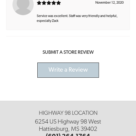
November 12, 2020
Service was excellent. Staff was very friendly and helpful,
especially Zack
SUBMIT A STORE REVIEW
Write a Review
HIGHWAY 98 LOCATION
6254 US Highway 98 West
Hattiesburg, MS 39402