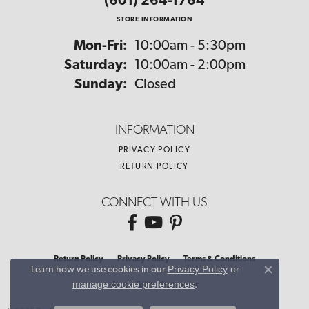
(601) 264-1764
STORE INFORMATION
Monday - Friday:
Mon-Fri:
10:00am - 5:30pm
Saturday:
10:00am - 2:00pm
Sunday:
Closed
INFORMATION
PRIVACY POLICY
RETURN POLICY
CONNECT WITH US
Return Policy
Privacy Policy
Terms & Conditions
Privacy Policy
or
Learn how we use cookies in our
Close co
manage cookie preferences
.
Accessibility Statement