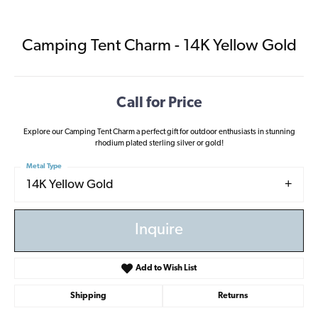
Camping Tent Charm - 14K Yellow Gold
Call for Price
Explore our Camping Tent Charm a perfect gift for outdoor enthusiasts in stunning
rhodium plated sterling silver or gold!
Metal Type
14K Yellow Gold
Inquire
Add to Wish List
Shipping
Returns