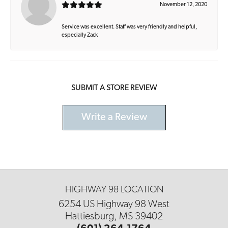
November 12, 2020
Service was excellent. Staff was very friendly and helpful,
especially Zack
SUBMIT A STORE REVIEW
Write a Review
HIGHWAY 98 LOCATION
6254 US Highway 98 West
Hattiesburg, MS 39402