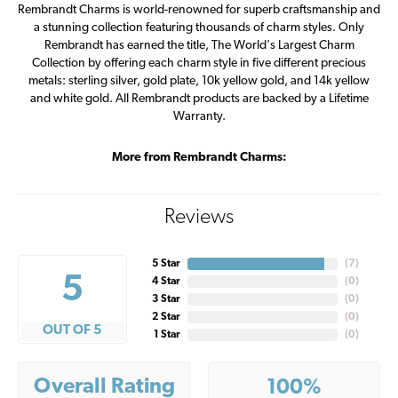
Rembrandt Charms is world-renowned for superb craftsmanship and
a stunning collection featuring thousands of charm styles. Only
Rembrandt has earned the title, The World's Largest Charm
Collection by offering each charm style in five different precious
metals: sterling silver, gold plate, 10k yellow gold, and 14k yellow
and white gold. All Rembrandt products are backed by a Lifetime
Warranty.
More from Rembrandt Charms:
Reviews
5 Star
(
7
)
5
4 Star
(
0
)
3 Star
(
0
)
2 Star
(
0
)
OUT OF 5
1 Star
(
0
)
Overall Rating
100%