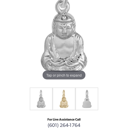
Tap or pinch to expand
For Live Assistance Call
(601) 264-1764