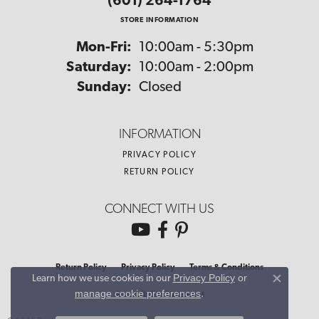
(601) 264-1764
STORE INFORMATION
Monday - Friday:
Mon-Fri:
10:00am - 5:30pm
Saturday:
10:00am - 2:00pm
Sunday:
Closed
INFORMATION
PRIVACY POLICY
RETURN POLICY
CONNECT WITH US
Return Policy
Privacy Policy
Terms & Conditions
Privacy Policy
or
Learn how we use cookies in our
Close co
manage cookie preferences
.
Accessibility Statement