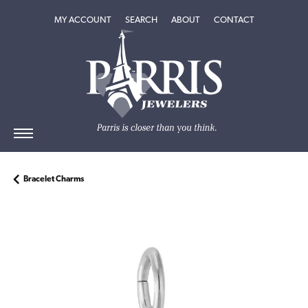
TOGGLE MY ACCOUNT MENU
TOGGLE SEARCH MENU
TOGGLE
ABOUT
MENU
MY ACCOUNT
SEARCH
ABOUT
CONTACT
Bracelet Charms