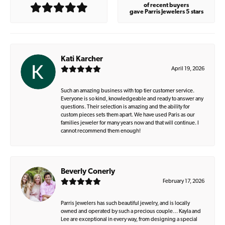
of recent buyers
gave Parris Jewelers 5 stars
Kati Karcher
April 19, 2026
Such an amazing business with top tier customer service.
Everyone is so kind, knowledgeable and ready to answer any
questions. Their selection is amazing and the ability for
custom pieces sets them apart. We have used Paris as our
families jeweler for many years now and that will continue. I
cannot recommend them enough!
Beverly Conerly
February 17, 2026
Parris Jewelers has such beautiful jewelry, and is locally
owned and operated by such a precious couple… Kayla and
Lee are exceptional in every way, from designing a special