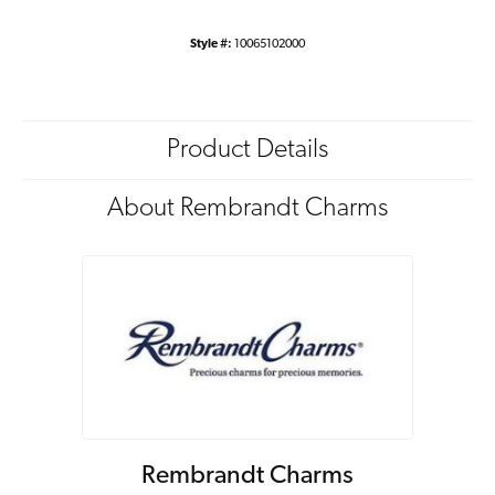
Style #:
10065102000
Product Details
About Rembrandt Charms
Rembrandt Charms