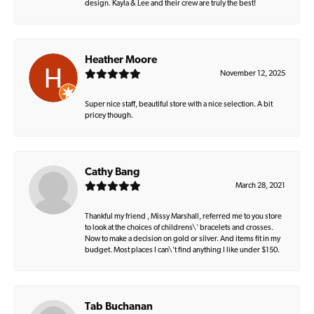
design. Kayla & Lee and their crew are truly the best!
Heather Moore
November 12, 2025
Super nice staff, beautiful store with a nice selection. A bit
pricey though.
Cathy Bang
March 28, 2021
Thankful my friend , Missy Marshall, referred me to you store
to look at the choices of childrens\' bracelets and crosses.
Now to make a decision on gold or silver. And items fit in my
budget. Most places I can\'t find anything I like under $150.
Tab Buchanan