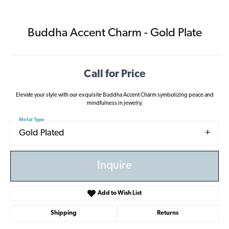
Buddha Accent Charm - Gold Plate
Call for Price
Elevate your style with our exquisite Buddha Accent Charm symbolizing peace and
mindfulness in jewelry.
Metal Type
Gold Plated
Inquire
Add to Wish List
Shipping
Returns