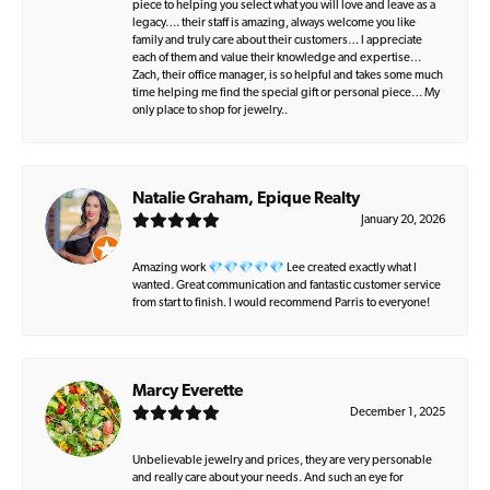
piece to helping you select what you will love and leave as a
legacy…. their staff is amazing, always welcome you like
family and truly care about their customers… I appreciate
each of them and value their knowledge and expertise…
Zach, their office manager, is so helpful and takes some much
time helping me find the special gift or personal piece… My
only place to shop for jewelry..
Natalie Graham, Epique Realty
January 20, 2026
Amazing work 💎💎💎💎💎 Lee created exactly what I
wanted. Great communication and fantastic customer service
from start to finish. I would recommend Parris to everyone!
Marcy Everette
December 1, 2025
Unbelievable jewelry and prices, they are very personable
and really care about your needs. And such an eye for