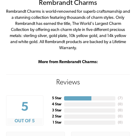
Rembrandt Charms
Rembrandt Charms is world-renowned for superb craftsmanship and
a stunning collection featuring thousands of charm styles. Only
Rembrandt has earned the title, The World's Largest Charm
Collection by offering each charm style in five different precious
metals: sterling silver, gold plate, 10k yellow gold, and 14k yellow
and white gold. All Rembrandt products are backed by a Lifetime
Warranty.
More from Rembrandt Charms:
Reviews
5 Star
(
7
)
5
4 Star
(
0
)
3 Star
(
0
)
2 Star
(
0
)
OUT OF 5
1 Star
(
0
)