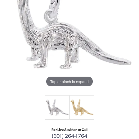
Tap or pinch to expand
For Live Assistance Call
(601) 264-1764