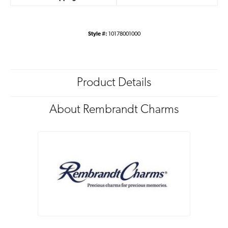
Style #:
10178001000
Product Details
About Rembrandt Charms