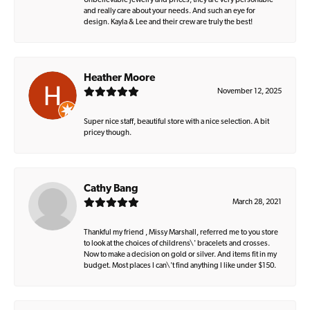
Unbelievable jewelry and prices, they are very personable
and really care about your needs. And such an eye for
design. Kayla & Lee and their crew are truly the best!
Heather Moore
November 12, 2025
Super nice staff, beautiful store with a nice selection. A bit
pricey though.
Cathy Bang
March 28, 2021
Thankful my friend , Missy Marshall, referred me to you store
to look at the choices of childrens\' bracelets and crosses.
Now to make a decision on gold or silver. And items fit in my
budget. Most places I can\'t find anything I like under $150.