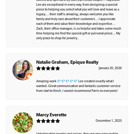
owned and operated by such a precious couple… Kayla and
Lee are exceptional in every way, from designing a special
piece to helping you select what you will love and leave as a
legacy…. their staff is amazing, always welcome you like
family and truly care about their customers… I appreciate
each of them and value their knowledge and expertise…
Zach, their office manager, is so helpful and takes some much
time helping me find the special gift or personal piece… My
only place to shop for jewelry..
Natalie Graham, Epique Realty
January 20, 2026
Amazing work 💎💎💎💎💎 Lee created exactly what I
wanted. Great communication and fantastic customer service
from start to finish. I would recommend Parris to everyone!
Marcy Everette
December 1, 2025