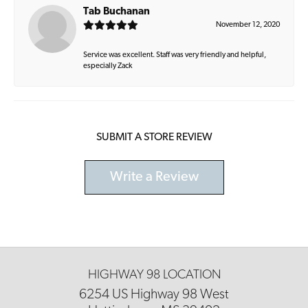
Tab Buchanan
November 12, 2020
Service was excellent. Staff was very friendly and helpful,
especially Zack
SUBMIT A STORE REVIEW
Write a Review
HIGHWAY 98 LOCATION
6254 US Highway 98 West