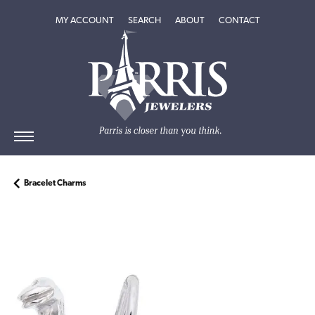
TOGGLE MY ACCOUNT MENU
TOGGLE SEARCH MENU
TOGGLE
ABOUT
MENU
MY ACCOUNT
SEARCH
ABOUT
CONTACT
Bracelet Charms