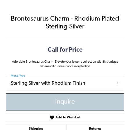
Brontosaurus Charm - Rhodium Plated
Sterling Silver
Call for Price
Adorable Brontosaurus Charm: Elevate your jewelry collection with this unique
whimsical dinosaur accessory today!
Metal Type
Sterling Silver with Rhodium Finish
Inquire
Add to Wish List
Shipping
Returns