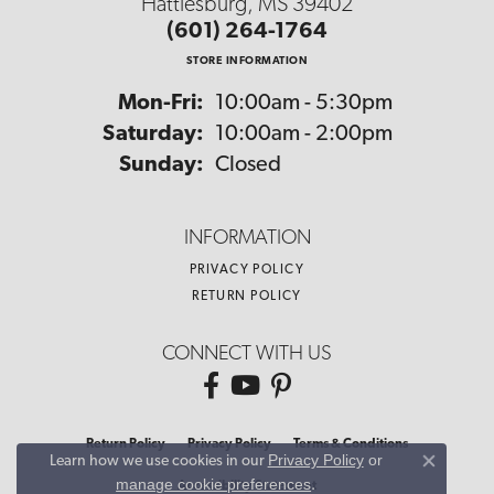
Hattiesburg, MS 39402
(601) 264-1764
STORE INFORMATION
Monday - Friday:
Mon-Fri:
10:00am - 5:30pm
Saturday:
10:00am - 2:00pm
Sunday:
Closed
INFORMATION
PRIVACY POLICY
RETURN POLICY
CONNECT WITH US
Return Policy
Privacy Policy
Terms & Conditions
Privacy Policy
or
Learn how we use cookies in our
Close co
manage cookie preferences
.
Accessibility Statement