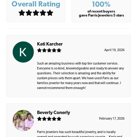
Overall Rating
100%
of recent buyers
gave Parris Jewelers 5 stars
Kati Karcher
April 19, 2026
Such an amazing business with top tier customer service.
Everyone is so kind, knowledgeable and ready to answer any
questions. Their selection is amazing and the ability for
custom pieces sets them apart. We have used Paris as our
families jeweler for many years now and that will continue. I
cannot recommend them enough!
Beverly Conerly
February 17, 2026
Parris Jewelers has such beautiful jewelry, and is locally