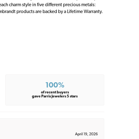
ch charm style in five different precious metals:
embrandt products are backed by a Lifetime Warranty.
100%
of recent buyers
gave Parris Jewelers 5 stars
April 19, 2026