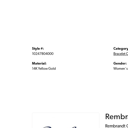
Style #:
Category
10247804000
Bracelet 
Material:
Gender:
14K Yellow Gold
Women's
Rembr
Rembrandt Ch