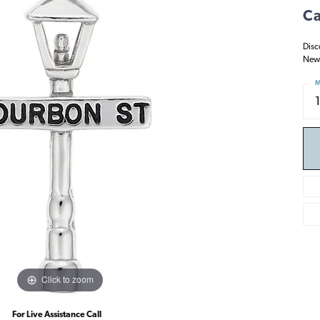
Ca
Disc
New 
M
Click to zoom
For Live Assistance Call