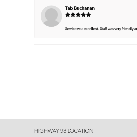
Tab Buchanan
Service was excellent. Staff was very friendly 
HIGHWAY 98 LOCATION