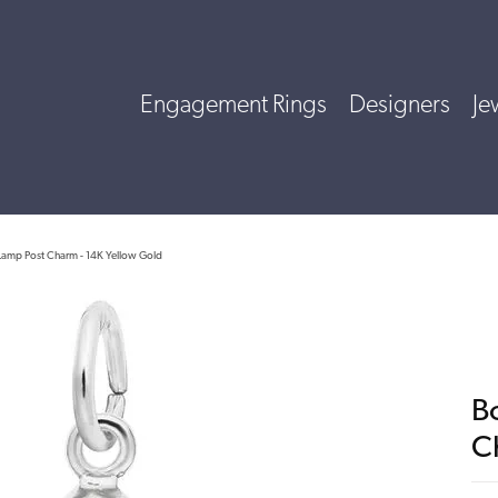
Engagement Rings
Designers
Je
Lamp Post Charm - 14K Yellow Gold
B
C