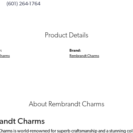
(601) 264-1764
Product Details
:
Brand:
Charms
Rembrandt Charms
About Rembrandt Charms
andt Charms
arms is world-renowned for superb craftsmanship and a stunning colle