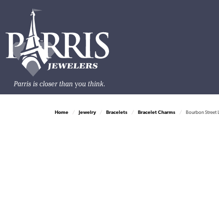
Home
Jewelry
Bracelets
Bracelet Charms
Bourbon Street 