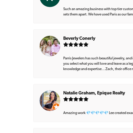
Such an amazing business with top tier custom
sets them apart. We have used Paris as our fa
Beverly Conerly
Parris Jewelers has such beautiful jewelry, an
you select what you will love and leave as a l
knowledge and expertise… Zach, their office m
Natalie Graham, Epique Realty
Amazing work 💎💎💎💎💎 Lee created exactly 