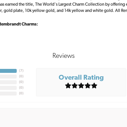
s earned the title, The World's Largest Charm Collection by offering ea
ver, gold plate, 10k yellow gold, and 14k yellow and white gold. All R
Rembrandt Charms:
Reviews
(
7
)
Overall Rating
(
0
)
(
0
)
(
0
)
(
0
)