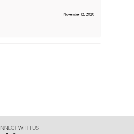
November 12, 2020
NNECT WITH US