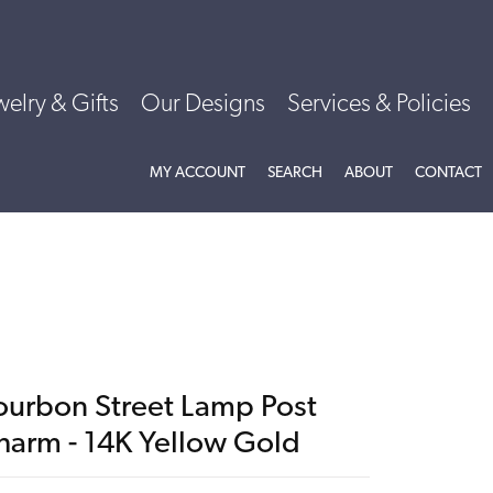
welry & Gifts
Our Designs
Services & Policies
TOGGLE MY ACCOUNT MENU
TOGGLE SEARCH MENU
TOGGLE
ABOU
MY ACCOUNT
SEARCH
ABOUT
CONTACT
ourbon Street Lamp Post
harm - 14K Yellow Gold