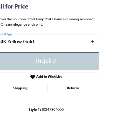
ll for Price
over the Bourbon Street Lamp Post Charm a stunning symbol of
Orleans elegance and spirit.
etal Type
14K Yellow Gold
Inquire
Add to Wish List
Shipping
Returns
Style #:
10247804000
Click to zoom