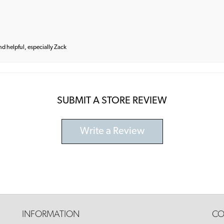
and helpful, especially Zack
SUBMIT A STORE REVIEW
Write a Review
INFORMATION
CO