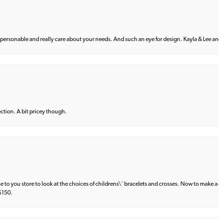
 personable and really care about your needs. And such an eye for design. Kayla & Lee and 
lection. A bit pricey though.
e to you store to look at the choices of childrens\' bracelets and crosses. Now to make a 
 $150.