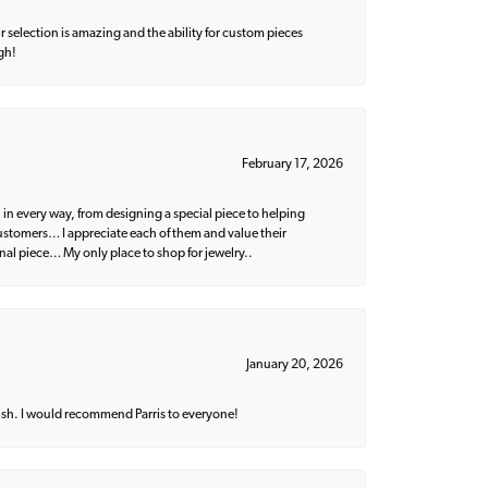
 selection is amazing and the ability for custom pieces
gh!
February 17, 2026
 in every way, from designing a special piece to helping
 customers… I appreciate each of them and value their
nal piece… My only place to shop for jewelry..
January 20, 2026
ish. I would recommend Parris to everyone!