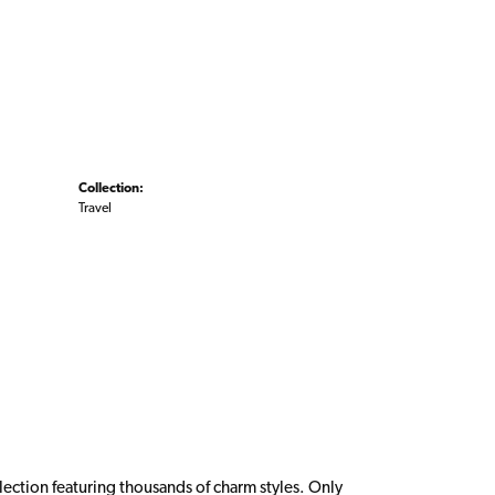
Collection:
Travel
ction featuring thousands of charm styles. Only