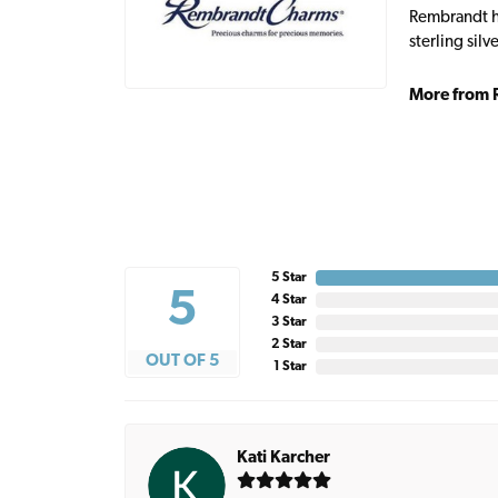
Rembrandt ha
sterling sil
More from 
5 Star
5
4 Star
3 Star
2 Star
OUT OF 5
1 Star
Kati Karcher