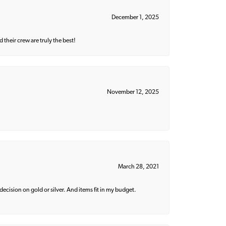
December 1, 2025
their crew are truly the best!
November 12, 2025
March 28, 2021
decision on gold or silver. And items fit in my budget.