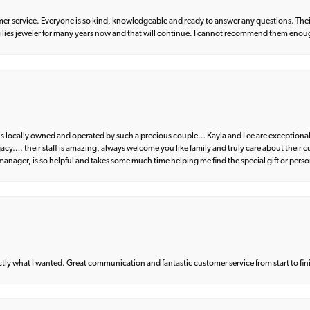
er service. Everyone is so kind, knowledgeable and ready to answer any questions. Their
milies jeweler for many years now and that will continue. I cannot recommend them enou
d is locally owned and operated by such a precious couple… Kayla and Lee are exceptional
egacy…. their staff is amazing, always welcome you like family and truly care about their
anager, is so helpful and takes some much time helping me find the special gift or perso
what I wanted. Great communication and fantastic customer service from start to fin