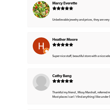
Marcy Everette
Unbelievable jewelry and prices, they are very
Heather Moore
Super nice staff, beautiful store with a nice se
Cathy Bang
Thankful my friend , Missy Marshall, referred m
Most places I can\'t find anything I like under