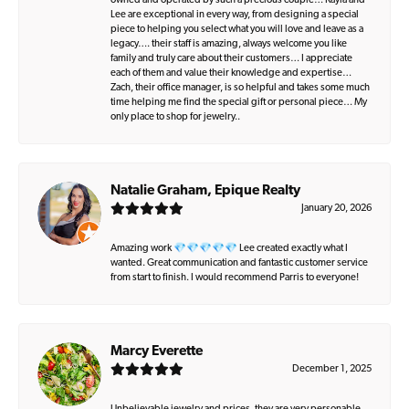
owned and operated by such a precious couple… Kayla and
Lee are exceptional in every way, from designing a special
piece to helping you select what you will love and leave as a
legacy…. their staff is amazing, always welcome you like
family and truly care about their customers… I appreciate
each of them and value their knowledge and expertise…
Zach, their office manager, is so helpful and takes some much
time helping me find the special gift or personal piece… My
only place to shop for jewelry..
Natalie Graham, Epique Realty
January 20, 2026
Amazing work 💎💎💎💎💎 Lee created exactly what I
wanted. Great communication and fantastic customer service
from start to finish. I would recommend Parris to everyone!
Marcy Everette
December 1, 2025