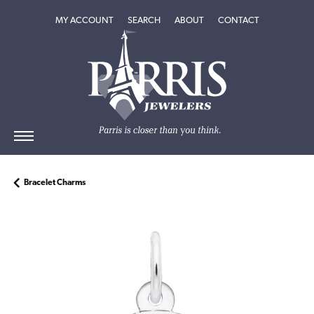
TOGGLE MY ACCOUNT MENU
TOGGLE SEARCH MENU
TOGGLE
ABOUT
MENU
MY ACCOUNT
SEARCH
ABOUT
CONTACT
Bracelet Charms