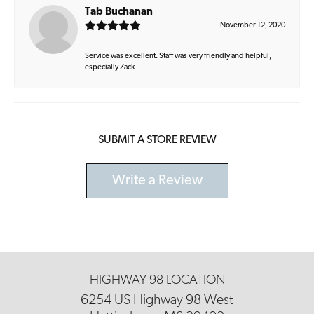
Tab Buchanan
November 12, 2020
Service was excellent. Staff was very friendly and helpful,
especially Zack
SUBMIT A STORE REVIEW
Write a Review
HIGHWAY 98 LOCATION
6254 US Highway 98 West