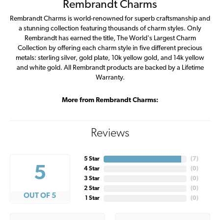
Rembrandt Charms
Rembrandt Charms is world-renowned for superb craftsmanship and
a stunning collection featuring thousands of charm styles. Only
Rembrandt has earned the title, The World's Largest Charm
Collection by offering each charm style in five different precious
metals: sterling silver, gold plate, 10k yellow gold, and 14k yellow
and white gold. All Rembrandt products are backed by a Lifetime
Warranty.
More from Rembrandt Charms:
Reviews
5 Star
(
7
)
5
4 Star
(
0
)
3 Star
(
0
)
2 Star
(
0
)
OUT OF 5
1 Star
(
0
)