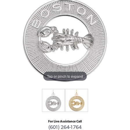
Tap or pinch to expand
For Live Assistance Call
(601) 264-1764