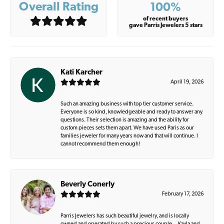
Overall Rating
100%
of recent buyers
gave Parris Jewelers 5 stars
Kati Karcher
April 19, 2026
Such an amazing business with top tier customer service.
Everyone is so kind, knowledgeable and ready to answer any
questions. Their selection is amazing and the ability for
custom pieces sets them apart. We have used Paris as our
families jeweler for many years now and that will continue. I
cannot recommend them enough!
Beverly Conerly
February 17, 2026
Parris Jewelers has such beautiful jewelry, and is locally