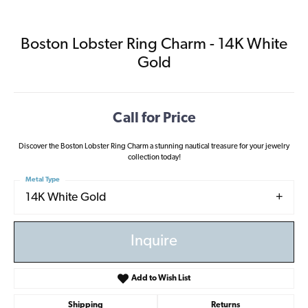
Boston Lobster Ring Charm - 14K White
Gold
Call for Price
Discover the Boston Lobster Ring Charm a stunning nautical treasure for your jewelry
collection today!
Metal Type
14K White Gold
Inquire
Add to Wish List
Shipping
Returns