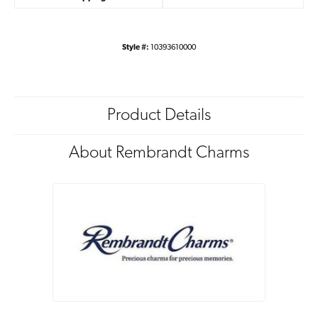
Style #:
10393610000
Product Details
About Rembrandt Charms