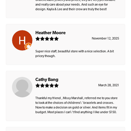
Unbelievable jewelry and prices, they are very personable
and really care about your needs. And such an eye for
design. Kayla & Lee and their crew are truly the best!
Heather Moore
November 12, 2025
Super nice staff, beautiful store with a nice selection. A bit
pricey though.
Cathy Bang
March 28, 2021
Thankful my friend , Missy Marshall, referred me to you store
to look at the choices of childrens\' bracelets and crosses.
Now to make a decision on gold or silver. And items fit in my
budget. Most places I can\'t find anything I like under $150.