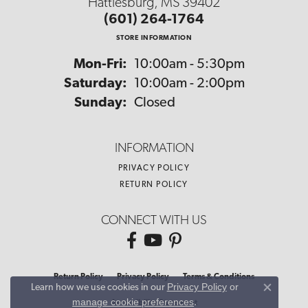
Hattiesburg, MS 39402
(601) 264-1764
STORE INFORMATION
Monday - Friday:
Mon-Fri:
10:00am - 5:30pm
Saturday:
10:00am - 2:00pm
Sunday:
Closed
INFORMATION
PRIVACY POLICY
RETURN POLICY
CONNECT WITH US
Return Policy
Privacy Policy
Terms & Conditions
Privacy Policy
or
Learn how we use cookies in our
Close co
manage cookie preferences
.
Accessibility Statement