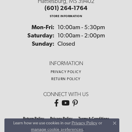
Hattiesburg, MS 39402
(601) 264-1764
STORE INFORMATION
Monday - Friday:
Mon-Fri:
10:00am - 5:30pm
Saturday:
10:00am - 2:00pm
Sunday:
Closed
INFORMATION
PRIVACY POLICY
RETURN POLICY
CONNECT WITH US
Return Policy
Privacy Policy
Terms & Conditions
Privacy Policy
or
Learn how we use cookies in our
Close co
manage cookie preferences
.
Accessibility Statement