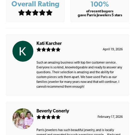
Overall Rating
100%
of recent buyers
gave Parris Jewelers 5 stars
Kati Karcher
April 19, 2026
Such an amazing business with top tier customer service.
Everyone is so kind, knowledgeable and ready to answer any
questions. Their selection is amazing and the ability for
custom pieces sets them apart. We have used Paris as our
families jeweler for many years now and that will continue. I
cannot recommend them enough!
Beverly Conerly
February 17, 2026
Parris Jewelers has such beautiful jewelry, and is locally