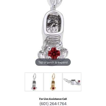
Tap or pinch to expand
For Live Assistance Call
(601) 264-1764