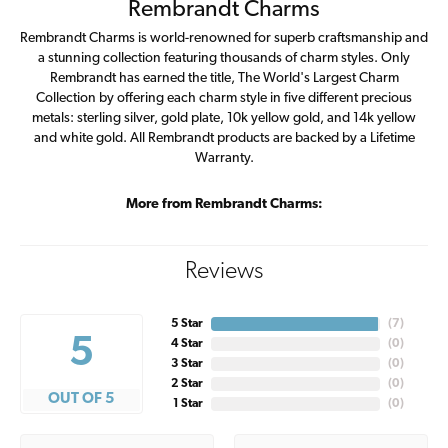
Rembrandt Charms
Rembrandt Charms is world-renowned for superb craftsmanship and
a stunning collection featuring thousands of charm styles. Only
Rembrandt has earned the title, The World's Largest Charm
Collection by offering each charm style in five different precious
metals: sterling silver, gold plate, 10k yellow gold, and 14k yellow
and white gold. All Rembrandt products are backed by a Lifetime
Warranty.
More from Rembrandt Charms:
Reviews
5 Star
(
7
)
5
4 Star
(
0
)
3 Star
(
0
)
2 Star
(
0
)
OUT OF 5
1 Star
(
0
)