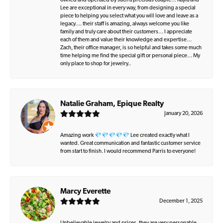
owned and operated by such a precious couple… Kayla and
Lee are exceptional in every way, from designing a special
piece to helping you select what you will love and leave as a
legacy…. their staff is amazing, always welcome you like
family and truly care about their customers… I appreciate
each of them and value their knowledge and expertise…
Zach, their office manager, is so helpful and takes some much
time helping me find the special gift or personal piece… My
only place to shop for jewelry..
Natalie Graham, Epique Realty
January 20, 2026
Amazing work 💎💎💎💎💎 Lee created exactly what I
wanted. Great communication and fantastic customer service
from start to finish. I would recommend Parris to everyone!
Marcy Everette
December 1, 2025