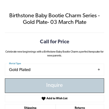
Birthstone Baby Bootie Charm Series -
Gold Plate- 03 March Plate
Call for Price
Celebrate new beginnings with a Birthstone Baby Bootie Charm a perfect keepsake for
new parents.
Metal Type
Gold Plated
Inquire
Add to Wish List
Shipping
Returns