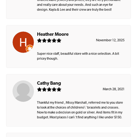
Unbelievable jewelry and prices, they are very personable
and really care about your needs. And such an eye for
design. Kayla & Lee and their crew are truly the best!
Heather Moore
November 12, 2025
Super nice staff, beautiful store with a nice selection. A bit
pricey though.
Cathy Bang
March 28, 2021
Thankful my friend , Missy Marshall, referred me to you store
to look at the choices of childrens\' bracelets and crosses.
Now to make a decision on gold or silver. And items fit in my
budget. Most places I can\'t find anything I like under $150.