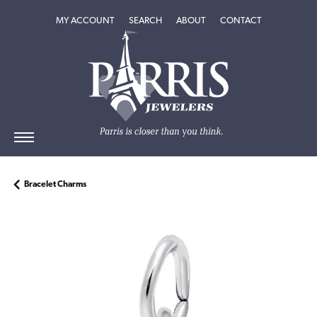
TOGGLE MY ACCOUNT MENU
TOGGLE SEARCH MENU
TOGGLE
ABOUT
MENU
MY ACCOUNT
SEARCH
ABOUT
CONTACT
Bracelet Charms