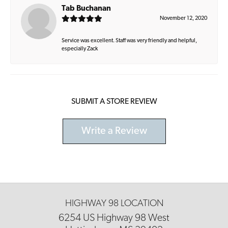
Tab Buchanan
November 12, 2020
Service was excellent. Staff was very friendly and helpful,
especially Zack
SUBMIT A STORE REVIEW
Write a Review
HIGHWAY 98 LOCATION
6254 US Highway 98 West