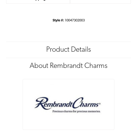
Style #:
10047302003
Product Details
About Rembrandt Charms