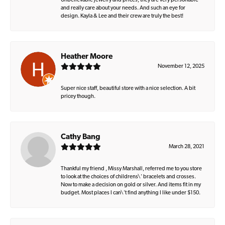
Unbelievable jewelry and prices, they are very personable
and really care about your needs. And such an eye for
design. Kayla & Lee and their crew are truly the best!
Heather Moore
November 12, 2025
Super nice staff, beautiful store with a nice selection. A bit
pricey though.
Cathy Bang
March 28, 2021
Thankful my friend , Missy Marshall, referred me to you store
to look at the choices of childrens\' bracelets and crosses.
Now to make a decision on gold or silver. And items fit in my
budget. Most places I can\'t find anything I like under $150.