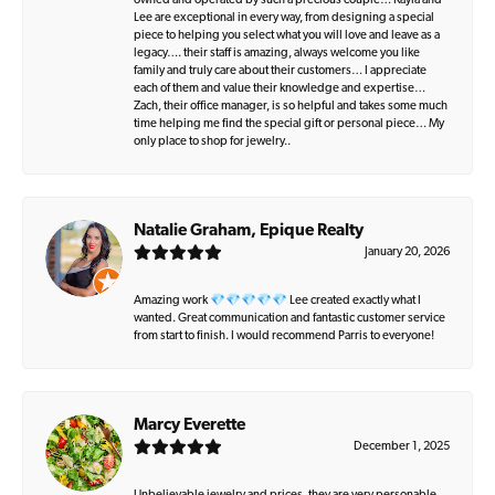
owned and operated by such a precious couple… Kayla and
Lee are exceptional in every way, from designing a special
piece to helping you select what you will love and leave as a
legacy…. their staff is amazing, always welcome you like
family and truly care about their customers… I appreciate
each of them and value their knowledge and expertise…
Zach, their office manager, is so helpful and takes some much
time helping me find the special gift or personal piece… My
only place to shop for jewelry..
Natalie Graham, Epique Realty
January 20, 2026
Amazing work 💎💎💎💎💎 Lee created exactly what I
wanted. Great communication and fantastic customer service
from start to finish. I would recommend Parris to everyone!
Marcy Everette
December 1, 2025