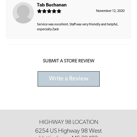
Tab Buchanan
November 12, 2020
Service was excellent. Staff was very friendly and helpful,
especially Zack
SUBMIT A STORE REVIEW
Write a Review
HIGHWAY 98 LOCATION
6254 US Highway 98 West