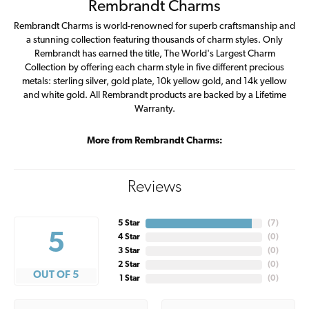
Rembrandt Charms
Rembrandt Charms is world-renowned for superb craftsmanship and
a stunning collection featuring thousands of charm styles. Only
Rembrandt has earned the title, The World's Largest Charm
Collection by offering each charm style in five different precious
metals: sterling silver, gold plate, 10k yellow gold, and 14k yellow
and white gold. All Rembrandt products are backed by a Lifetime
Warranty.
More from Rembrandt Charms:
Reviews
5 Star
(
7
)
5
4 Star
(
0
)
3 Star
(
0
)
2 Star
(
0
)
OUT OF 5
1 Star
(
0
)