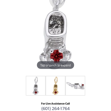
Tap or pinch to expand
For Live Assistance Call
(601) 264-1764