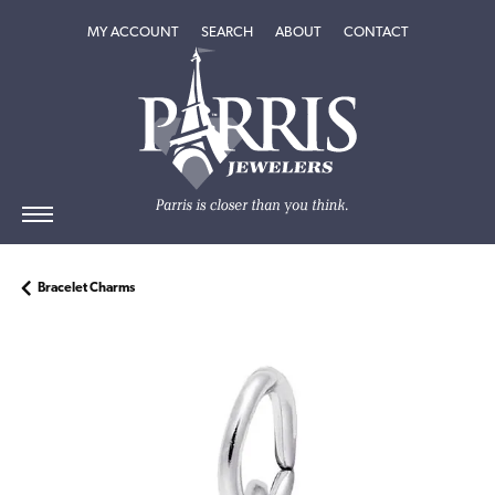
TOGGLE MY ACCOUNT MENU
TOGGLE SEARCH MENU
TOGGLE
ABOUT
MENU
MY ACCOUNT
SEARCH
ABOUT
CONTACT
Bracelet Charms