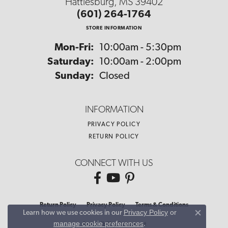
Hattiesburg, MS 39402
(601) 264-1764
STORE INFORMATION
Monday - Friday:
Mon-Fri:
10:00am - 5:30pm
Saturday:
10:00am - 2:00pm
Sunday:
Closed
INFORMATION
PRIVACY POLICY
RETURN POLICY
CONNECT WITH US
Return Policy
Privacy Policy
Terms & Conditions
Privacy Policy
or
Learn how we use cookies in our
Close co
manage cookie preferences
.
Accessibility Statement