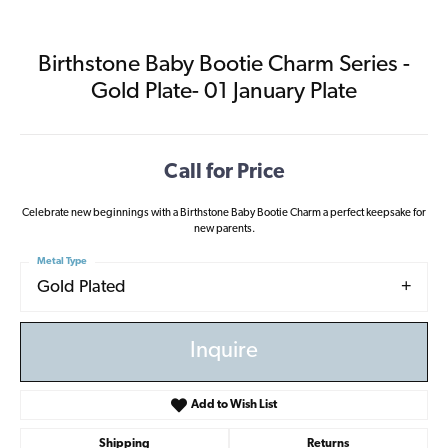
Birthstone Baby Bootie Charm Series -
Gold Plate- 01 January Plate
Call for Price
Celebrate new beginnings with a Birthstone Baby Bootie Charm a perfect keepsake for
new parents.
Metal Type
Gold Plated
Inquire
Add to Wish List
Shipping
Returns