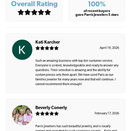
Overall Rating
100%
of recent buyers
gave Parris Jewelers 5 stars
Kati Karcher
April 19, 2026
Such an amazing business with top tier customer service.
Everyone is so kind, knowledgeable and ready to answer any
questions. Their selection is amazing and the ability for
custom pieces sets them apart. We have used Paris as our
families jeweler for many years now and that will continue. I
cannot recommend them enough!
Beverly Conerly
February 17, 2026
Parris Jewelers has such beautiful jewelry, and is locally