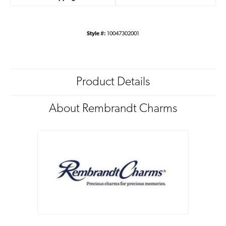
Style #:
10047302001
Product Details
About Rembrandt Charms