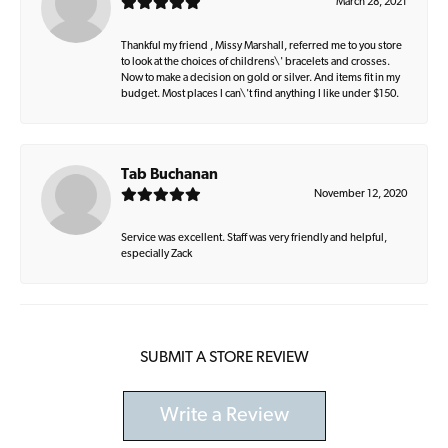
March 28, 2021
Thankful my friend , Missy Marshall, referred me to you store
to look at the choices of childrens\' bracelets and crosses.
Now to make a decision on gold or silver. And items fit in my
budget. Most places I can\'t find anything I like under $150.
Tab Buchanan
November 12, 2020
Service was excellent. Staff was very friendly and helpful,
especially Zack
SUBMIT A STORE REVIEW
Write a Review