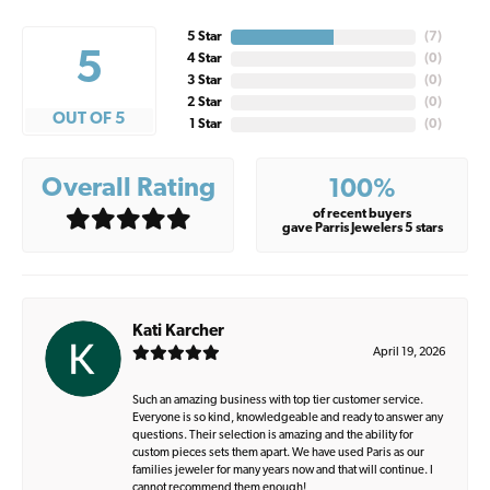
5 Star
(
7
)
5
4 Star
(
0
)
3 Star
(
0
)
2 Star
(
0
)
OUT OF 5
1 Star
(
0
)
Overall Rating
100%
of recent buyers
gave Parris Jewelers 5 stars
Kati Karcher
April 19, 2026
Such an amazing business with top tier customer service.
Everyone is so kind, knowledgeable and ready to answer any
questions. Their selection is amazing and the ability for
custom pieces sets them apart. We have used Paris as our
families jeweler for many years now and that will continue. I
cannot recommend them enough!