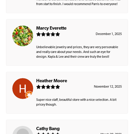
from start to finish. I would recommend Parris to everyone!
Marcy Everette
December 1, 2025
Unbelievable jewelry and prices, they are very personable
and really care about your needs. And such an eye for
design. Kayla & Lee and their crew are truly the best!
Heather Moore
November 12, 2025
Super nice staff, beautiful store with a nice selection. A bit
pricey though.
Cathy Bang