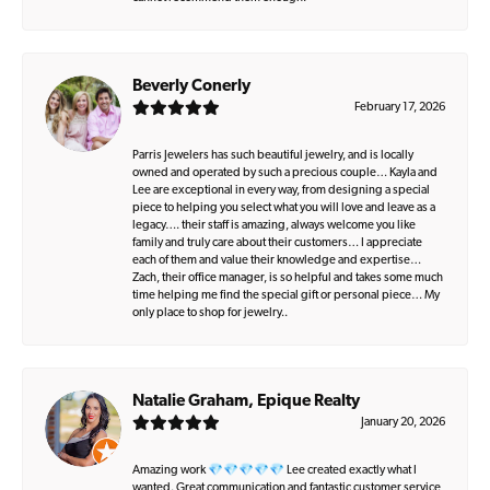
Beverly Conerly
February 17, 2026
Parris Jewelers has such beautiful jewelry, and is locally
owned and operated by such a precious couple… Kayla and
Lee are exceptional in every way, from designing a special
piece to helping you select what you will love and leave as a
legacy…. their staff is amazing, always welcome you like
family and truly care about their customers… I appreciate
each of them and value their knowledge and expertise…
Zach, their office manager, is so helpful and takes some much
time helping me find the special gift or personal piece… My
only place to shop for jewelry..
Natalie Graham, Epique Realty
January 20, 2026
Amazing work 💎💎💎💎💎 Lee created exactly what I
wanted. Great communication and fantastic customer service