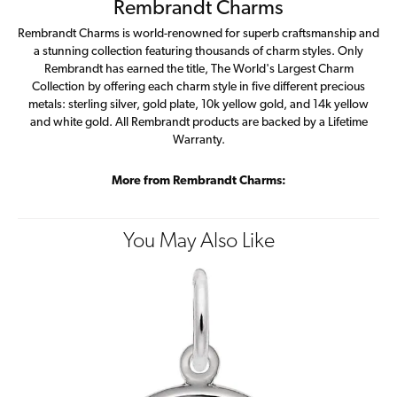
Rembrandt Charms
Rembrandt Charms is world-renowned for superb craftsmanship and
a stunning collection featuring thousands of charm styles. Only
Rembrandt has earned the title, The World's Largest Charm
Collection by offering each charm style in five different precious
metals: sterling silver, gold plate, 10k yellow gold, and 14k yellow
and white gold. All Rembrandt products are backed by a Lifetime
Warranty.
More from Rembrandt Charms:
You May Also Like