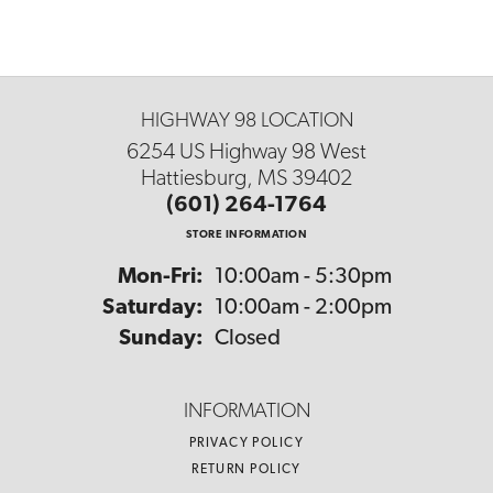
HIGHWAY 98 LOCATION
6254 US Highway 98 West
Hattiesburg, MS 39402
(601) 264-1764
STORE INFORMATION
Monday - Friday:
Mon-Fri:
10:00am - 5:30pm
Saturday:
10:00am - 2:00pm
Sunday:
Closed
INFORMATION
PRIVACY POLICY
RETURN POLICY