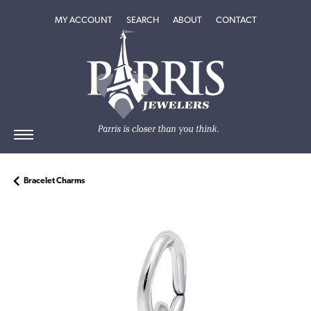
TOGGLE MY ACCOUNT MENU
TOGGLE SEARCH MENU
TOGGLE
ABOUT
MENU
MY ACCOUNT
SEARCH
ABOUT
CONTACT
Bracelet Charms