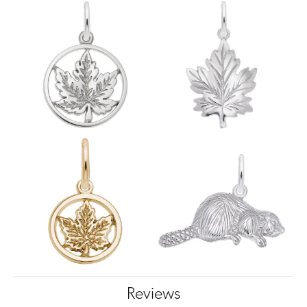
Reviews