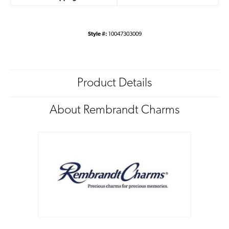
Style #:
10047303009
Product Details
About Rembrandt Charms