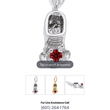
Tap or pinch to expand
For Live Assistance Call
(601) 264-1764