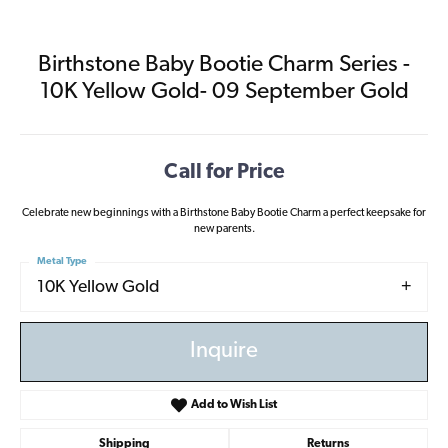
Birthstone Baby Bootie Charm Series -
10K Yellow Gold- 09 September Gold
Call for Price
Celebrate new beginnings with a Birthstone Baby Bootie Charm a perfect keepsake for
new parents.
Metal Type
10K Yellow Gold
Inquire
Add to Wish List
Shipping
Returns