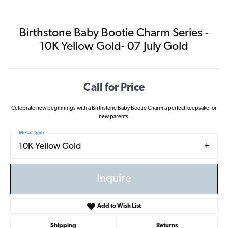
Birthstone Baby Bootie Charm Series -
10K Yellow Gold- 07 July Gold
Call for Price
Celebrate new beginnings with a Birthstone Baby Bootie Charm a perfect keepsake for
new parents.
Metal Type
10K Yellow Gold
Inquire
Add to Wish List
Shipping
Returns