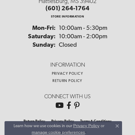
Hattiesburg, MS 39402
(601) 264-1764
STORE INFORMATION
Monday - Friday:
Mon-Fri:
10:00am - 5:30pm
Saturday:
10:00am - 2:00pm
Sunday:
Closed
INFORMATION
PRIVACY POLICY
RETURN POLICY
CONNECT WITH US
Return Policy
Privacy Policy
Terms & Conditions
Privacy Policy
or
Learn how we use cookies in our
Close co
manage cookie preferences
.
Accessibility Statement