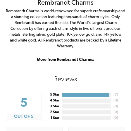
Rembrandt Charms
Rembrandt Charms is world-renowned for superb craftsmanship and
a stunning collection featuring thousands of charm styles. Only
Rembrandt has earned the title, The World's Largest Charm
Collection by offering each charm style in five different precious
metals: sterling silver, gold plate, 10k yellow gold, and 14k yellow
and white gold. All Rembrandt products are backed by a Lifetime
Warranty.
More from Rembrandt Charms:
Reviews
5 Star
(
7
)
5
4 Star
(
0
)
3 Star
(
0
)
2 Star
(
0
)
OUT OF 5
1 Star
(
0
)