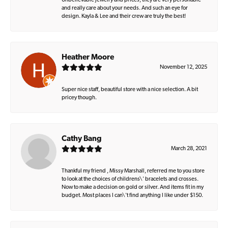
Unbelievable jewelry and prices, they are very personable
and really care about your needs. And such an eye for
design. Kayla & Lee and their crew are truly the best!
Heather Moore
November 12, 2025
Super nice staff, beautiful store with a nice selection. A bit
pricey though.
Cathy Bang
March 28, 2021
Thankful my friend , Missy Marshall, referred me to you store
to look at the choices of childrens\' bracelets and crosses.
Now to make a decision on gold or silver. And items fit in my
budget. Most places I can\'t find anything I like under $150.