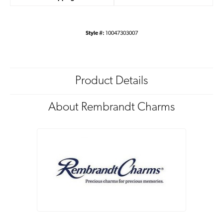
Style #:
10047303007
Product Details
About Rembrandt Charms