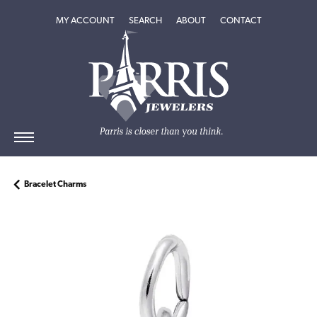
TOGGLE MY ACCOUNT MENU
TOGGLE SEARCH MENU
TOGGLE
ABOUT
MENU
MY ACCOUNT
SEARCH
ABOUT
CONTACT
Bracelet Charms