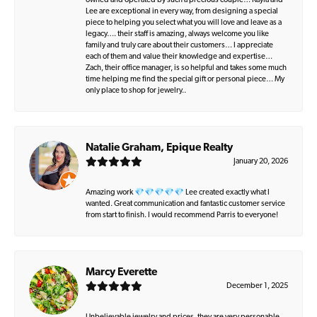
owned and operated by such a precious couple… Kayla and
Lee are exceptional in every way, from designing a special
piece to helping you select what you will love and leave as a
legacy…. their staff is amazing, always welcome you like
family and truly care about their customers… I appreciate
each of them and value their knowledge and expertise…
Zach, their office manager, is so helpful and takes some much
time helping me find the special gift or personal piece… My
only place to shop for jewelry..
Natalie Graham, Epique Realty
January 20, 2026
Amazing work 💎💎💎💎💎 Lee created exactly what I
wanted. Great communication and fantastic customer service
from start to finish. I would recommend Parris to everyone!
Marcy Everette
December 1, 2025