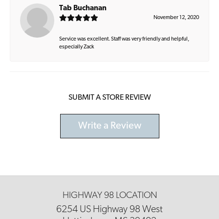
Tab Buchanan
November 12, 2020
Service was excellent. Staff was very friendly and helpful,
especially Zack
SUBMIT A STORE REVIEW
Write a Review
HIGHWAY 98 LOCATION
6254 US Highway 98 West