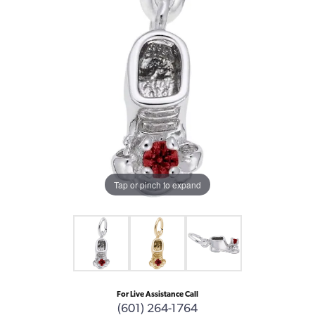
Tap or pinch to expand
For Live Assistance Call
(601) 264-1764