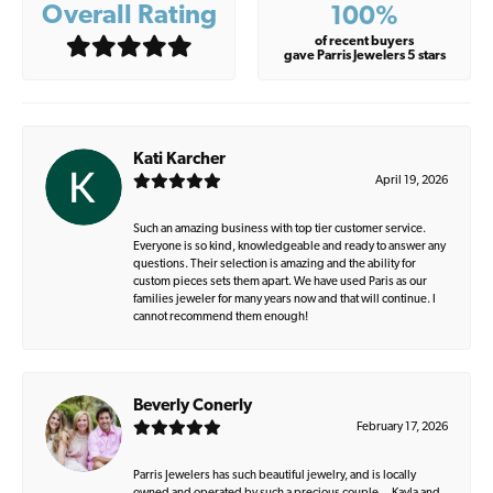
Overall Rating
100%
of recent buyers
gave Parris Jewelers 5 stars
Kati Karcher
April 19, 2026
Such an amazing business with top tier customer service.
Everyone is so kind, knowledgeable and ready to answer any
questions. Their selection is amazing and the ability for
custom pieces sets them apart. We have used Paris as our
families jeweler for many years now and that will continue. I
cannot recommend them enough!
Beverly Conerly
February 17, 2026
Parris Jewelers has such beautiful jewelry, and is locally