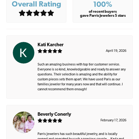
Overall Rating
100%
of recent buyers
gave Parris Jewelers 5 stars
Kati Karcher
April 19, 2026
Such an amazing business with top tier customer service.
Everyone is so kind, knowledgeable and ready to answer any
questions. Their selection is amazing and the ability for
custom pieces sets them apart. We have used Paris as our
families jeweler for many years now and that will continue. I
cannot recommend them enough!
Beverly Conerly
February 17, 2026
Parris Jewelers has such beautiful jewelry, and is locally