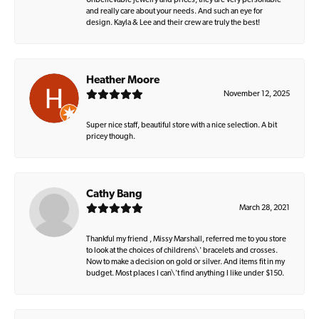
Unbelievable jewelry and prices, they are very personable
and really care about your needs. And such an eye for
design. Kayla & Lee and their crew are truly the best!
Heather Moore
November 12, 2025
Super nice staff, beautiful store with a nice selection. A bit
pricey though.
Cathy Bang
March 28, 2021
Thankful my friend , Missy Marshall, referred me to you store
to look at the choices of childrens\' bracelets and crosses.
Now to make a decision on gold or silver. And items fit in my
budget. Most places I can\'t find anything I like under $150.