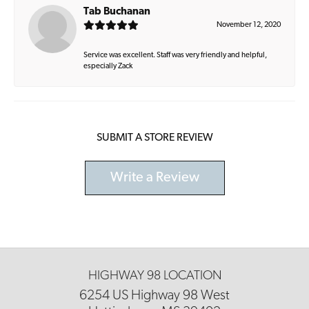
Tab Buchanan
November 12, 2020
Service was excellent. Staff was very friendly and helpful,
especially Zack
SUBMIT A STORE REVIEW
Write a Review
HIGHWAY 98 LOCATION
6254 US Highway 98 West