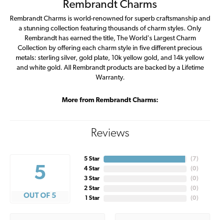
Rembrandt Charms
Rembrandt Charms is world-renowned for superb craftsmanship and
a stunning collection featuring thousands of charm styles. Only
Rembrandt has earned the title, The World's Largest Charm
Collection by offering each charm style in five different precious
metals: sterling silver, gold plate, 10k yellow gold, and 14k yellow
and white gold. All Rembrandt products are backed by a Lifetime
Warranty.
More from Rembrandt Charms:
Reviews
5 Star
(
7
)
5
4 Star
(
0
)
3 Star
(
0
)
2 Star
(
0
)
OUT OF 5
1 Star
(
0
)