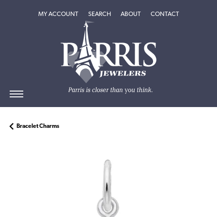
TOGGLE MY ACCOUNT MENU
TOGGLE SEARCH MENU
TOGGLE
ABOUT
MENU
MY ACCOUNT
SEARCH
ABOUT
CONTACT
Bracelet Charms