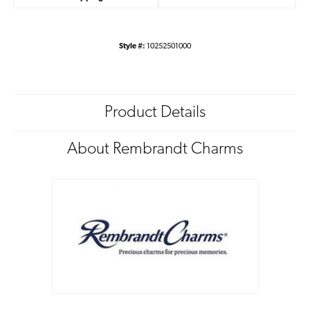
Style #:
10252501000
Product Details
About Rembrandt Charms