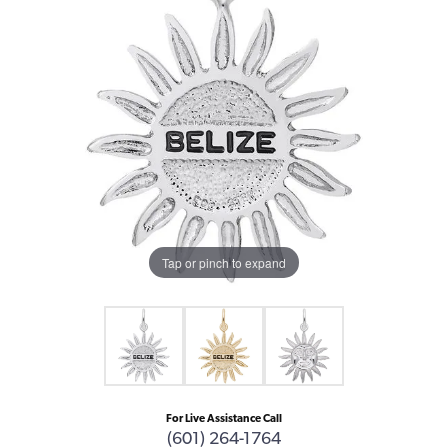
Tap or pinch to expand
For Live Assistance Call
(601) 264-1764