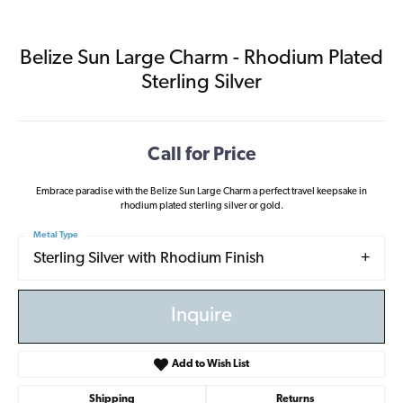
Belize Sun Large Charm - Rhodium Plated
Sterling Silver
Call for Price
Embrace paradise with the Belize Sun Large Charm a perfect travel keepsake in
rhodium plated sterling silver or gold.
Metal Type
Sterling Silver with Rhodium Finish
Inquire
Add to Wish List
Shipping
Returns