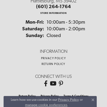
Hattiesburg, MS 39402
(601) 264-1764
STORE INFORMATION
Monday - Friday:
Mon-Fri:
10:00am - 5:30pm
Saturday:
10:00am - 2:00pm
Sunday:
Closed
INFORMATION
PRIVACY POLICY
RETURN POLICY
CONNECT WITH US
Return Policy
Privacy Policy
Terms & Conditions
Privacy Policy
or
Learn how we use cookies in our
Close co
manage cookie preferences
.
Accessibility Statement