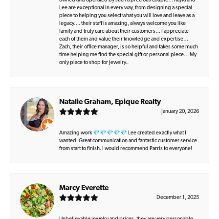
owned and operated by such a precious couple… Kayla and
Lee are exceptional in every way, from designing a special
piece to helping you select what you will love and leave as a
legacy…. their staff is amazing, always welcome you like
family and truly care about their customers… I appreciate
each of them and value their knowledge and expertise…
Zach, their office manager, is so helpful and takes some much
time helping me find the special gift or personal piece… My
only place to shop for jewelry..
Natalie Graham, Epique Realty
January 20, 2026
Amazing work 💎💎💎💎💎 Lee created exactly what I
wanted. Great communication and fantastic customer service
from start to finish. I would recommend Parris to everyone!
Marcy Everette
December 1, 2025