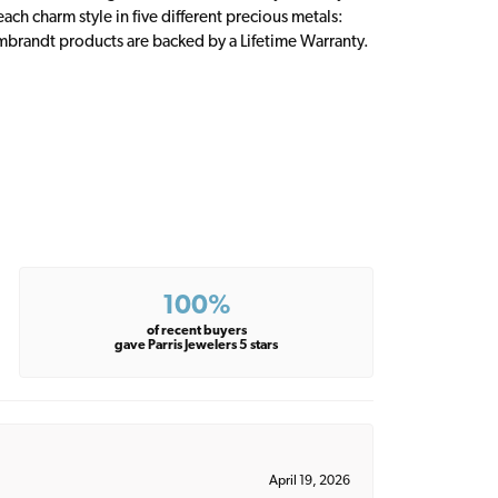
ch charm style in five different precious metals:
embrandt products are backed by a Lifetime Warranty.
100%
of recent buyers
gave Parris Jewelers 5 stars
April 19, 2026