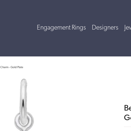
Engagement Rings
Designers
Je
 Charm - Gold Plate
B
G