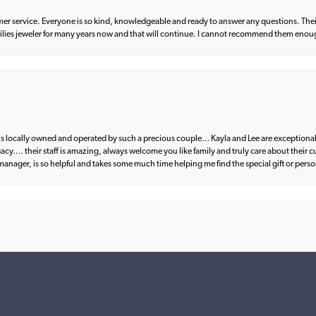
er service. Everyone is so kind, knowledgeable and ready to answer any questions. Their
milies jeweler for many years now and that will continue. I cannot recommend them enou
d is locally owned and operated by such a precious couple… Kayla and Lee are exceptional
egacy…. their staff is amazing, always welcome you like family and truly care about their
anager, is so helpful and takes some much time helping me find the special gift or perso
nsent popup
what I wanted. Great communication and fantastic customer service from start to fin