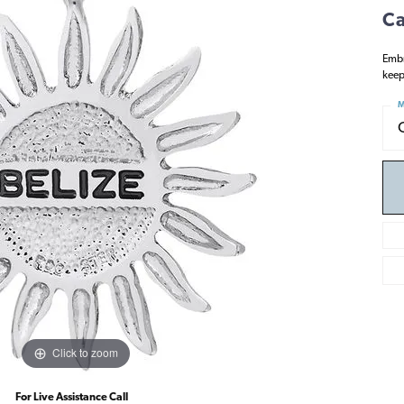
Ca
Embr
keep
M
Click to zoom
For Live Assistance Call