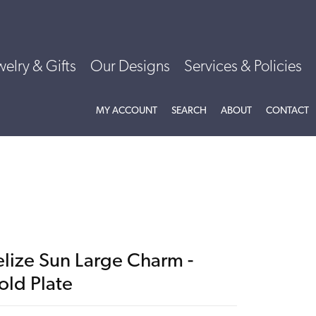
welry & Gifts
Our Designs
Services & Policies
TOGGLE MY ACCOUNT MENU
TOGGLE SEARCH MENU
TOGGLE
ABOU
MY ACCOUNT
SEARCH
ABOUT
CONTACT
elize Sun Large Charm -
old Plate