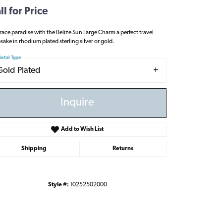
ll for Price
ace paradise with the Belize Sun Large Charm a perfect travel
sake in rhodium plated sterling silver or gold.
etal Type
Gold Plated
Inquire
Add to Wish List
Shipping
Returns
Style #:
10252502000
Click to zoom