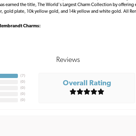
s earned the title, The World's Largest Charm Collection by offering ea
ver, gold plate, 10k yellow gold, and 14k yellow and white gold. All R
Rembrandt Charms:
Reviews
(
7
)
Overall Rating
(
0
)
(
0
)
(
0
)
(
0
)