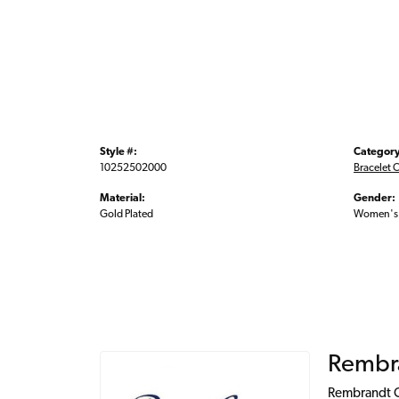
Style #:
Category
10252502000
Bracelet 
Material:
Gender:
Gold Plated
Women's
Rembr
Rembrandt Ch