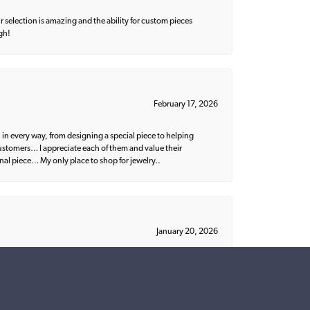
 selection is amazing and the ability for custom pieces
gh!
February 17, 2026
 in every way, from designing a special piece to helping
 customers… I appreciate each of them and value their
nal piece… My only place to shop for jewelry..
January 20, 2026
ish. I would recommend Parris to everyone!