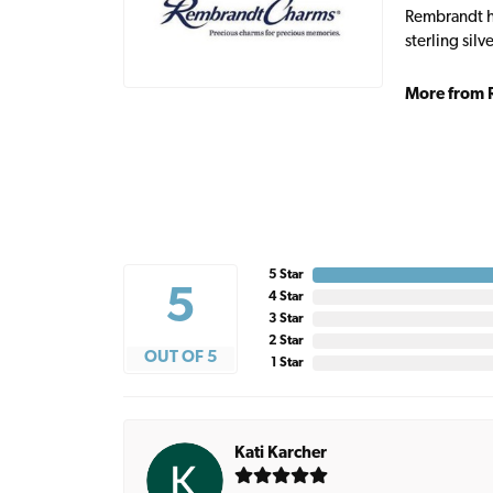
Rembrandt ha
sterling sil
More from 
5 Star
5
4 Star
3 Star
2 Star
OUT OF 5
1 Star
Kati Karcher