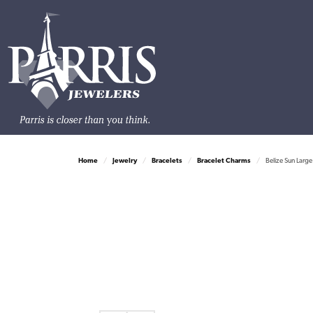
Home
Jewelry
Bracelets
Bracelet Charms
Belize Sun Large