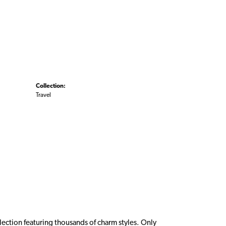
Collection:
Travel
ction featuring thousands of charm styles. Only