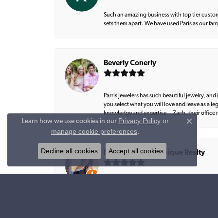
Such an amazing business with top tier custom
sets them apart. We have used Paris as our fa
Beverly Conerly
Parris Jewelers has such beautiful jewelry, an
you select what you will love and leave as a l
knowledge and expertise… Zach, their office m
Privacy Policy
or
Learn how we use cookies in our
Close co
manage cookie preferences
.
Decline all cookies
Accept all cookies
Natalie Graham, Epique Realty
Amazing work 💎💎💎💎💎 Lee created exactly 