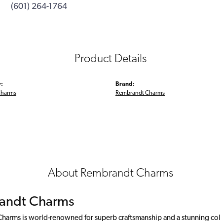
(601) 264-1764
Product Details
:
Brand:
Charms
Rembrandt Charms
About Rembrandt Charms
andt Charms
arms is world-renowned for superb craftsmanship and a stunning colle