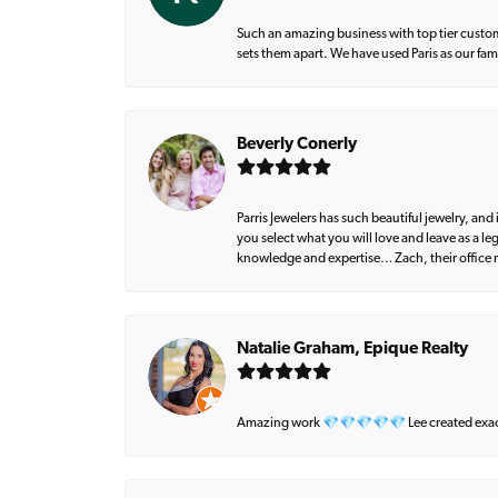
Such an amazing business with top tier custom
sets them apart. We have used Paris as our fa
Beverly Conerly
Parris Jewelers has such beautiful jewelry, an
you select what you will love and leave as a l
knowledge and expertise… Zach, their office m
Natalie Graham, Epique Realty
Amazing work 💎💎💎💎💎 Lee created exactly 