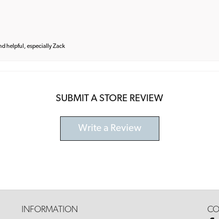
and helpful, especially Zack
SUBMIT A STORE REVIEW
Write a Review
INFORMATION
CO