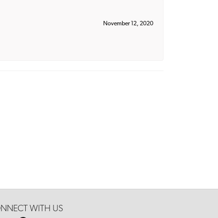
November 12, 2020
NNECT WITH US