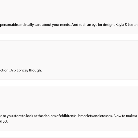
 personable and really care about your needs. And such an eye for design. Kayla & Lee and 
lection. A bit pricey though.
e to you store to look at the choices of childrens\' bracelets and crosses. Now to make a 
 $150.