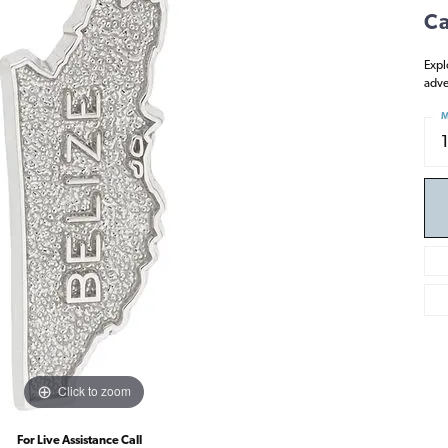
Ca
Expl
adve
M
Click to zoom
For Live Assistance Call