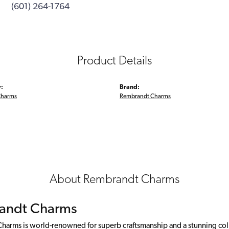
(601) 264-1764
Product Details
:
Brand:
Charms
Rembrandt Charms
About Rembrandt Charms
andt Charms
arms is world-renowned for superb craftsmanship and a stunning colle