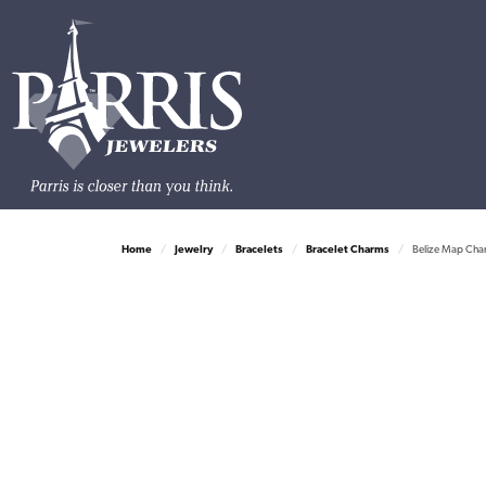
Home
Jewelry
Bracelets
Bracelet Charms
Belize Map Char