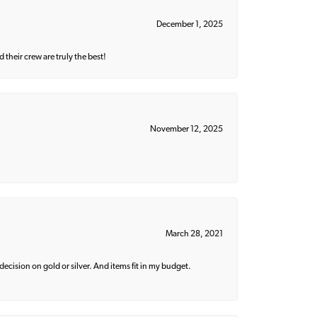
December 1, 2025
their crew are truly the best!
November 12, 2025
March 28, 2021
decision on gold or silver. And items fit in my budget.