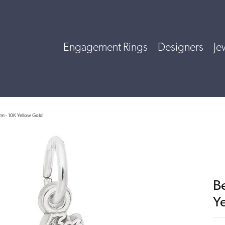
Engagement Rings
Designers
Je
m - 10K Yellow Gold
B
Y