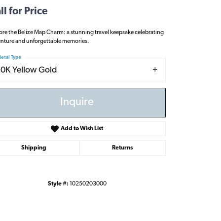
ll for Price
ore the Belize Map Charm: a stunning travel keepsake celebrating
nture and unforgettable memories.
etal Type
10K Yellow Gold
Inquire
Add to Wish List
Shipping
Returns
Style #:
10250203000
Click to zoom