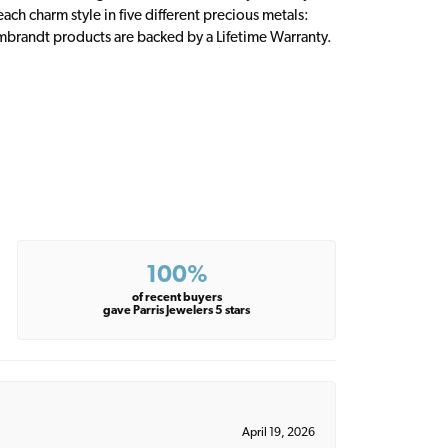
ch charm style in five different precious metals:
embrandt products are backed by a Lifetime Warranty.
100%
of recent buyers
gave Parris Jewelers 5 stars
April 19, 2026