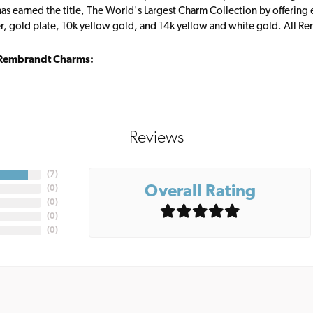
s earned the title, The World's Largest Charm Collection by offering ea
ver, gold plate, 10k yellow gold, and 14k yellow and white gold. All R
Rembrandt Charms:
Reviews
(
7
)
Overall Rating
(
0
)
(
0
)
(
0
)
(
0
)