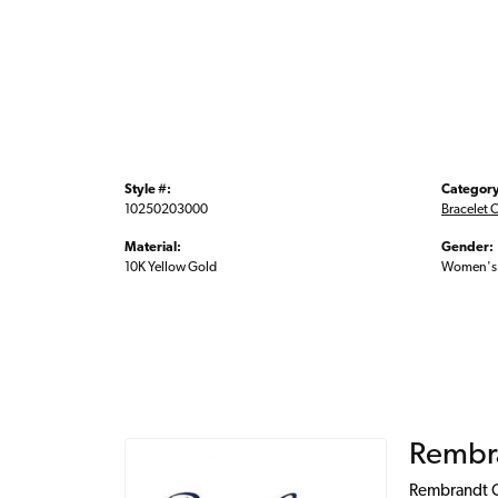
Style #:
Category
10250203000
Bracelet 
Material:
Gender:
10K Yellow Gold
Women's
Rembr
Rembrandt Ch