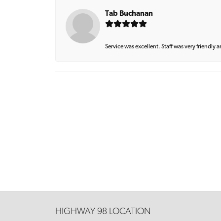
Tab Buchanan
Service was excellent. Staff was very friendly 
HIGHWAY 98 LOCATION