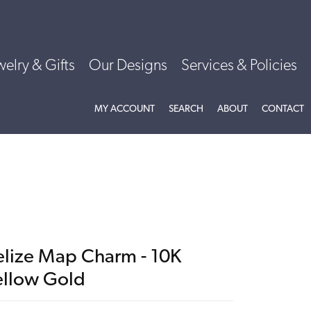
welry & Gifts
Our Designs
Services & Policies
TOGGLE MY ACCOUNT MENU
TOGGLE SEARCH MENU
TOGGLE
ABOU
MY ACCOUNT
SEARCH
ABOUT
CONTACT
elize Map Charm - 10K
ellow Gold