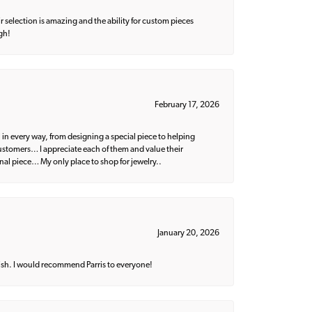
 selection is amazing and the ability for custom pieces
gh!
February 17, 2026
 in every way, from designing a special piece to helping
 customers… I appreciate each of them and value their
nal piece… My only place to shop for jewelry..
January 20, 2026
ish. I would recommend Parris to everyone!