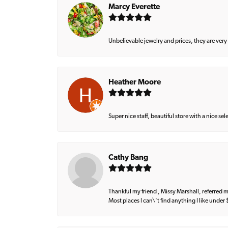
Marcy Everette
Unbelievable jewelry and prices, they are very
Heather Moore
Super nice staff, beautiful store with a nice se
Cathy Bang
Thankful my friend , Missy Marshall, referred m
Most places I can\'t find anything I like under