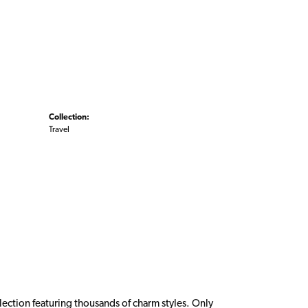
Collection:
Travel
ction featuring thousands of charm styles. Only