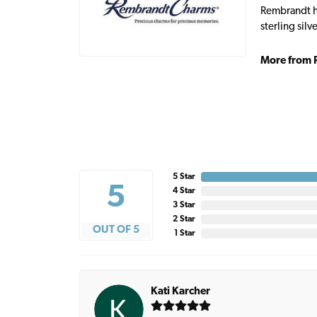
Rembrandt ha
sterling sil
More from 
5 Star
5
4 Star
3 Star
2 Star
OUT OF 5
1 Star
Kati Karcher