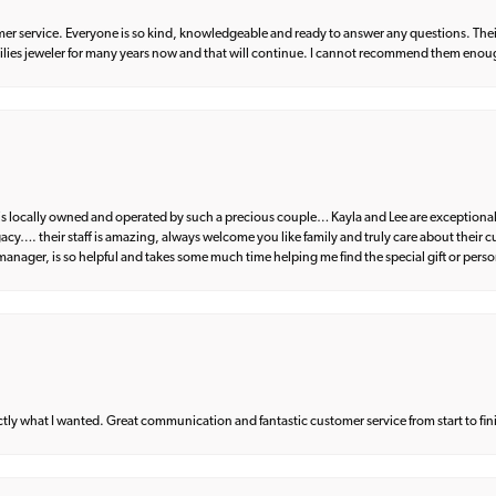
er service. Everyone is so kind, knowledgeable and ready to answer any questions. Their
milies jeweler for many years now and that will continue. I cannot recommend them enou
d is locally owned and operated by such a precious couple… Kayla and Lee are exceptional
egacy…. their staff is amazing, always welcome you like family and truly care about their
anager, is so helpful and takes some much time helping me find the special gift or perso
what I wanted. Great communication and fantastic customer service from start to fin