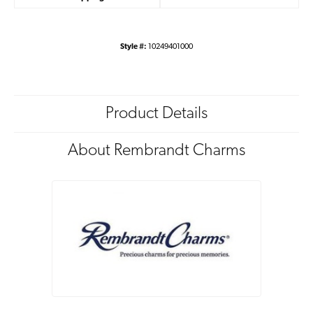
Style #:
10249401000
Product Details
About Rembrandt Charms