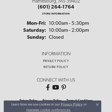
Hattiesburg, MS 39402
(601) 264-1764
STORE INFORMATION
Monday - Friday:
Mon-Fri:
10:00am - 5:30pm
Saturday:
10:00am - 2:00pm
Sunday:
Closed
INFORMATION
PRIVACY POLICY
RETURN POLICY
CONNECT WITH US
Return Policy
Privacy Policy
Terms & Conditions
Privacy Policy
or
Learn how we use cookies in our
Close co
manage cookie preferences
.
Accessibility Statement