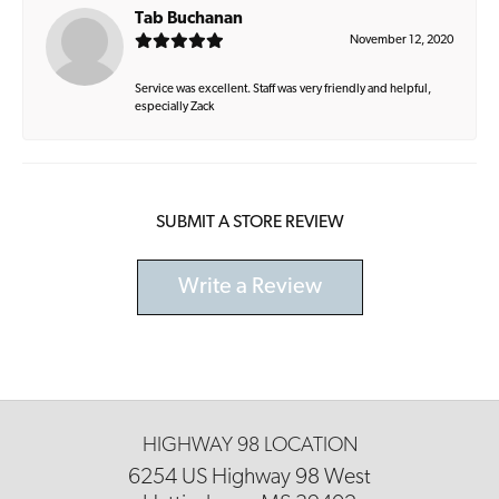
Tab Buchanan
November 12, 2020
Service was excellent. Staff was very friendly and helpful,
especially Zack
SUBMIT A STORE REVIEW
Write a Review
HIGHWAY 98 LOCATION
6254 US Highway 98 West