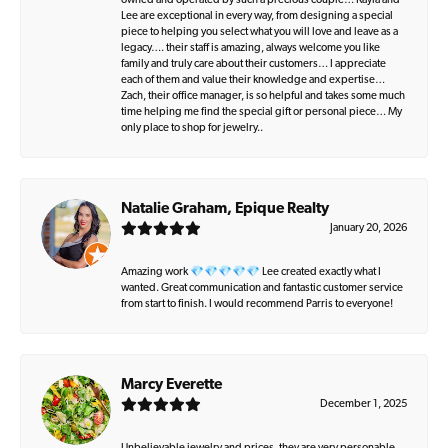
owned and operated by such a precious couple… Kayla and
Lee are exceptional in every way, from designing a special
piece to helping you select what you will love and leave as a
legacy…. their staff is amazing, always welcome you like
family and truly care about their customers… I appreciate
each of them and value their knowledge and expertise…
Zach, their office manager, is so helpful and takes some much
time helping me find the special gift or personal piece… My
only place to shop for jewelry..
Natalie Graham, Epique Realty
January 20, 2026
Amazing work 💎💎💎💎💎 Lee created exactly what I
wanted. Great communication and fantastic customer service
from start to finish. I would recommend Parris to everyone!
Marcy Everette
December 1, 2025