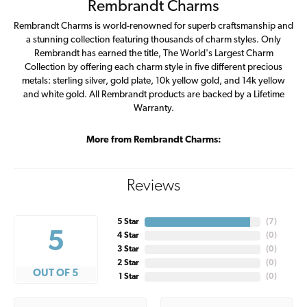
Rembrandt Charms
Rembrandt Charms is world-renowned for superb craftsmanship and
a stunning collection featuring thousands of charm styles. Only
Rembrandt has earned the title, The World's Largest Charm
Collection by offering each charm style in five different precious
metals: sterling silver, gold plate, 10k yellow gold, and 14k yellow
and white gold. All Rembrandt products are backed by a Lifetime
Warranty.
More from Rembrandt Charms:
Reviews
5 Star
(
7
)
5
4 Star
(
0
)
3 Star
(
0
)
2 Star
(
0
)
OUT OF 5
1 Star
(
0
)