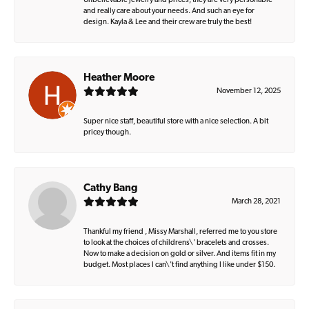
Unbelievable jewelry and prices, they are very personable
and really care about your needs. And such an eye for
design. Kayla & Lee and their crew are truly the best!
Heather Moore
November 12, 2025
Super nice staff, beautiful store with a nice selection. A bit
pricey though.
Cathy Bang
March 28, 2021
Thankful my friend , Missy Marshall, referred me to you store
to look at the choices of childrens\' bracelets and crosses.
Now to make a decision on gold or silver. And items fit in my
budget. Most places I can\'t find anything I like under $150.