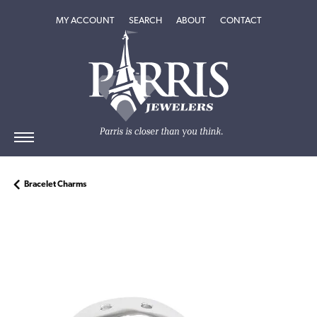
TOGGLE MY ACCOUNT MENU
TOGGLE SEARCH MENU
TOGGLE
ABOUT
MENU
MY ACCOUNT
SEARCH
ABOUT
CONTACT
Bracelet Charms