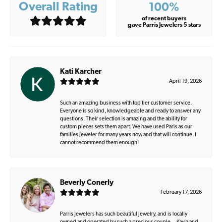
Overall Rating
100%
of recent buyers
gave Parris Jewelers 5 stars
Kati Karcher
April 19, 2026
Such an amazing business with top tier customer service.
Everyone is so kind, knowledgeable and ready to answer any
questions. Their selection is amazing and the ability for
custom pieces sets them apart. We have used Paris as our
families jeweler for many years now and that will continue. I
cannot recommend them enough!
Beverly Conerly
February 17, 2026
Parris Jewelers has such beautiful jewelry, and is locally