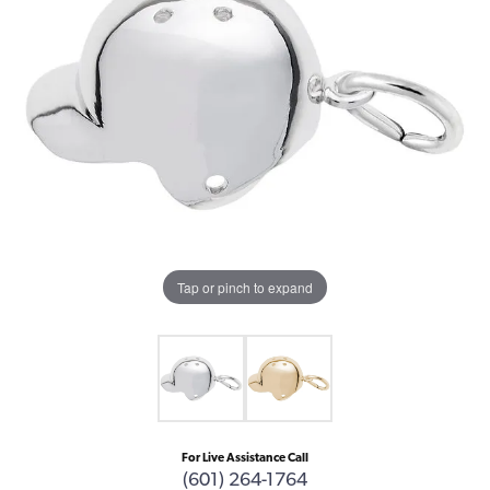
Tap or pinch to expand
For Live Assistance Call
(601) 264-1764