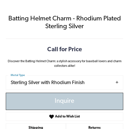
Batting Helmet Charm - Rhodium Plated
Sterling Silver
Call for Price
Discover the Batting Helmet Charm: a stylish accessory for baseball lovers and charm
collectors alike!
Metal Type
Sterling Silver with Rhodium Finish
Inquire
Add to Wish List
Shipping
Returns