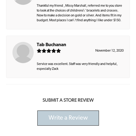
Thankful my friend , Missy Marshall, referred me to you store
to look at the choices of childrens\' bracelets and crosses.
Now to make a decision on gold or silver. And items fit in my
budget. Most places I can\'t find anything I like under $150.
Tab Buchanan
November 12, 2020
Service was excellent. Staff was very friendly and helpful,
especially Zack
SUBMIT A STORE REVIEW
Write a Review