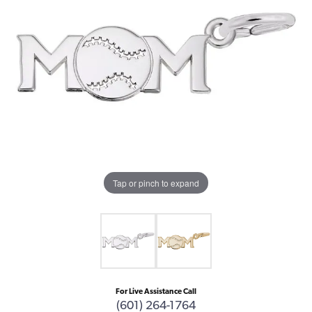
Tap or pinch to expand
For Live Assistance Call
(601) 264-1764