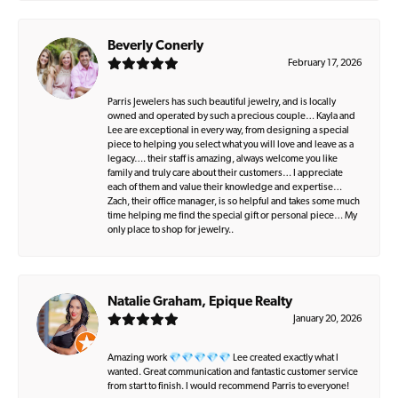
Beverly Conerly
February 17, 2026
Parris Jewelers has such beautiful jewelry, and is locally
owned and operated by such a precious couple… Kayla and
Lee are exceptional in every way, from designing a special
piece to helping you select what you will love and leave as a
legacy…. their staff is amazing, always welcome you like
family and truly care about their customers… I appreciate
each of them and value their knowledge and expertise…
Zach, their office manager, is so helpful and takes some much
time helping me find the special gift or personal piece… My
only place to shop for jewelry..
Natalie Graham, Epique Realty
January 20, 2026
Amazing work 💎💎💎💎💎 Lee created exactly what I
wanted. Great communication and fantastic customer service
from start to finish. I would recommend Parris to everyone!