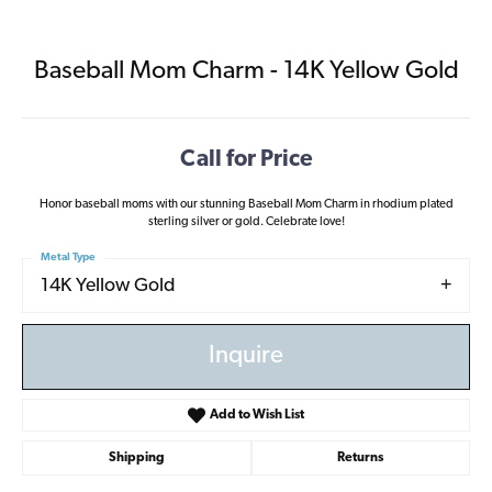
Baseball Mom Charm - 14K Yellow Gold
Call for Price
Honor baseball moms with our stunning Baseball Mom Charm in rhodium plated
sterling silver or gold. Celebrate love!
Metal Type
14K Yellow Gold
Inquire
Add to Wish List
Shipping
Returns