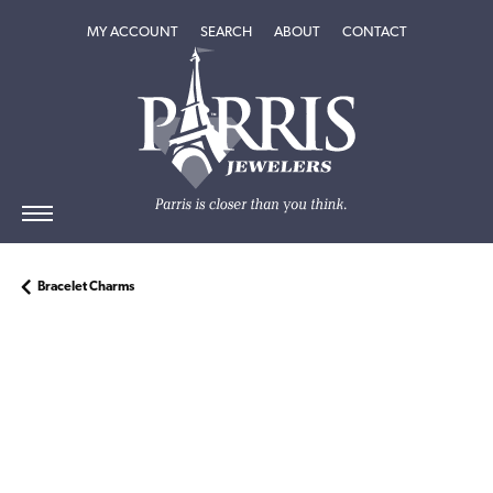
TOGGLE MY ACCOUNT MENU
TOGGLE SEARCH MENU
TOGGLE
ABOUT
MENU
MY ACCOUNT
SEARCH
ABOUT
CONTACT
Bracelet Charms