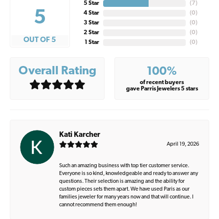
5 Star
(
7
)
5
4 Star
(
0
)
3 Star
(
0
)
2 Star
(
0
)
OUT OF 5
1 Star
(
0
)
Overall Rating
100%
of recent buyers
gave Parris Jewelers 5 stars
Kati Karcher
April 19, 2026
Such an amazing business with top tier customer service.
Everyone is so kind, knowledgeable and ready to answer any
questions. Their selection is amazing and the ability for
custom pieces sets them apart. We have used Paris as our
families jeweler for many years now and that will continue. I
cannot recommend them enough!