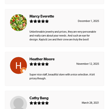
Marcy Everette
December 1, 2025
Unbelievable jewelry and prices, they are very personable
and really care about your needs. And such an eye for
design. Kayla & Lee and their crew are truly the best!
Heather Moore
November 12, 2025
Super nice staff, beautiful store with a nice selection. A bit
pricey though.
Cathy Bang
March 28, 2021