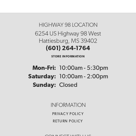
HIGHWAY 98 LOCATION
6254 US Highway 98 West
Hattiesburg, MS 39402
(601) 264-1764
STORE INFORMATION
Monday - Friday:
Mon-Fri:
10:00am - 5:30pm
Saturday:
10:00am - 2:00pm
Sunday:
Closed
INFORMATION
PRIVACY POLICY
RETURN POLICY