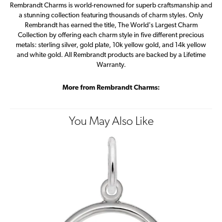
Rembrandt Charms is world-renowned for superb craftsmanship and
a stunning collection featuring thousands of charm styles. Only
Rembrandt has earned the title, The World's Largest Charm
Collection by offering each charm style in five different precious
metals: sterling silver, gold plate, 10k yellow gold, and 14k yellow
and white gold. All Rembrandt products are backed by a Lifetime
Warranty.
More from Rembrandt Charms:
You May Also Like