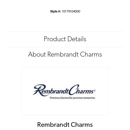
Style #:
10179104000
Product Details
About Rembrandt Charms
Rembrandt Charms