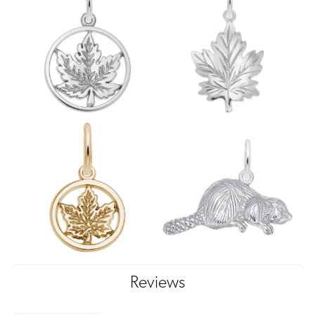
Reviews