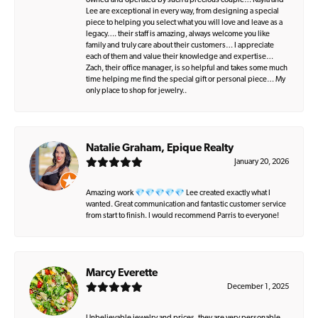
owned and operated by such a precious couple… Kayla and
Lee are exceptional in every way, from designing a special
piece to helping you select what you will love and leave as a
legacy…. their staff is amazing, always welcome you like
family and truly care about their customers… I appreciate
each of them and value their knowledge and expertise…
Zach, their office manager, is so helpful and takes some much
time helping me find the special gift or personal piece… My
only place to shop for jewelry..
Natalie Graham, Epique Realty
January 20, 2026
Amazing work 💎💎💎💎💎 Lee created exactly what I
wanted. Great communication and fantastic customer service
from start to finish. I would recommend Parris to everyone!
Marcy Everette
December 1, 2025