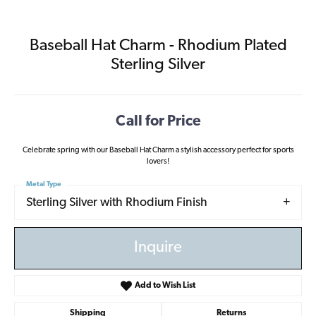
Baseball Hat Charm - Rhodium Plated
Sterling Silver
Call for Price
Celebrate spring with our Baseball Hat Charm a stylish accessory perfect for sports
lovers!
Metal Type
Sterling Silver with Rhodium Finish
Inquire
Add to Wish List
Shipping
Returns