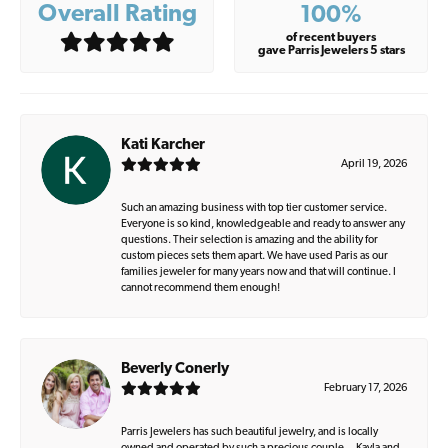
Overall Rating
100%
of recent buyers
gave Parris Jewelers 5 stars
Kati Karcher
April 19, 2026
Such an amazing business with top tier customer service.
Everyone is so kind, knowledgeable and ready to answer any
questions. Their selection is amazing and the ability for
custom pieces sets them apart. We have used Paris as our
families jeweler for many years now and that will continue. I
cannot recommend them enough!
Beverly Conerly
February 17, 2026
Parris Jewelers has such beautiful jewelry, and is locally