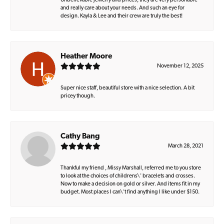
Unbelievable jewelry and prices, they are very personable
and really care about your needs. And such an eye for
design. Kayla & Lee and their crew are truly the best!
Heather Moore
November 12, 2025
Super nice staff, beautiful store with a nice selection. A bit
pricey though.
Cathy Bang
March 28, 2021
Thankful my friend , Missy Marshall, referred me to you store
to look at the choices of childrens\' bracelets and crosses.
Now to make a decision on gold or silver. And items fit in my
budget. Most places I can\'t find anything I like under $150.