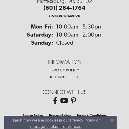
Hattiesburg, MS 39402
(601) 264-1764
STORE INFORMATION
Monday - Friday:
Mon-Fri:
10:00am - 5:30pm
Saturday:
10:00am - 2:00pm
Sunday:
Closed
INFORMATION
PRIVACY POLICY
RETURN POLICY
CONNECT WITH US
Return Policy
Privacy Policy
Terms & Conditions
Privacy Policy
or
Learn how we use cookies in our
Close co
manage cookie preferences
.
Accessibility Statement