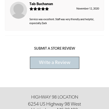
Tab Buchanan
November 12, 2020
Service was excellent. Staff was very friendly and helpful,
especially Zack
SUBMIT A STORE REVIEW
Write a Review
HIGHWAY 98 LOCATION
6254 US Highway 98 West