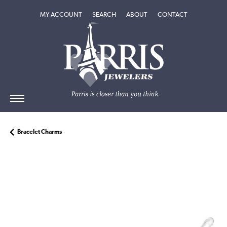
TOGGLE MY ACCOUNT MENU
TOGGLE SEARCH MENU
TOGGLE
ABOUT
MENU
MY ACCOUNT
SEARCH
ABOUT
CONTACT
Bracelet Charms