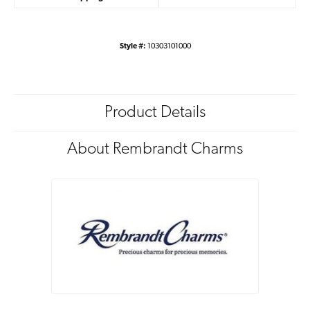
Style #:
10303101000
Product Details
About Rembrandt Charms