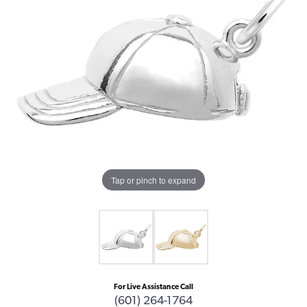
Tap or pinch to expand
For Live Assistance Call
(601) 264-1764