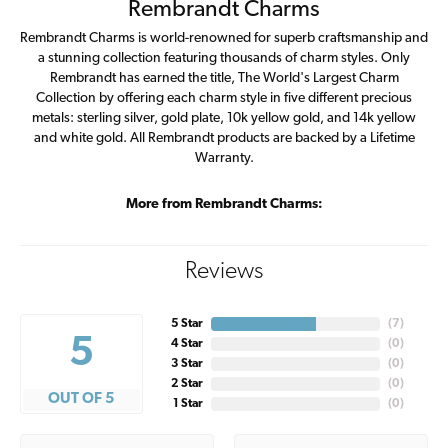
Rembrandt Charms
Rembrandt Charms is world-renowned for superb craftsmanship and
a stunning collection featuring thousands of charm styles. Only
Rembrandt has earned the title, The World's Largest Charm
Collection by offering each charm style in five different precious
metals: sterling silver, gold plate, 10k yellow gold, and 14k yellow
and white gold. All Rembrandt products are backed by a Lifetime
Warranty.
More from Rembrandt Charms:
Reviews
5 Star
(
7
)
5
4 Star
(
0
)
3 Star
(
0
)
2 Star
(
0
)
OUT OF 5
1 Star
(
0
)