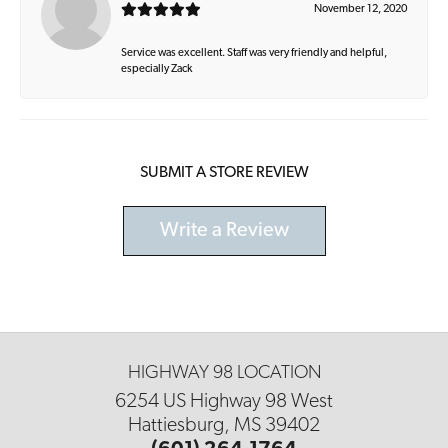
November 12, 2020
Service was excellent. Staff was very friendly and helpful,
especially Zack
SUBMIT A STORE REVIEW
Write a Review
HIGHWAY 98 LOCATION
6254 US Highway 98 West
Hattiesburg, MS 39402