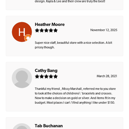
design. Kayla & Lee and their crew are truly the best!
Heather Moore
November 12, 2025
Super nice staff, beautiful store with a nice selection. A bit
pricey though.
Cathy Bang
March 28, 2021
Thankful my friend , Missy Marshall, referred me to you store
to look at the choices of childrens\' bracelets and crosses.
Now to make a decision on gold or silver. And items fit in my
budget. Most places I can\'t find anything I like under $150.
Tab Buchanan