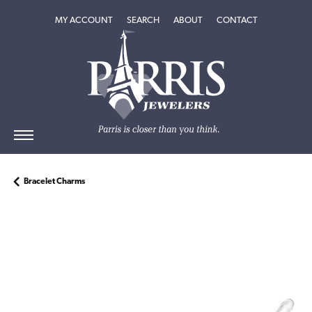
TOGGLE MY ACCOUNT MENU
TOGGLE SEARCH MENU
TOGGLE
ABOUT
MENU
MY ACCOUNT
SEARCH
ABOUT
CONTACT
Bracelet Charms