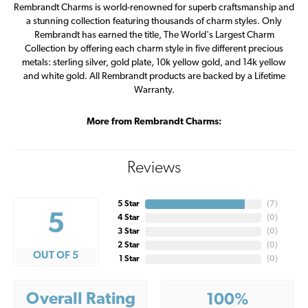
Rembrandt Charms is world-renowned for superb craftsmanship and
a stunning collection featuring thousands of charm styles. Only
Rembrandt has earned the title, The World's Largest Charm
Collection by offering each charm style in five different precious
metals: sterling silver, gold plate, 10k yellow gold, and 14k yellow
and white gold. All Rembrandt products are backed by a Lifetime
Warranty.
More from Rembrandt Charms:
Reviews
5 Star
(
7
)
5
4 Star
(
0
)
3 Star
(
0
)
2 Star
(
0
)
OUT OF 5
1 Star
(
0
)
Overall Rating
100%