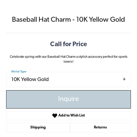
Baseball Hat Charm - 10K Yellow Gold
Call for Price
Celebrate spring with our Baseball Hat Charm a stylish accessory perfect for sports
lovers!
Metal Type
10K Yellow Gold
Inquire
Add to Wish List
Shipping
Returns