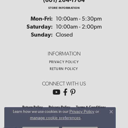
(601) 264-1764
STORE INFORMATION
Monday - Friday:
Mon-Fri:
10:00am - 5:30pm
Saturday:
10:00am - 2:00pm
Sunday:
Closed
INFORMATION
PRIVACY POLICY
RETURN POLICY
CONNECT WITH US
Return Policy
Privacy Policy
Terms & Conditions
Privacy Policy
or
Learn how we use cookies in our
Close co
manage cookie preferences
.
Accessibility Statement