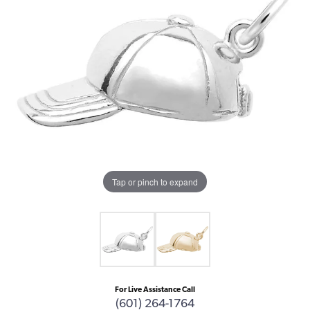
Tap or pinch to expand
For Live Assistance Call
(601) 264-1764