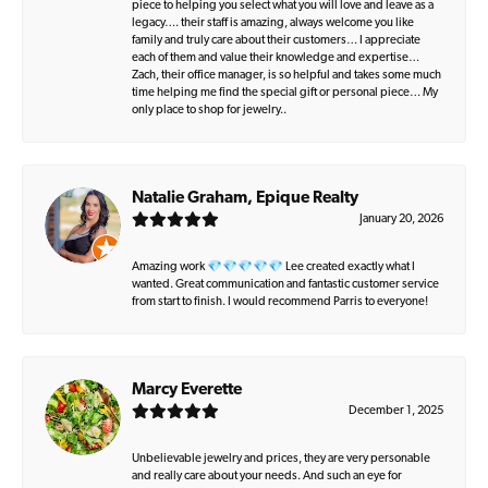
piece to helping you select what you will love and leave as a
legacy…. their staff is amazing, always welcome you like
family and truly care about their customers… I appreciate
each of them and value their knowledge and expertise…
Zach, their office manager, is so helpful and takes some much
time helping me find the special gift or personal piece… My
only place to shop for jewelry..
Natalie Graham, Epique Realty
January 20, 2026
Amazing work 💎💎💎💎💎 Lee created exactly what I
wanted. Great communication and fantastic customer service
from start to finish. I would recommend Parris to everyone!
Marcy Everette
December 1, 2025
Unbelievable jewelry and prices, they are very personable
and really care about your needs. And such an eye for