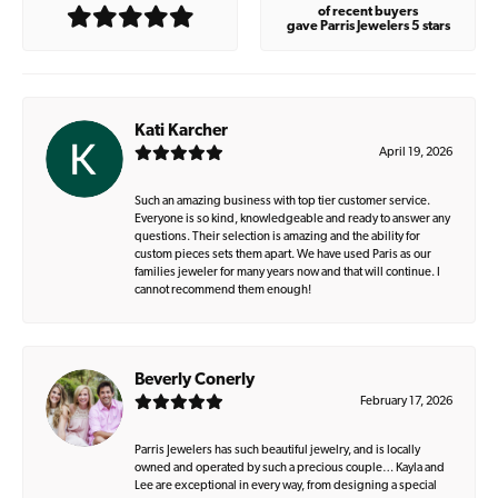
of recent buyers
gave Parris Jewelers 5 stars
Kati Karcher
April 19, 2026
Such an amazing business with top tier customer service.
Everyone is so kind, knowledgeable and ready to answer any
questions. Their selection is amazing and the ability for
custom pieces sets them apart. We have used Paris as our
families jeweler for many years now and that will continue. I
cannot recommend them enough!
Beverly Conerly
February 17, 2026
Parris Jewelers has such beautiful jewelry, and is locally
owned and operated by such a precious couple… Kayla and
Lee are exceptional in every way, from designing a special