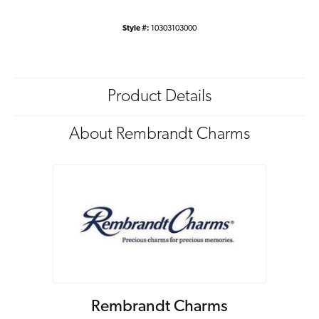
Style #:
10303103000
Product Details
About Rembrandt Charms
Rembrandt Charms