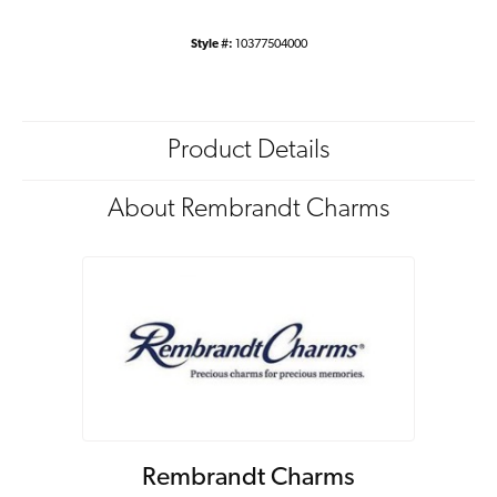
Style #:
10377504000
Product Details
About Rembrandt Charms
Rembrandt Charms