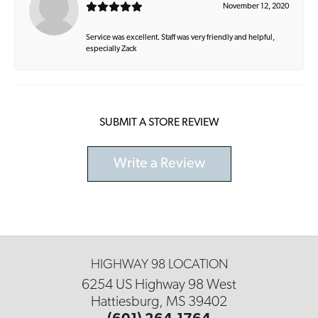
November 12, 2020
Service was excellent. Staff was very friendly and helpful,
especially Zack
SUBMIT A STORE REVIEW
Write a Review
HIGHWAY 98 LOCATION
6254 US Highway 98 West
Hattiesburg, MS 39402