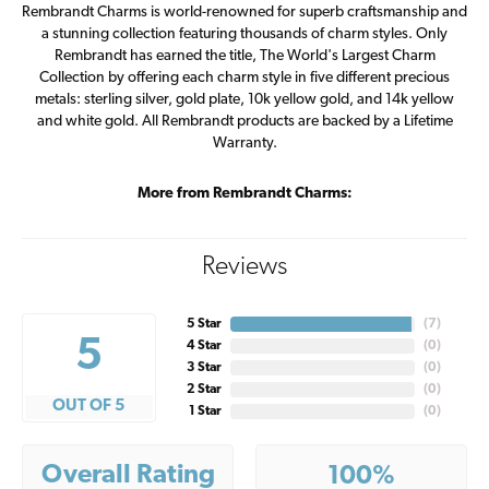
Rembrandt Charms is world-renowned for superb craftsmanship and
a stunning collection featuring thousands of charm styles. Only
Rembrandt has earned the title, The World's Largest Charm
Collection by offering each charm style in five different precious
metals: sterling silver, gold plate, 10k yellow gold, and 14k yellow
and white gold. All Rembrandt products are backed by a Lifetime
Warranty.
More from Rembrandt Charms:
Reviews
5 Star
(
7
)
5
4 Star
(
0
)
3 Star
(
0
)
2 Star
(
0
)
OUT OF 5
1 Star
(
0
)
Overall Rating
100%