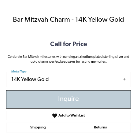
Bar Mitzvah Charm - 14K Yellow Gold
Call for Price
Celebrate Bar Mitzvah milestones with our elegant rhodium plated sterling silver and
gold charms perfect keepsakes for lasting memories.
Metal Type
14K Yellow Gold
Inquire
Add to Wish List
Shipping
Returns