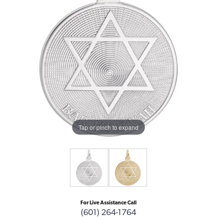
Tap or pinch to expand
For Live Assistance Call
(601) 264-1764