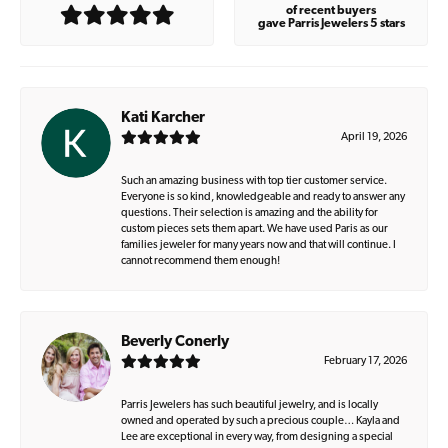
of recent buyers
gave Parris Jewelers 5 stars
Kati Karcher
April 19, 2026
Such an amazing business with top tier customer service.
Everyone is so kind, knowledgeable and ready to answer any
questions. Their selection is amazing and the ability for
custom pieces sets them apart. We have used Paris as our
families jeweler for many years now and that will continue. I
cannot recommend them enough!
Beverly Conerly
February 17, 2026
Parris Jewelers has such beautiful jewelry, and is locally
owned and operated by such a precious couple… Kayla and
Lee are exceptional in every way, from designing a special