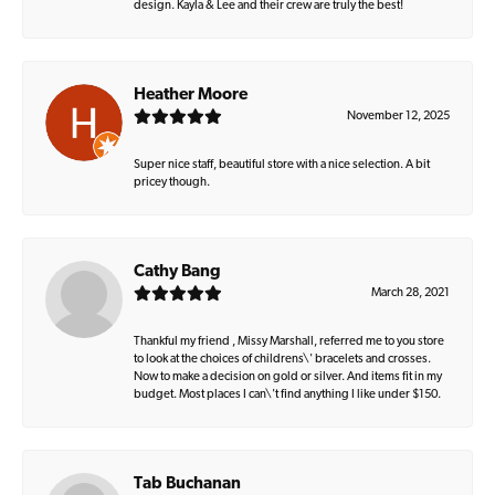
design. Kayla & Lee and their crew are truly the best!
Heather Moore
November 12, 2025
Super nice staff, beautiful store with a nice selection. A bit
pricey though.
Cathy Bang
March 28, 2021
Thankful my friend , Missy Marshall, referred me to you store
to look at the choices of childrens\' bracelets and crosses.
Now to make a decision on gold or silver. And items fit in my
budget. Most places I can\'t find anything I like under $150.
Tab Buchanan