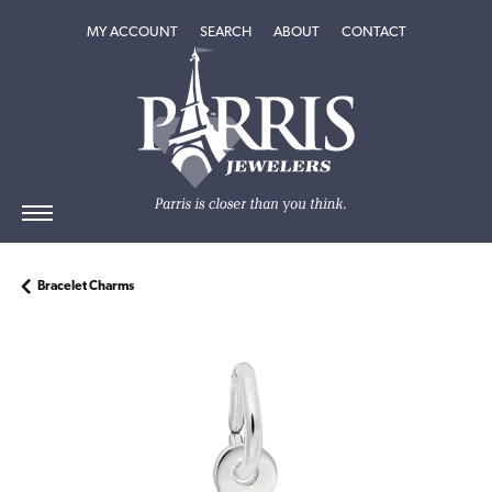
TOGGLE MY ACCOUNT MENU
TOGGLE SEARCH MENU
TOGGLE
ABOUT
MENU
MY ACCOUNT
SEARCH
ABOUT
CONTACT
Bracelet Charms