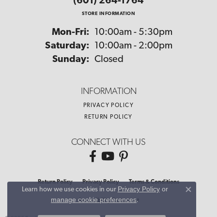
(601) 264-1764
STORE INFORMATION
Monday - Friday:
Mon-Fri:
10:00am - 5:30pm
Saturday:
10:00am - 2:00pm
Sunday:
Closed
INFORMATION
PRIVACY POLICY
RETURN POLICY
CONNECT WITH US
Return Policy
Privacy Policy
Terms & Conditions
Privacy Policy
or
Learn how we use cookies in our
Close co
manage cookie preferences
.
Accessibility Statement