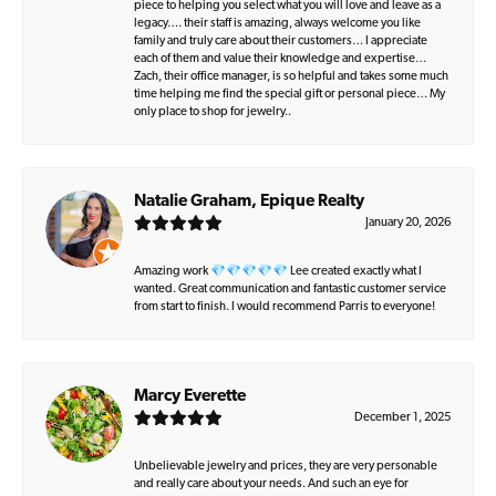
piece to helping you select what you will love and leave as a
legacy…. their staff is amazing, always welcome you like
family and truly care about their customers… I appreciate
each of them and value their knowledge and expertise…
Zach, their office manager, is so helpful and takes some much
time helping me find the special gift or personal piece… My
only place to shop for jewelry..
Natalie Graham, Epique Realty
January 20, 2026
Amazing work 💎💎💎💎💎 Lee created exactly what I
wanted. Great communication and fantastic customer service
from start to finish. I would recommend Parris to everyone!
Marcy Everette
December 1, 2025
Unbelievable jewelry and prices, they are very personable
and really care about your needs. And such an eye for