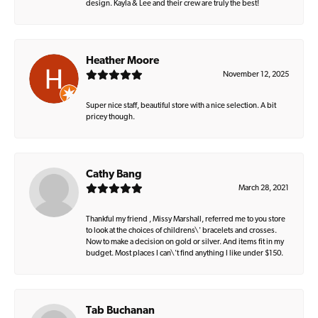
design. Kayla & Lee and their crew are truly the best!
Heather Moore
November 12, 2025
Super nice staff, beautiful store with a nice selection. A bit
pricey though.
Cathy Bang
March 28, 2021
Thankful my friend , Missy Marshall, referred me to you store
to look at the choices of childrens\' bracelets and crosses.
Now to make a decision on gold or silver. And items fit in my
budget. Most places I can\'t find anything I like under $150.
Tab Buchanan