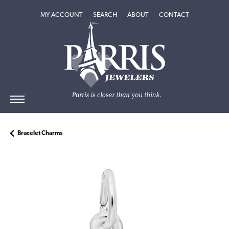
TOGGLE MY ACCOUNT MENU
TOGGLE SEARCH MENU
TOGGLE
ABOUT
MENU
MY ACCOUNT
SEARCH
ABOUT
CONTACT
Bracelet Charms