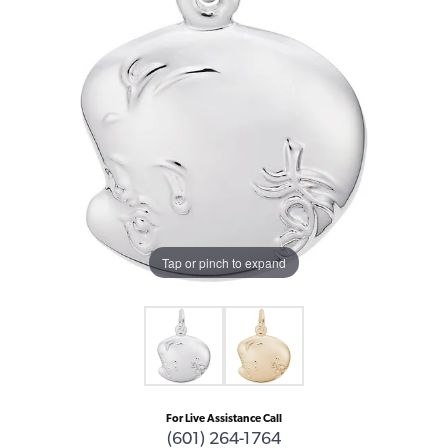
Tap or pinch to expand
For Live Assistance Call
(601) 264-1764