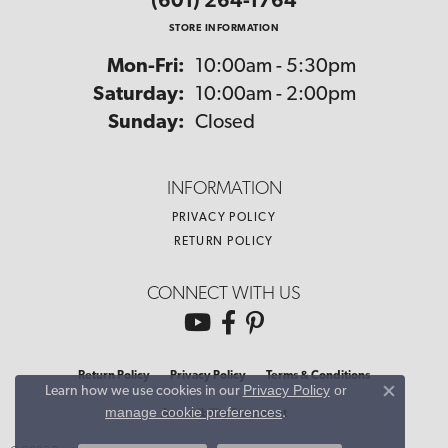
(601) 264-1764
STORE INFORMATION
Monday - Friday:
Mon-Fri:
10:00am - 5:30pm
Saturday:
10:00am - 2:00pm
Sunday:
Closed
INFORMATION
PRIVACY POLICY
RETURN POLICY
CONNECT WITH US
Return Policy
Privacy Policy
Terms & Conditions
Privacy Policy
or
Learn how we use cookies in our
Close co
manage cookie preferences
.
Accessibility Statement