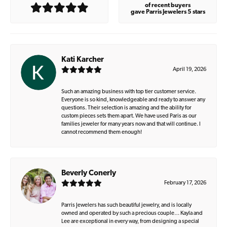
of recent buyers
gave Parris Jewelers 5 stars
Kati Karcher
April 19, 2026
Such an amazing business with top tier customer service.
Everyone is so kind, knowledgeable and ready to answer any
questions. Their selection is amazing and the ability for
custom pieces sets them apart. We have used Paris as our
families jeweler for many years now and that will continue. I
cannot recommend them enough!
Beverly Conerly
February 17, 2026
Parris Jewelers has such beautiful jewelry, and is locally
owned and operated by such a precious couple… Kayla and
Lee are exceptional in every way, from designing a special