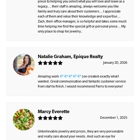
piece to helping you select what you will love and leave as a
legacy…. their staff is amazing, always welcome you like
family and truly care about their customers… I appreciate
each of them and value their knowledge and expertise…
Zach, their office manager, is so helpful and takes some much
time helping me find the special gift or personal piece… My
only place to shop for jewelry..
Natalie Graham, Epique Realty
January 20, 2026
Amazing work 💎💎💎💎💎 Lee created exactly what I
wanted. Great communication and fantastic customer service
from start to finish. I would recommend Parris to everyone!
Marcy Everette
December 1, 2025
Unbelievable jewelry and prices, they are very personable
and really care about your needs. And such an eye for