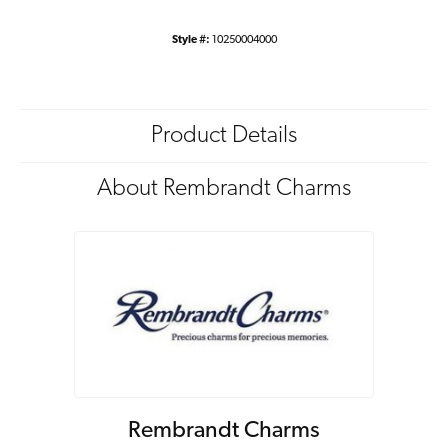
Style #:
10250004000
Product Details
About Rembrandt Charms
Rembrandt Charms