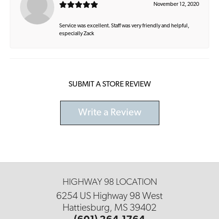
November 12, 2020
Service was excellent. Staff was very friendly and helpful,
especially Zack
SUBMIT A STORE REVIEW
Write a Review
HIGHWAY 98 LOCATION
6254 US Highway 98 West
Hattiesburg, MS 39402