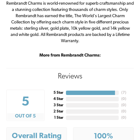
Rembrandt Charms is world-renowned for superb craftsmanship and
a stunning collection featuring thousands of charm styles. Only
Rembrandt has earned the title, The World's Largest Charm
Collection by offering each charm style in five different precious
metals: sterling silver, gold plate, 10k yellow gold, and 14k yellow
and white gold. All Rembrandt products are backed by a Lifetime
Warranty.
More from Rembrandt Charms:
Reviews
5 Star
(
7
)
5
4 Star
(
0
)
3 Star
(
0
)
2 Star
(
0
)
OUT OF 5
1 Star
(
0
)
Overall Rating
100%