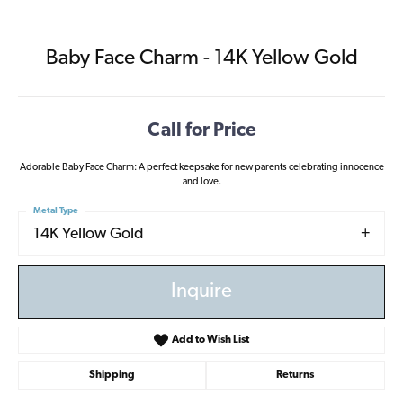
Baby Face Charm - 14K Yellow Gold
Call for Price
Adorable Baby Face Charm: A perfect keepsake for new parents celebrating innocence
and love.
Metal Type
14K Yellow Gold
Inquire
Add to Wish List
Shipping
Returns