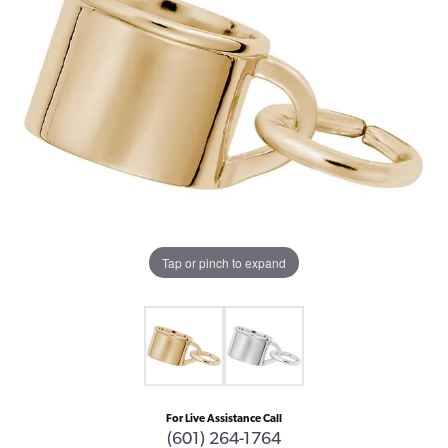
Tap or pinch to expand
For Live Assistance Call
(601) 264-1764