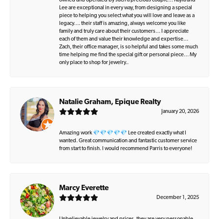
owned and operated by such a precious couple… Kayla and
Lee are exceptional in every way, from designing a special
piece to helping you select what you will love and leave as a
legacy…. their staff is amazing, always welcome you like
family and truly care about their customers… I appreciate
each of them and value their knowledge and expertise…
Zach, their office manager, is so helpful and takes some much
time helping me find the special gift or personal piece… My
only place to shop for jewelry..
Natalie Graham, Epique Realty
January 20, 2026
Amazing work 💎💎💎💎💎 Lee created exactly what I
wanted. Great communication and fantastic customer service
from start to finish. I would recommend Parris to everyone!
Marcy Everette
December 1, 2025