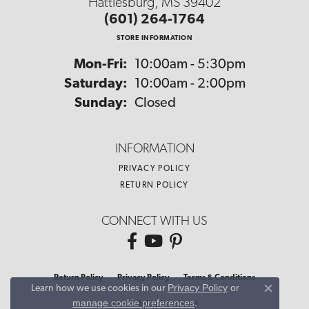
Hattiesburg, MS 39402
(601) 264-1764
STORE INFORMATION
Monday - Friday:
Mon-Fri:
10:00am - 5:30pm
Saturday:
10:00am - 2:00pm
Sunday:
Closed
INFORMATION
PRIVACY POLICY
RETURN POLICY
CONNECT WITH US
Return Policy
Privacy Policy
Terms & Conditions
Privacy Policy
or
Learn how we use cookies in our
Close co
manage cookie preferences
.
Accessibility Statement