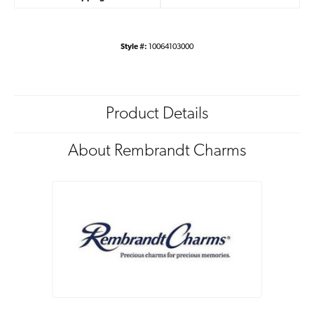
Style #:
10064103000
Product Details
About Rembrandt Charms