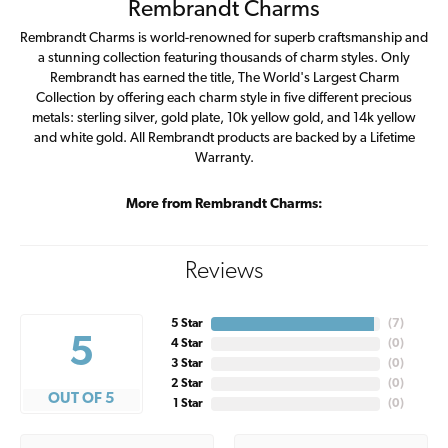
Rembrandt Charms
Rembrandt Charms is world-renowned for superb craftsmanship and
a stunning collection featuring thousands of charm styles. Only
Rembrandt has earned the title, The World's Largest Charm
Collection by offering each charm style in five different precious
metals: sterling silver, gold plate, 10k yellow gold, and 14k yellow
and white gold. All Rembrandt products are backed by a Lifetime
Warranty.
More from Rembrandt Charms:
Reviews
5 Star
(
7
)
5
4 Star
(
0
)
3 Star
(
0
)
2 Star
(
0
)
OUT OF 5
1 Star
(
0
)