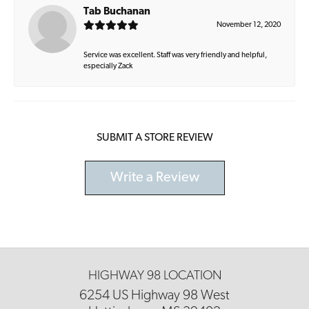
Tab Buchanan
November 12, 2020
Service was excellent. Staff was very friendly and helpful,
especially Zack
SUBMIT A STORE REVIEW
Write a Review
HIGHWAY 98 LOCATION
6254 US Highway 98 West