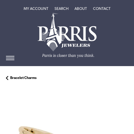
TOGGLE MY ACCOUNT MENU
TOGGLE SEARCH MENU
TOGGLE
ABOUT
MENU
MY ACCOUNT
SEARCH
ABOUT
CONTACT
Bracelet Charms