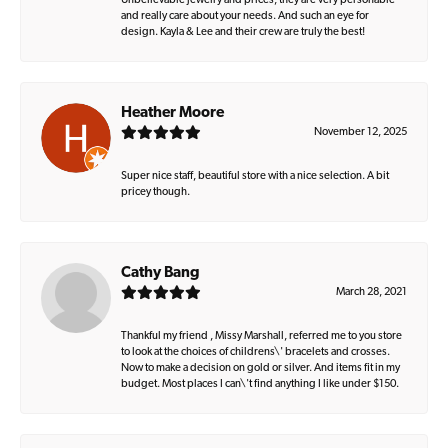
Unbelievable jewelry and prices, they are very personable
and really care about your needs. And such an eye for
design. Kayla & Lee and their crew are truly the best!
Heather Moore
November 12, 2025
Super nice staff, beautiful store with a nice selection. A bit
pricey though.
Cathy Bang
March 28, 2021
Thankful my friend , Missy Marshall, referred me to you store
to look at the choices of childrens\' bracelets and crosses.
Now to make a decision on gold or silver. And items fit in my
budget. Most places I can\'t find anything I like under $150.