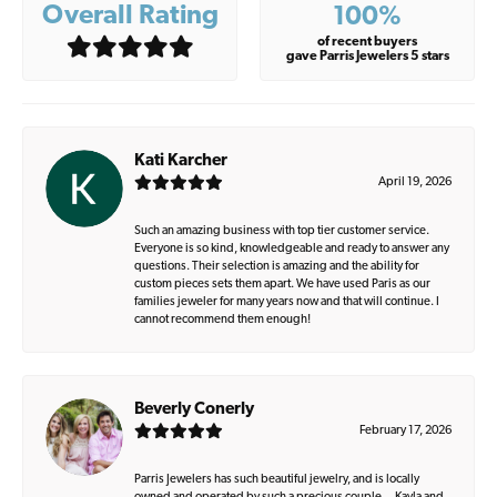
Overall Rating
100%
of recent buyers
gave Parris Jewelers 5 stars
Kati Karcher
April 19, 2026
Such an amazing business with top tier customer service.
Everyone is so kind, knowledgeable and ready to answer any
questions. Their selection is amazing and the ability for
custom pieces sets them apart. We have used Paris as our
families jeweler for many years now and that will continue. I
cannot recommend them enough!
Beverly Conerly
February 17, 2026
Parris Jewelers has such beautiful jewelry, and is locally