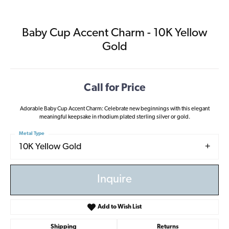
Baby Cup Accent Charm - 10K Yellow
Gold
Call for Price
Adorable Baby Cup Accent Charm: Celebrate new beginnings with this elegant
meaningful keepsake in rhodium plated sterling silver or gold.
Metal Type
10K Yellow Gold
Inquire
Add to Wish List
Shipping
Returns