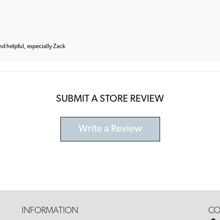
and helpful, especially Zack
SUBMIT A STORE REVIEW
Write a Review
INFORMATION
CO