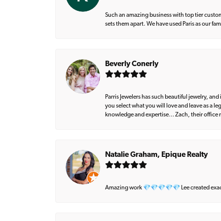
Such an amazing business with top tier custom
sets them apart. We have used Paris as our fa
Beverly Conerly
Parris Jewelers has such beautiful jewelry, an
you select what you will love and leave as a l
knowledge and expertise… Zach, their office m
Natalie Graham, Epique Realty
Amazing work 💎💎💎💎💎 Lee created exactly 