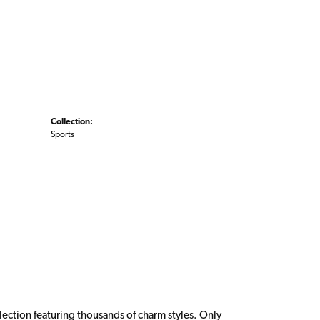
Collection:
Sports
ction featuring thousands of charm styles. Only