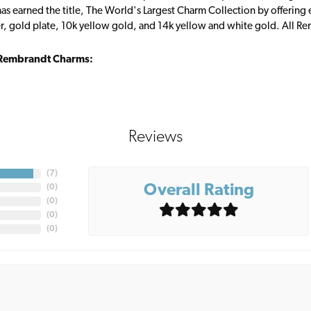
s earned the title, The World's Largest Charm Collection by offering ea
ver, gold plate, 10k yellow gold, and 14k yellow and white gold. All R
Rembrandt Charms:
Reviews
(
7
)
Overall Rating
(
0
)
(
0
)
(
0
)
(
0
)