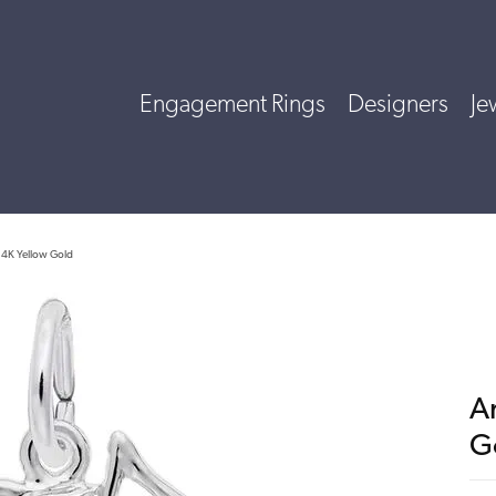
Engagement Rings
Designers
Je
14K Yellow Gold
A
G