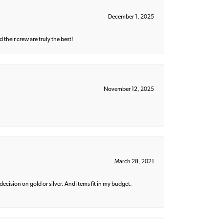
December 1, 2025
their crew are truly the best!
November 12, 2025
March 28, 2021
decision on gold or silver. And items fit in my budget.