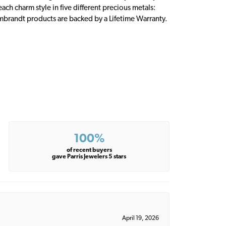
ch charm style in five different precious metals:
embrandt products are backed by a Lifetime Warranty.
100%
of recent buyers
gave Parris Jewelers 5 stars
April 19, 2026