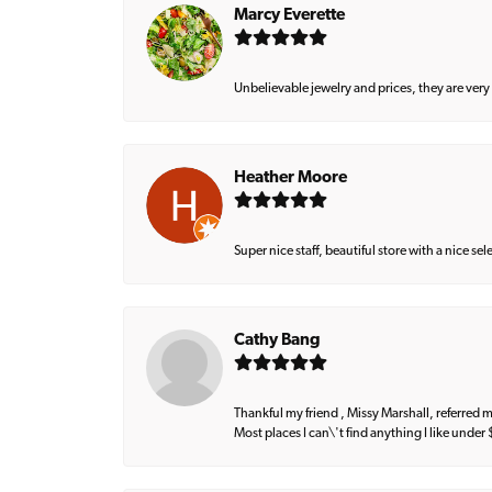
Marcy Everette
Unbelievable jewelry and prices, they are very
Heather Moore
Super nice staff, beautiful store with a nice se
Cathy Bang
Thankful my friend , Missy Marshall, referred m
Most places I can\'t find anything I like under