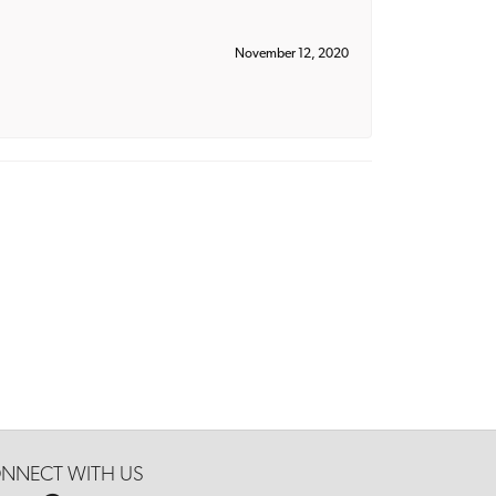
November 12, 2020
NNECT WITH US