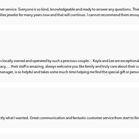
er service. Everyone is so kind, knowledgeable and ready to answer any questions. Their
milies jeweler for many years now and that will continue. I cannot recommend them enou
d is locally owned and operated by such a precious couple… Kayla and Lee are exceptional
egacy…. their staff is amazing, always welcome you like family and truly care about their
anager, is so helpful and takes some much time helping me find the special gift or perso
what I wanted. Great communication and fantastic customer service from start to fin