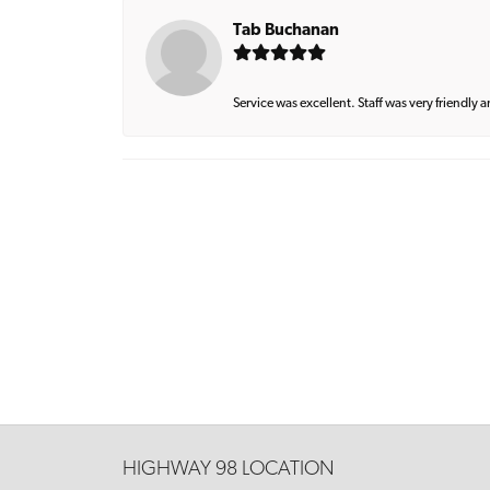
Tab Buchanan
Service was excellent. Staff was very friendly 
HIGHWAY 98 LOCATION