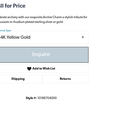
ll for Price
brate archery with our exquisite Archer Charm a stylish tribute for
usiasts in rhodium plated sterling silver or gold.
etal Type
14K Yellow Gold
Inquire
Add to Wish List
Shipping
Returns
Style #:
10188704000
Click to zoom