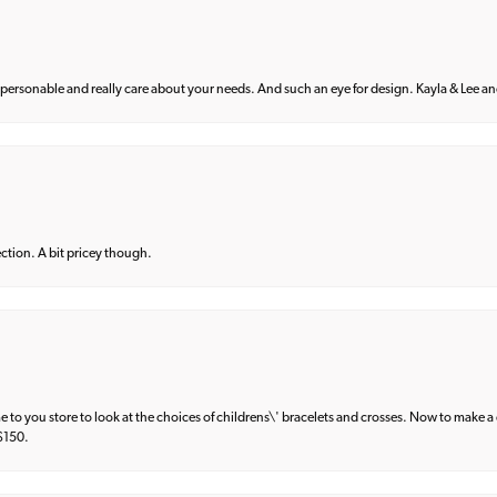
 personable and really care about your needs. And such an eye for design. Kayla & Lee and 
lection. A bit pricey though.
e to you store to look at the choices of childrens\' bracelets and crosses. Now to make a 
 $150.