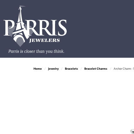
Home
Jewelry
Bracelets
Bracelet Charms
Archer Charm - 