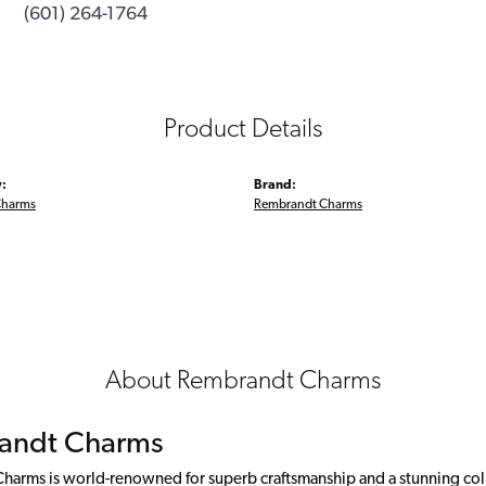
(601) 264-1764
Product Details
:
Brand:
Charms
Rembrandt Charms
About Rembrandt Charms
andt Charms
arms is world-renowned for superb craftsmanship and a stunning colle