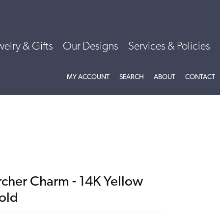
welry & Gifts
Our Designs
Services & Policies
TOGGLE MY ACCOUNT MENU
TOGGLE SEARCH MENU
TOGGLE
ABOU
MY ACCOUNT
SEARCH
ABOUT
CONTACT
rcher Charm - 14K Yellow
old