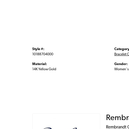
Style #:
Category
10188704000
Bracelet 
Material:
Gender:
14K Yellow Gold
Women's
Rembr
Rembrandt Ch