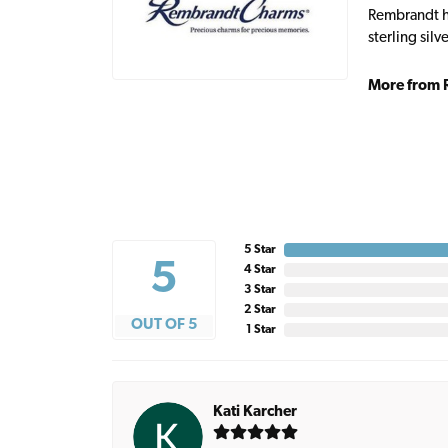
Rembrandt ha
sterling sil
More from 
5 Star
5
4 Star
3 Star
2 Star
OUT OF 5
1 Star
Kati Karcher