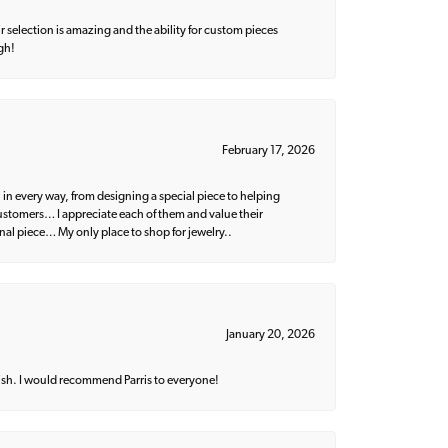
 selection is amazing and the ability for custom pieces
gh!
February 17, 2026
 in every way, from designing a special piece to helping
 customers… I appreciate each of them and value their
nal piece… My only place to shop for jewelry..
January 20, 2026
ish. I would recommend Parris to everyone!