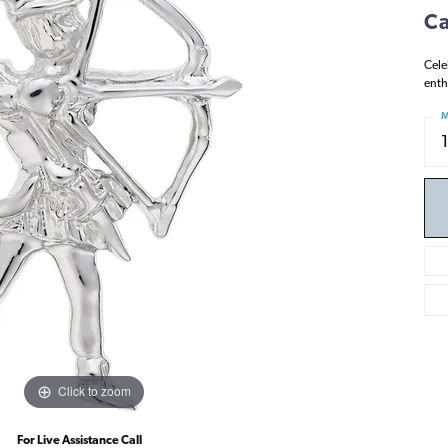
Ca
Cele
enth
M
Click to zoom
For Live Assistance Call