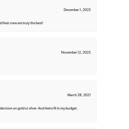
December 1, 2025
their crew are truly the best!
November 12, 2025
March 28, 2021
decision on gold or silver. And items fit in my budget.