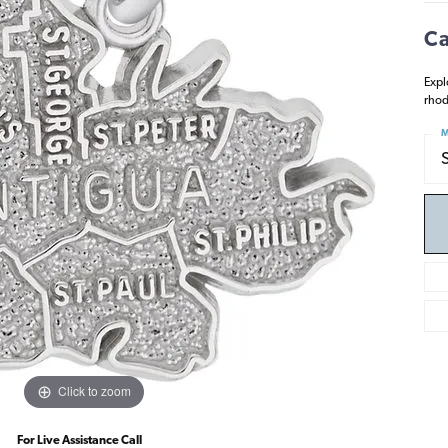
Ca
Expl
rhod
M
Click to zoom
For Live Assistance Call