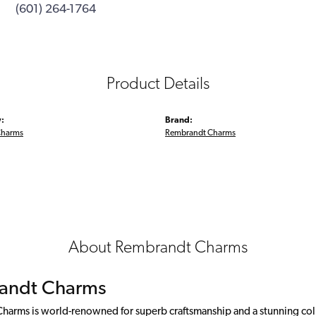
(601) 264-1764
Product Details
:
Brand:
Charms
Rembrandt Charms
About Rembrandt Charms
andt Charms
arms is world-renowned for superb craftsmanship and a stunning colle