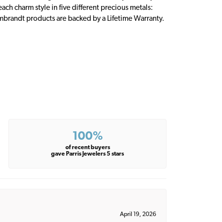
ch charm style in five different precious metals:
embrandt products are backed by a Lifetime Warranty.
100%
of recent buyers
gave Parris Jewelers 5 stars
April 19, 2026