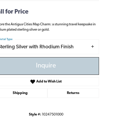
ll for Price
ore the Antigua Cities Map Charm: a stunning travel keepsake in
ium plated sterling silver or gold.
etal Type
Sterling Silver with Rhodium Finish
Inquire
Add to Wish List
Shipping
Returns
Click to zoom
Style #:
10247501000