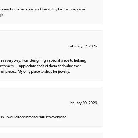
 selection is amazing and the ability for custom pieces
gh!
February 17, 2026
 in every way, from designing a special piece to helping
 customers… I appreciate each of them and value their
nal piece… My only place to shop for jewelry..
January 20, 2026
ish. I would recommend Parris to everyone!