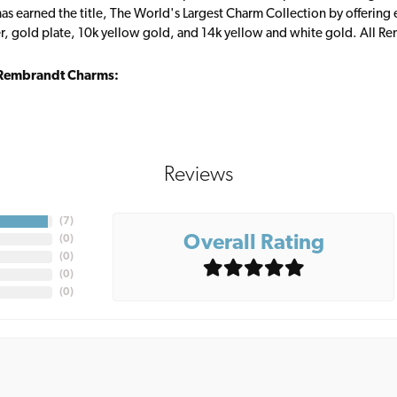
s earned the title, The World's Largest Charm Collection by offering ea
ver, gold plate, 10k yellow gold, and 14k yellow and white gold. All R
Rembrandt Charms:
Reviews
(
7
)
Overall Rating
(
0
)
(
0
)
(
0
)
(
0
)