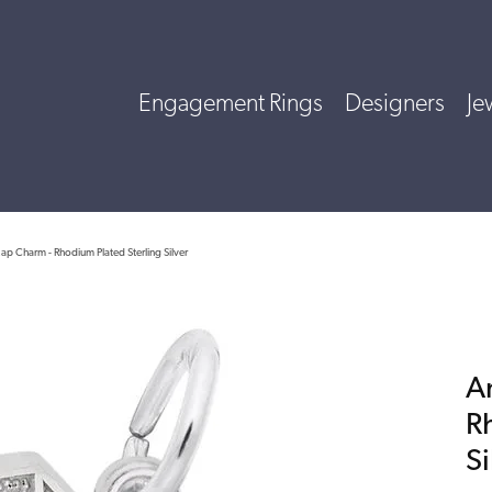
Engagement Rings
Designers
Je
ap Charm - Rhodium Plated Sterling Silver
A
R
Si