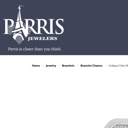
Home
Jewelry
Bracelets
Bracelet Charms
Antigua Cities M