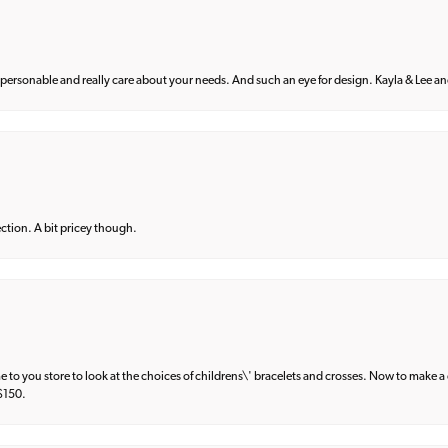
 personable and really care about your needs. And such an eye for design. Kayla & Lee and 
lection. A bit pricey though.
e to you store to look at the choices of childrens\' bracelets and crosses. Now to make a 
 $150.