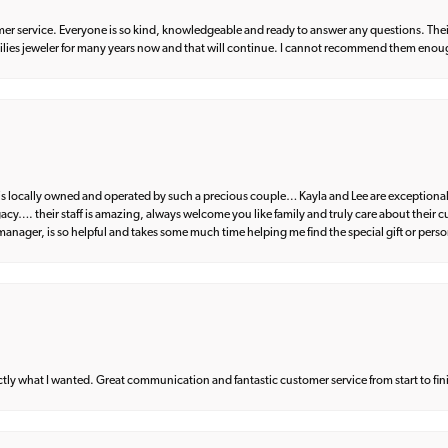
er service. Everyone is so kind, knowledgeable and ready to answer any questions. Their
milies jeweler for many years now and that will continue. I cannot recommend them enou
d is locally owned and operated by such a precious couple… Kayla and Lee are exceptional
egacy…. their staff is amazing, always welcome you like family and truly care about their
anager, is so helpful and takes some much time helping me find the special gift or perso
what I wanted. Great communication and fantastic customer service from start to fin