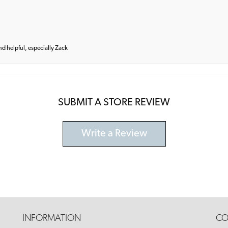
and helpful, especially Zack
SUBMIT A STORE REVIEW
Write a Review
INFORMATION
CO