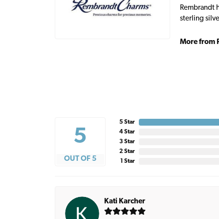
Rembrandt ha
sterling sil
More from 
5 Star
5
4 Star
3 Star
2 Star
OUT OF 5
1 Star
Kati Karcher