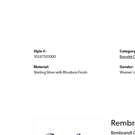
Style #:
Category
10247501000
Bracelet 
Material:
Gender:
Sterling Silver with Rhodium Finish
Women's
Rembr
Rembrandt Ch