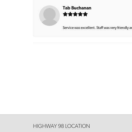
Tab Buchanan
Service was excellent. Staff was very friendly 
HIGHWAY 98 LOCATION