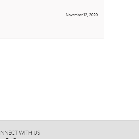
November 12, 2020
NNECT WITH US