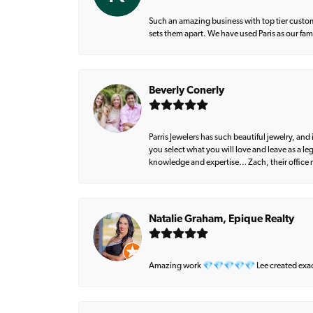
Such an amazing business with top tier custom
sets them apart. We have used Paris as our fa
Beverly Conerly
Parris Jewelers has such beautiful jewelry, an
you select what you will love and leave as a l
knowledge and expertise… Zach, their office m
Natalie Graham, Epique Realty
Amazing work 💎💎💎💎💎 Lee created exactly 