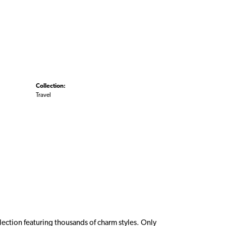
Collection:
Travel
ction featuring thousands of charm styles. Only