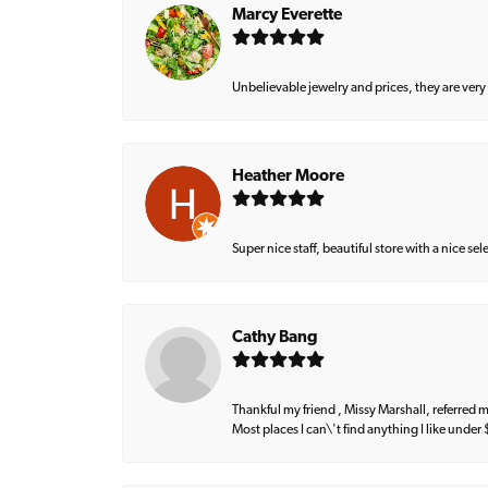
Marcy Everette
Unbelievable jewelry and prices, they are very
Heather Moore
Super nice staff, beautiful store with a nice se
Cathy Bang
Thankful my friend , Missy Marshall, referred m
Most places I can\'t find anything I like under