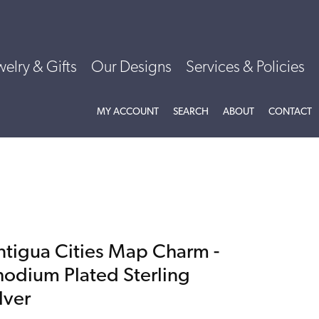
welry & Gifts
Our Designs
Services & Policies
TOGGLE MY ACCOUNT MENU
TOGGLE SEARCH MENU
TOGGLE
ABOU
MY ACCOUNT
SEARCH
ABOUT
CONTACT
ntigua Cities Map Charm -
hodium Plated Sterling
lver