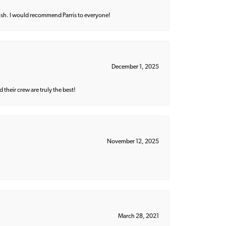
ish. I would recommend Parris to everyone!
December 1, 2025
their crew are truly the best!
November 12, 2025
March 28, 2021