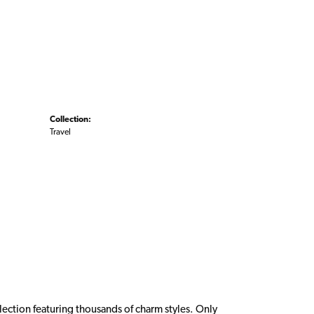
Collection:
Travel
ction featuring thousands of charm styles. Only