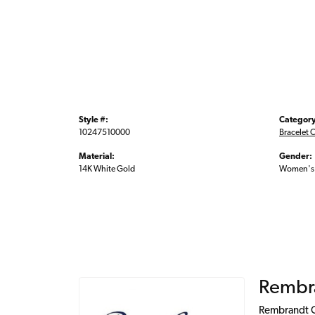
Style #:
Category
10247510000
Bracelet 
Material:
Gender:
14K White Gold
Women's
Rembr
Rembrandt Ch