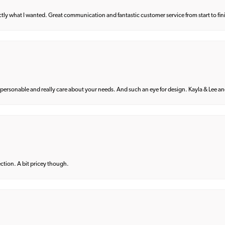
what I wanted. Great communication and fantastic customer service from start to fin
 personable and really care about your needs. And such an eye for design. Kayla & Lee and 
lection. A bit pricey though.