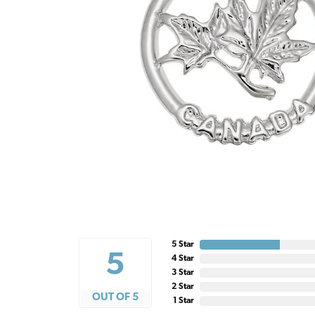
5 Star
5
4 Star
3 Star
2 Star
OUT OF 5
1 Star