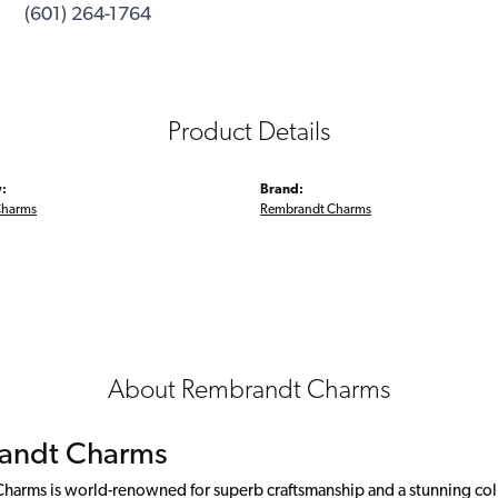
(601) 264-1764
Product Details
:
Brand:
Charms
Rembrandt Charms
About Rembrandt Charms
andt Charms
arms is world-renowned for superb craftsmanship and a stunning colle