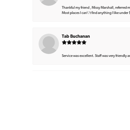
Thankful my friend , Missy Marshall, referred m
Most places I can\'t find anything I like under
Tab Buchanan
Service was excellent. Staff was very friendly 