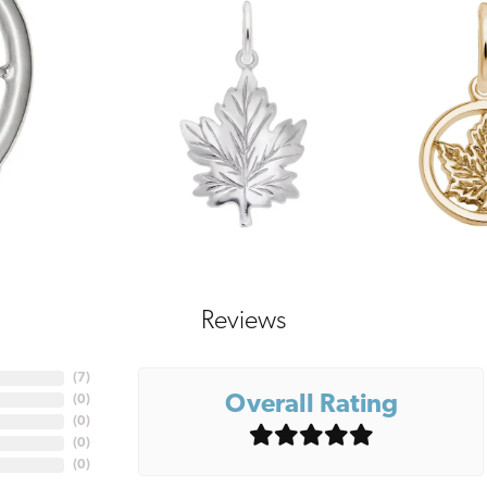
Reviews
(
7
)
Overall Rating
(
0
)
(
0
)
(
0
)
(
0
)