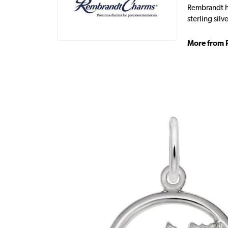
Rembrandt ha
sterling sil
More from 