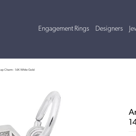
Engagement Rings
Designers
Je
Map Charm - 14K White Gold
A
1