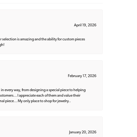
April 19, 2026
 selection is amazing and the ability for custom pieces
gh!
February 17, 2026
 in every way, from designing a special piece to helping
 customers… I appreciate each of them and value their
nal piece… My only place to shop for jewelry..
January 20, 2026