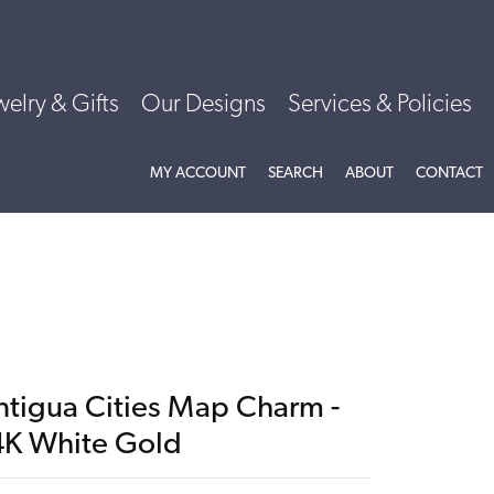
welry & Gifts
Our Designs
Services & Policies
TOGGLE MY ACCOUNT MENU
TOGGLE SEARCH MENU
TOGGLE
ABOU
MY ACCOUNT
SEARCH
ABOUT
CONTACT
ntigua Cities Map Charm -
4K White Gold