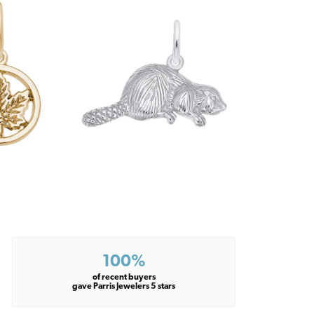
100%
of recent buyers
gave Parris Jewelers 5 stars