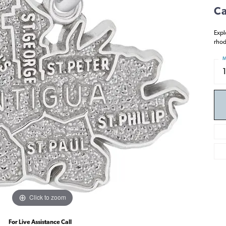
Ca
Expl
rhod
M
Click to zoom
For Live Assistance Call