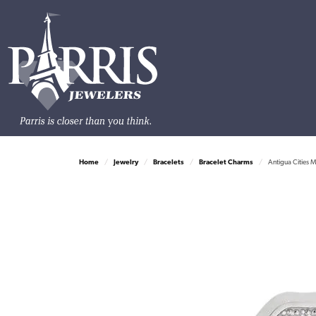
Home
Jewelry
Bracelets
Bracelet Charms
Antigua Cities 