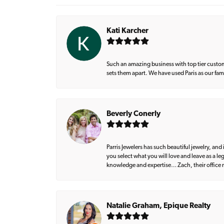
Kati Karcher
Such an amazing business with top tier custom
sets them apart. We have used Paris as our fa
Beverly Conerly
Parris Jewelers has such beautiful jewelry, an
you select what you will love and leave as a l
knowledge and expertise… Zach, their office m
Natalie Graham, Epique Realty