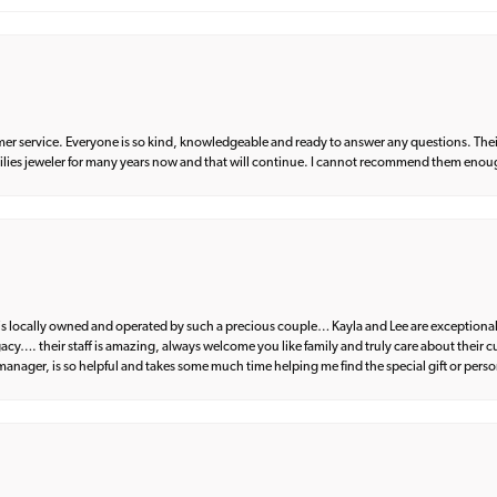
er service. Everyone is so kind, knowledgeable and ready to answer any questions. Their
milies jeweler for many years now and that will continue. I cannot recommend them enou
d is locally owned and operated by such a precious couple… Kayla and Lee are exceptional
egacy…. their staff is amazing, always welcome you like family and truly care about their
anager, is so helpful and takes some much time helping me find the special gift or perso