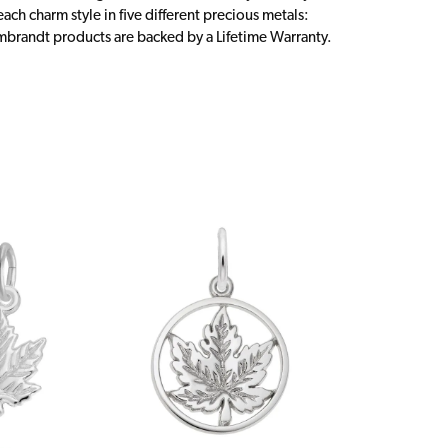
ch charm style in five different precious metals:
embrandt products are backed by a Lifetime Warranty.