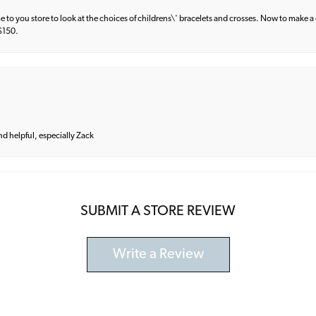
e to you store to look at the choices of childrens\' bracelets and crosses. Now to make a 
 $150.
and helpful, especially Zack
SUBMIT A STORE REVIEW
Write a Review