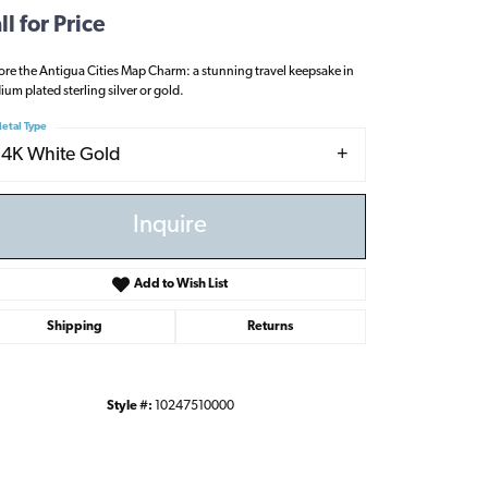
ll for Price
ore the Antigua Cities Map Charm: a stunning travel keepsake in
ium plated sterling silver or gold.
etal Type
14K White Gold
Inquire
Add to Wish List
Shipping
Returns
Style #:
10247510000
Click to zoom