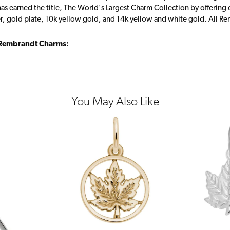
s earned the title, The World's Largest Charm Collection by offering ea
ver, gold plate, 10k yellow gold, and 14k yellow and white gold. All R
Rembrandt Charms:
You May Also Like