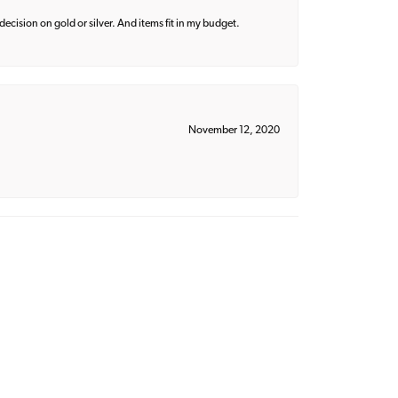
decision on gold or silver. And items fit in my budget.
November 12, 2020