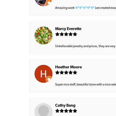
Amazing work 💎💎💎💎💎 Lee created exactly 
Marcy Everette
Unbelievable jewelry and prices, they are very
Heather Moore
Super nice staff, beautiful store with a nice se
Cathy Bang