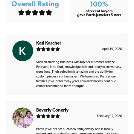
Overall Rating
100%
of recent buyers
gave Parris Jewelers 5 stars
Kati Karcher
April 19, 2026
Such an amazing business with top tier customer service.
Everyone is so kind, knowledgeable and ready to answer any
questions. Their selection is amazing and the ability for
custom pieces sets them apart. We have used Paris as our
families jeweler for many years now and that will continue. I
cannot recommend them enough!
Beverly Conerly
February 17, 2026
Parris Jewelers has such beautiful jewelry, and is locally