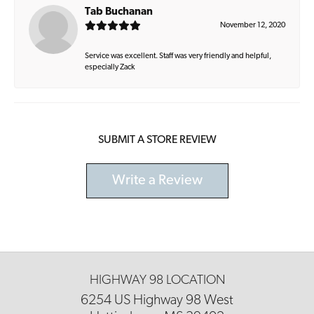
Tab Buchanan
November 12, 2020
Service was excellent. Staff was very friendly and helpful,
especially Zack
SUBMIT A STORE REVIEW
Write a Review
HIGHWAY 98 LOCATION
6254 US Highway 98 West