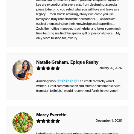
owned and operated by such a precious couple… Kayla and
Lee are exceptional in every way, from designing a special
piece to helping you select what you will love and leave as a
legacy…. their staff is amazing, always welcome you like
family and truly care about their customers… I appreciate
each of them and value their knowledge and expertise…
Zach, their office manager, is so helpful and takes some much
time helping me find the special gift or personal piece… My
only place to shop for jewelry..
Natalie Graham, Epique Realty
January 20, 2026
Amazing work 💎💎💎💎💎 Lee created exactly what I
wanted. Great communication and fantastic customer service
from start to finish. I would recommend Parris to everyone!
Marcy Everette
December 1, 2025