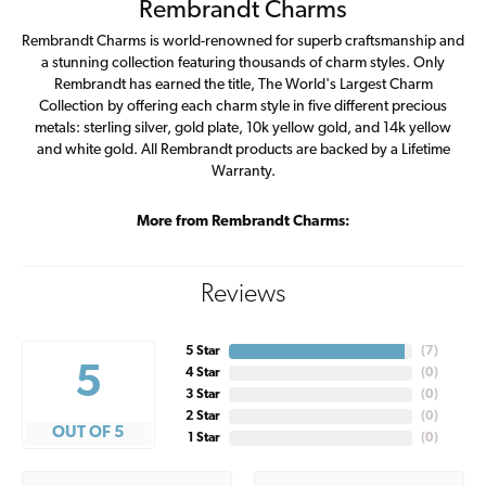
Rembrandt Charms
Rembrandt Charms is world-renowned for superb craftsmanship and
a stunning collection featuring thousands of charm styles. Only
Rembrandt has earned the title, The World's Largest Charm
Collection by offering each charm style in five different precious
metals: sterling silver, gold plate, 10k yellow gold, and 14k yellow
and white gold. All Rembrandt products are backed by a Lifetime
Warranty.
More from Rembrandt Charms:
Reviews
5 Star
(
7
)
5
4 Star
(
0
)
3 Star
(
0
)
2 Star
(
0
)
OUT OF 5
1 Star
(
0
)