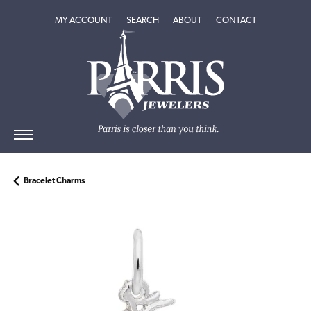
TOGGLE MY ACCOUNT MENU
TOGGLE SEARCH MENU
TOGGLE
ABOUT
MENU
MY ACCOUNT
SEARCH
ABOUT
CONTACT
Bracelet Charms