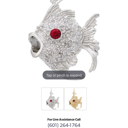
Tap or pinch to expand
For Live Assistance Call
(601) 264-1764