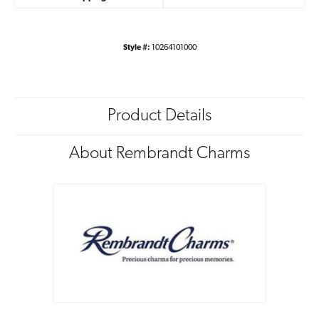
Style #:
10264101000
Product Details
About Rembrandt Charms