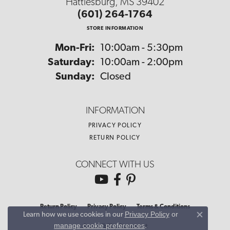
Hattiesburg, MS 39402
(601) 264-1764
STORE INFORMATION
Monday - Friday:
Mon-Fri:
10:00am - 5:30pm
Saturday:
10:00am - 2:00pm
Sunday:
Closed
INFORMATION
PRIVACY POLICY
RETURN POLICY
CONNECT WITH US
Return Policy
Privacy Policy
Terms & Conditions
Privacy Policy
or
Learn how we use cookies in our
Close co
manage cookie preferences
.
Accessibility Statement