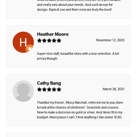
Unbelievable jewelry and prices, they are very personable
and really care about your needs. And such an eye for
design. Kayla & Lee and their crew are truly the best!
Heather Moore
November 12, 2025
Super nice staff, beautiful store with a nice selection. A bit
pricey though.
Cathy Bang
March 28, 2021
Thankful my friend , Missy Marshall, referred me to you store
to look at the choices of childrens\' bracelets and crosses.
Now to make a decision on gold or silver. And items fit in my
budget. Most places I can\'t find anything I like under $150.