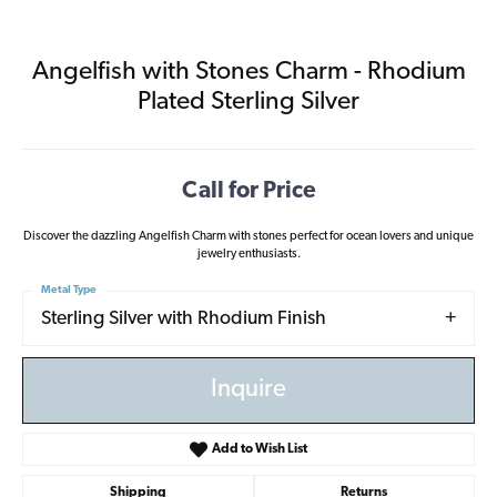
Angelfish with Stones Charm - Rhodium
Plated Sterling Silver
Call for Price
Discover the dazzling Angelfish Charm with stones perfect for ocean lovers and unique
jewelry enthusiasts.
Metal Type
Sterling Silver with Rhodium Finish
Inquire
Add to Wish List
Shipping
Returns