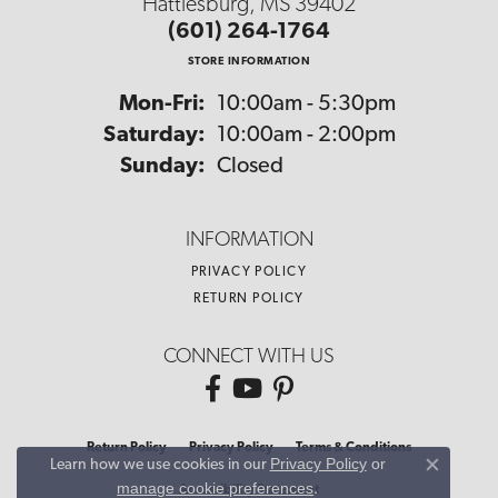
Hattiesburg, MS 39402
(601) 264-1764
STORE INFORMATION
Monday - Friday:
Mon-Fri:
10:00am - 5:30pm
Saturday:
10:00am - 2:00pm
Sunday:
Closed
INFORMATION
PRIVACY POLICY
RETURN POLICY
CONNECT WITH US
Return Policy
Privacy Policy
Terms & Conditions
Privacy Policy
or
Learn how we use cookies in our
Close co
manage cookie preferences
.
Accessibility Statement