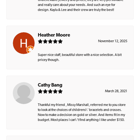
Unbelievable jewelry and prices, they are very personable
and really care about your needs. And such an eye for
design. Kayla & Lee and their crew are truly the best!
Heather Moore
November 12, 2025
Super nice staff, beautiful store with a nice selection. A bit
pricey though.
Cathy Bang
March 28, 2021
Thankful my friend , Missy Marshall, referred me to you store
to look at the choices of childrens\' bracelets and crosses.
Now to make a decision on gold or silver. And items fit in my
budget. Most places I can\'t find anything I like under $150.