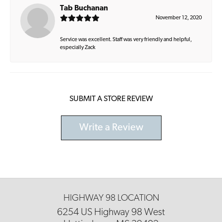
Tab Buchanan
November 12, 2020
Service was excellent. Staff was very friendly and helpful,
especially Zack
SUBMIT A STORE REVIEW
Write a Review
HIGHWAY 98 LOCATION
6254 US Highway 98 West