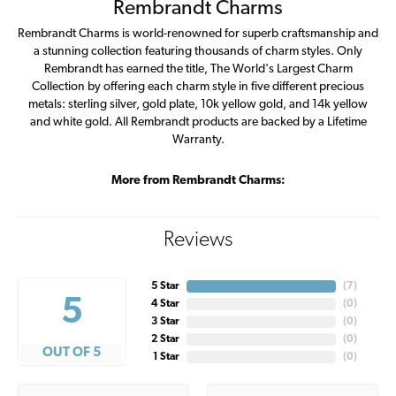
Rembrandt Charms
Rembrandt Charms is world-renowned for superb craftsmanship and
a stunning collection featuring thousands of charm styles. Only
Rembrandt has earned the title, The World's Largest Charm
Collection by offering each charm style in five different precious
metals: sterling silver, gold plate, 10k yellow gold, and 14k yellow
and white gold. All Rembrandt products are backed by a Lifetime
Warranty.
More from Rembrandt Charms:
Reviews
5 Star
(
7
)
5
4 Star
(
0
)
3 Star
(
0
)
2 Star
(
0
)
OUT OF 5
1 Star
(
0
)