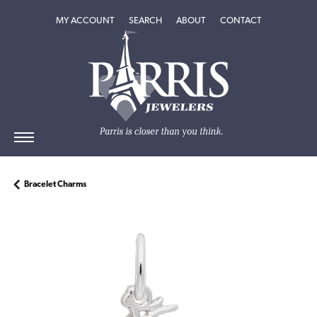
TOGGLE MY ACCOUNT MENU
TOGGLE SEARCH MENU
TOGGLE
ABOUT
MENU
MY ACCOUNT
SEARCH
ABOUT
CONTACT
Bracelet Charms