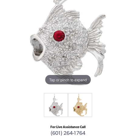
Tap or pinch to expand
For Live Assistance Call
(601) 264-1764