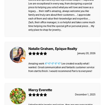
owned and operated by such a precious couple… Kayla and
Lee are exceptional in every way, from designing a special
piece to helping you select what you will love and leave as a
legacy…. their staff is amazing, always welcome you like
family and truly care about their customers… I appreciate
each of them and value their knowledge and expertise…
Zach, their office manager, is so helpful and takes some much
time helping me find the special gift or personal piece… My
only place to shop for jewelry..
Natalie Graham, Epique Realty
January 20, 2026
Amazing work 💎💎💎💎💎 Lee created exactly what I
wanted. Great communication and fantastic customer service
from start to finish. I would recommend Parris to everyone!
Marcy Everette
December 1, 2025