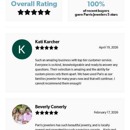
Overall Rating
100%
of recent buyers
gave Parris Jewelers 5 stars
Kati Karcher
April 19, 2026
Such an amazing business with top tier customer service.
Everyone is so kind, knowledgeable and ready to answer any
questions. Their selection is amazing and the ability for
custom pieces sets them apart. We have used Paris as our
families jeweler for many years now and that will continue. I
cannot recommend them enough!
Beverly Conerly
February 17, 2026
Parris Jewelers has such beautiful jewelry, and is locally