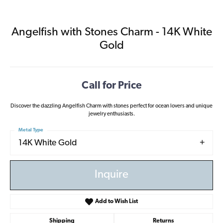
Angelfish with Stones Charm - 14K White
Gold
Call for Price
Discover the dazzling Angelfish Charm with stones perfect for ocean lovers and unique
jewelry enthusiasts.
Metal Type
14K White Gold
Inquire
Add to Wish List
Shipping
Returns