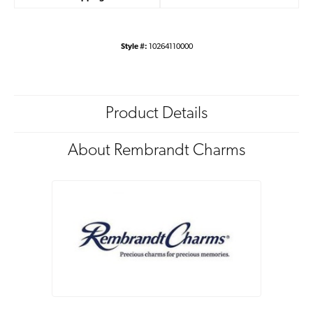
Style #:
10264110000
Product Details
About Rembrandt Charms